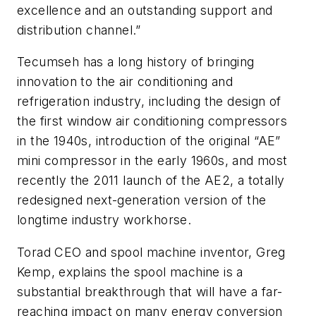
excellence and an outstanding support and
distribution channel.”
Tecumseh has a long history of bringing
innovation to the air conditioning and
refrigeration industry, including the design of
the first window air conditioning compressors
in the 1940s, introduction of the original “AE”
mini compressor in the early 1960s, and most
recently the 2011 launch of the AE2, a totally
redesigned next-generation version of the
longtime industry workhorse.
Torad CEO and spool machine inventor, Greg
Kemp, explains the spool machine is a
substantial breakthrough that will have a far-
reaching impact on many energy conversion