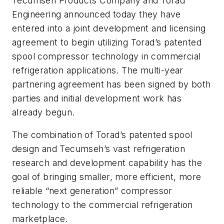
Tecumseh Products Company and Torad
Engineering announced today they have
entered into a joint development and licensing
agreement to begin utilizing Torad’s patented
spool compressor technology in commercial
refrigeration applications. The multi-year
partnering agreement has been signed by both
parties and initial development work has
already begun.
The combination of Torad’s patented spool
design and Tecumseh’s vast refrigeration
research and development capability has the
goal of bringing smaller, more efficient, more
reliable “next generation” compressor
technology to the commercial refrigeration
marketplace.