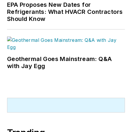
EPA Proposes New Dates for
Refrigerants: What HVACR Contractors
Should Know
Geothermal Goes Mainstream: Q&A
with Jay Egg