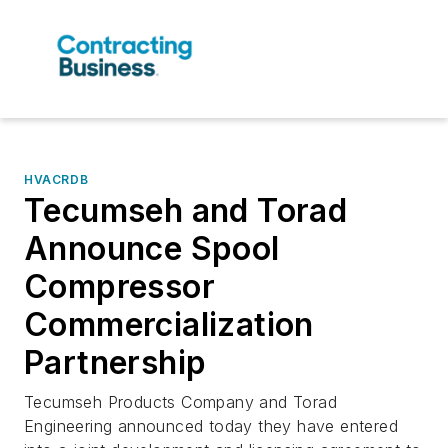
HVACRDB
Tecumseh and Torad
Announce Spool
Compressor
Commercialization
Partnership
Tecumseh Products Company and Torad
Engineering announced today they have entered