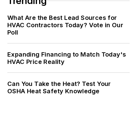
Trending
What Are the Best Lead Sources for
HVAC Contractors Today? Vote in Our
Poll
Expanding Financing to Match Today's
HVAC Price Reality
Can You Take the Heat? Test Your
OSHA Heat Safety Knowledge