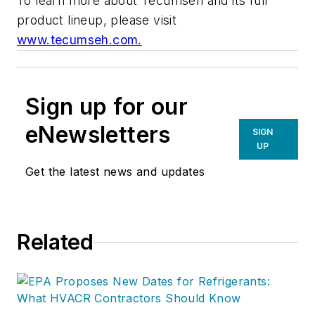
To learn more about Tecumseh and its full
product lineup, please visit
www.tecumseh.com.
Sign up for our
eNewsletters
SIGN
UP
Get the latest news and updates
Related