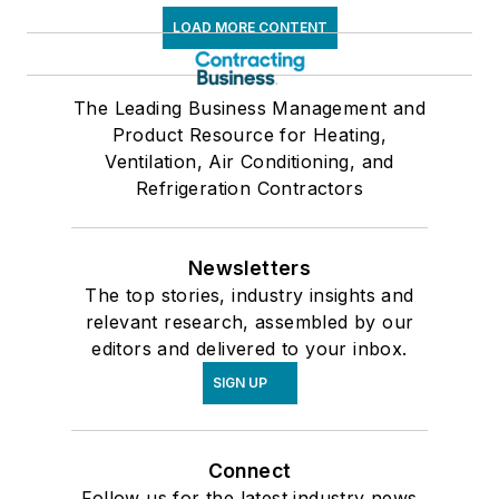
LOAD MORE CONTENT
The Leading Business Management and
Product Resource for Heating,
Ventilation, Air Conditioning, and
Refrigeration Contractors
Newsletters
The top stories, industry insights and
relevant research, assembled by our
editors and delivered to your inbox.
SIGN UP
Connect
Follow us for the latest industry news