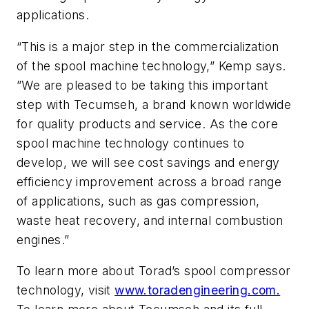
applications.
“This is a major step in the commercialization
of the spool machine technology,” Kemp says.
”We are pleased to be taking this important
step with Tecumseh, a brand known worldwide
for quality products and service. As the core
spool machine technology continues to
develop, we will see cost savings and energy
efficiency improvement across a broad range
of applications, such as gas compression,
waste heat recovery, and internal combustion
engines.”
To learn more about Torad’s spool compressor
technology, visit
www.toradengineering.com.