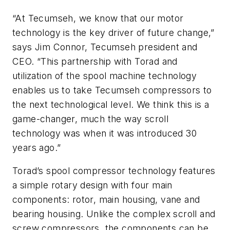
“At Tecumseh, we know that our motor
technology is the key driver of future change,”
says Jim Connor, Tecumseh president and
CEO. “This partnership with Torad and
utilization of the spool machine technology
enables us to take Tecumseh compressors to
the next technological level. We think this is a
game-changer, much the way scroll
technology was when it was introduced 30
years ago.”
Torad’s spool compressor technology features
a simple rotary design with four main
components: rotor, main housing, vane and
bearing housing. Unlike the complex scroll and
screw compressors, the components can be