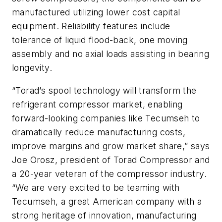
manufactured utilizing lower cost capital
equipment. Reliability features include
tolerance of liquid flood-back, one moving
assembly and no axial loads assisting in bearing
longevity.
“Torad’s spool technology will transform the
refrigerant compressor market, enabling
forward-looking companies like Tecumseh to
dramatically reduce manufacturing costs,
improve margins and grow market share,” says
Joe Orosz, president of Torad Compressor and
a 20-year veteran of the compressor industry.
“We are very excited to be teaming with
Tecumseh, a great American company with a
strong heritage of innovation, manufacturing