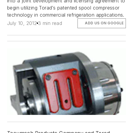
into a joint development and licensing agreement to
begin utilizing Torad’s patented spool compressor
technology in commercial refrigeration applications.
July 10, 2012
3 min read
ADD US ON GOOGLE