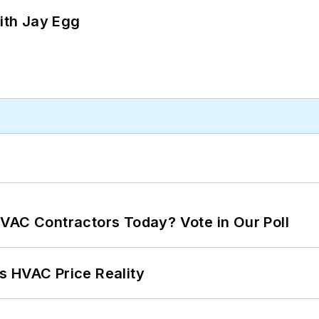
ith Jay Egg
VAC Contractors Today? Vote in Our Poll
s HVAC Price Reality