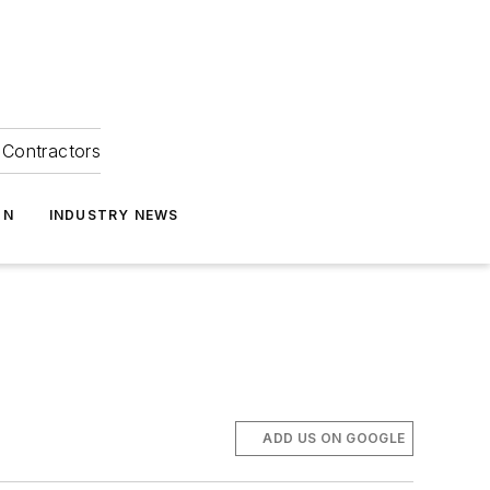
Contractors
ON
INDUSTRY NEWS
ADD US ON GOOGLE