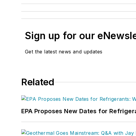
Sign up for our eNewsl
Get the latest news and updates
Related
EPA Proposes New Dates for Refrige