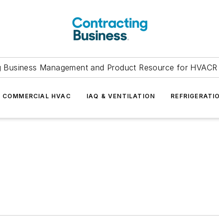
g Business Management and Product Resource for HVACR 
COMMERCIAL HVAC
IAQ & VENTILATION
REFRIGERATI