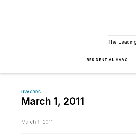
The Leadin
RESIDENTIAL HVAC
HVACRDB
March 1, 2011
March 1, 2011