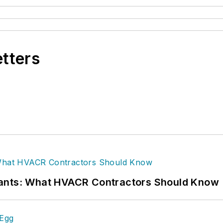
etters
rants: What HVACR Contractors Should Know