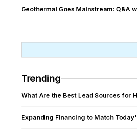
Geothermal Goes Mainstream: Q&A w
Trending
What Are the Best Lead Sources for H
Expanding Financing to Match Today'