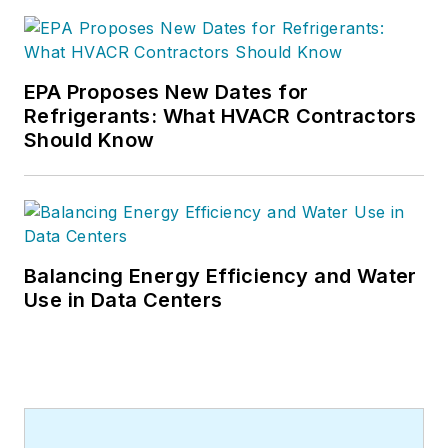
EPA Proposes New Dates for
Refrigerants: What HVACR Contractors
Should Know
Balancing Energy Efficiency and Water
Use in Data Centers