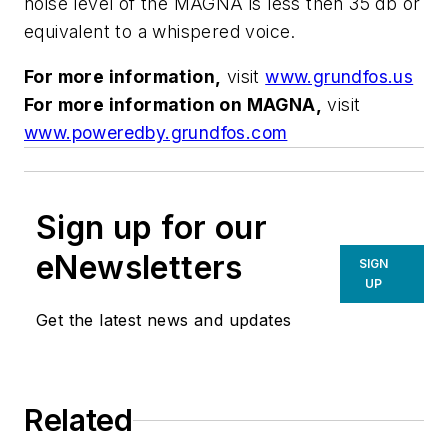
noise level of the MAGNA is less then 35 db or
equivalent to a whispered voice.
For more information,
visit
www.grundfos.us
For more information on MAGNA,
visit
www.poweredby.grundfos.com
Sign up for our
eNewsletters
SIGN
UP
Get the latest news and updates
Related