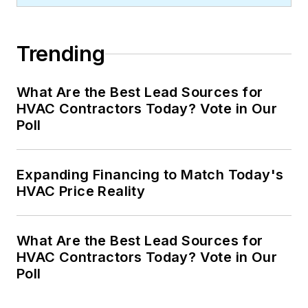
Trending
What Are the Best Lead Sources for
HVAC Contractors Today? Vote in Our
Poll
Expanding Financing to Match Today's
HVAC Price Reality
What Are the Best Lead Sources for
HVAC Contractors Today? Vote in Our
Poll