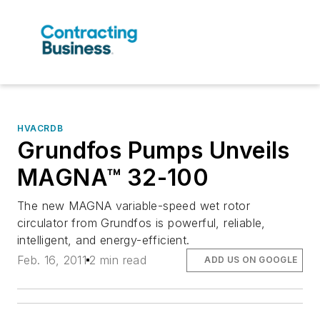
HVACRDB
Grundfos Pumps Unveils
MAGNA™ 32-100
The new MAGNA variable-speed wet rotor
circulator from Grundfos is powerful, reliable,
intelligent, and energy-efficient.
Feb. 16, 2011
2 min read
ADD US ON GOOGLE