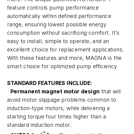
feature controls pump performance
automatically within defined performance
range, ensuring lowest possible energy
consumption without sacrificing comfort. It’s
easy to install, simple to operate, and an
excellent choice for replacement applications.
With these features and more, MAGNA is the
smart choice for optimized pump efficiency
STANDARD FEATURES INCLUDE:
·
Permanent magnet motor design
that will
avoid motor slippage problems common to
induction-type motors, while delivering a
starting torque four times higher than a
standard induction motor.
™