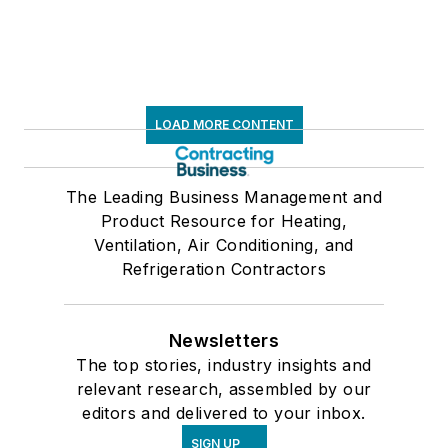
LOAD MORE CONTENT
The Leading Business Management and
Product Resource for Heating,
Ventilation, Air Conditioning, and
Refrigeration Contractors
Newsletters
The top stories, industry insights and
relevant research, assembled by our
editors and delivered to your inbox.
SIGN UP