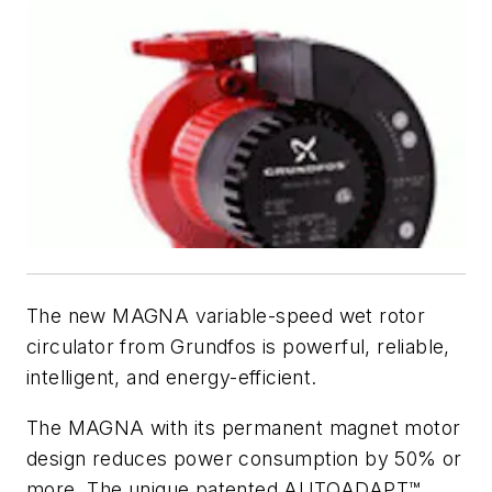
The new MAGNA variable-speed wet rotor
circulator from Grundfos is powerful, reliable,
intelligent, and energy-efficient.
The MAGNA with its permanent magnet motor
design reduces power consumption by 50% or
more. The unique patented AUTO
ADAPT
™