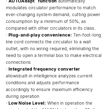
·
AUTO
Adapt
function
automatically
modulates circulator performance to match
ever-changing system demand, cutting power
consumption by a minimum of 50%, as
compared with other circulators in its class.
·
Plug-and-play convenience:
Ten-foot-long
line cord connects the circulator to a wall
outlet, with no wiring required, eliminating the
need to open a terminal box to make electrical
connections
·
Integrated frequency converter
allowsbuilt-in intelligence analyzes current
conditions and adjusts performance
accordingly to ensure maximum efficiency
during operation
·
Low Noise Level:
When in operation the