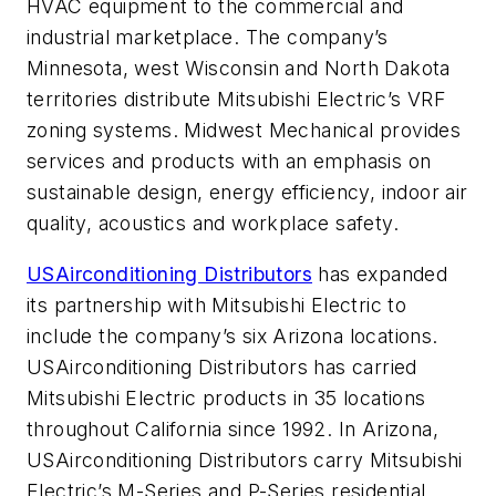
HVAC equipment to the commercial and
industrial marketplace. The company’s
Minnesota, west Wisconsin and North Dakota
territories distribute Mitsubishi Electric’s VRF
zoning systems. Midwest Mechanical provides
services and products with an emphasis on
sustainable design, energy efficiency, indoor air
quality, acoustics and workplace safety.
USAirconditioning Distributors
has expanded
its partnership with Mitsubishi Electric to
include the company’s six Arizona locations.
USAirconditioning Distributors has carried
Mitsubishi Electric products in 35 locations
throughout California since 1992. In Arizona,
USAirconditioning Distributors carry Mitsubishi
Electric’s M-Series and P-Series residential