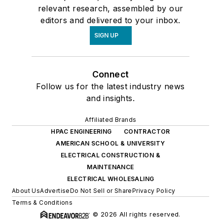
relevant research, assembled by our
editors and delivered to your inbox.
SIGN UP
Connect
Follow us for the latest industry news
and insights.
Affiliated Brands
HPAC ENGINEERING
CONTRACTOR
AMERICAN SCHOOL & UNIVERSITY
ELECTRICAL CONSTRUCTION &
MAINTENANCE
ELECTRICAL WHOLESALING
About Us
Advertise
Do Not Sell or Share
Privacy Policy
Terms & Conditions
© 2026 All rights reserved.