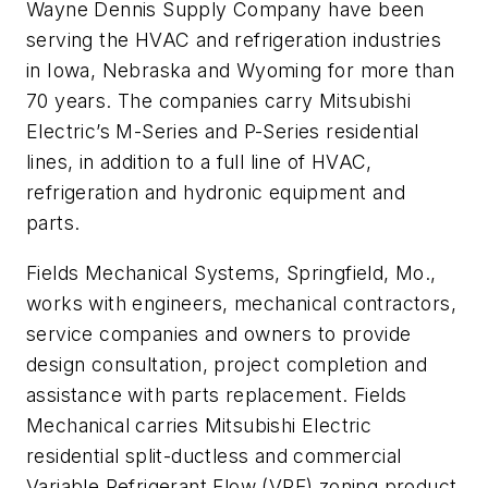
Wayne Dennis Supply Company have been
serving the HVAC and refrigeration industries
in Iowa, Nebraska and Wyoming for more than
70 years. The companies carry Mitsubishi
Electric’s M-Series and P-Series residential
lines, in addition to a full line of HVAC,
refrigeration and hydronic equipment and
parts.
Fields Mechanical Systems, Springfield, Mo.,
works with engineers, mechanical contractors,
service companies and owners to provide
design consultation, project completion and
assistance with parts replacement. Fields
Mechanical carries Mitsubishi Electric
residential split-ductless and commercial
Variable Refrigerant Flow (VRF) zoning product