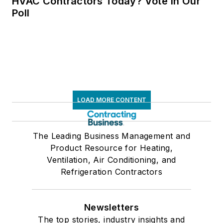
HVAC Contractors Today? Vote in Our
Poll
LOAD MORE CONTENT
The Leading Business Management and
Product Resource for Heating,
Ventilation, Air Conditioning, and
Refrigeration Contractors
Newsletters
The top stories, industry insights and