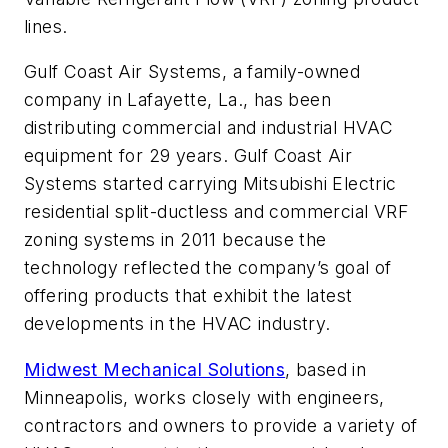
lines.
Gulf Coast Air Systems, a family-owned
company in Lafayette, La., has been
distributing commercial and industrial HVAC
equipment for 29 years. Gulf Coast Air
Systems started carrying Mitsubishi Electric
residential split-ductless and commercial VRF
zoning systems in 2011 because the
technology reflected the company’s goal of
offering products that exhibit the latest
developments in the HVAC industry.
Midwest Mechanical Solutions
, based in
Minneapolis, works closely with engineers,
contractors and owners to provide a variety of