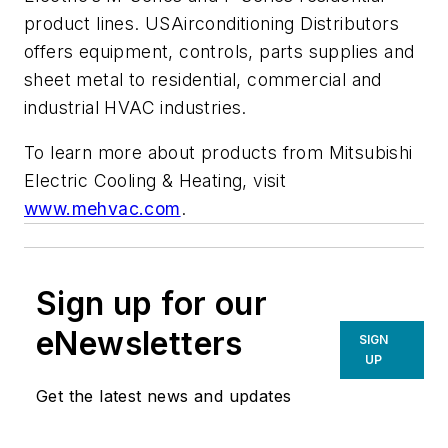
product lines. USAirconditioning Distributors
offers equipment, controls, parts supplies and
sheet metal to residential, commercial and
industrial HVAC industries.
To learn more about products from Mitsubishi
Electric Cooling & Heating, visit
www.mehvac.com
.
Sign up for our
eNewsletters
SIGN
UP
Get the latest news and updates