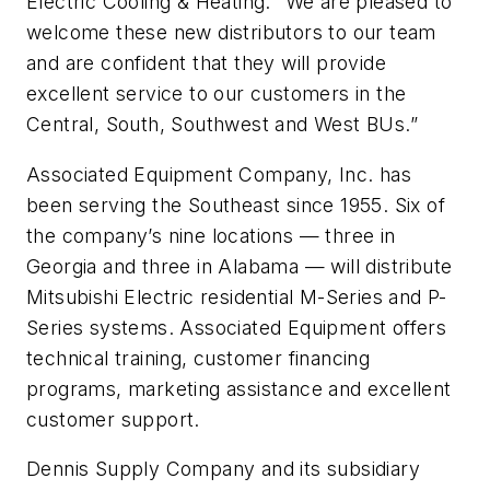
Electric Cooling & Heating. “We are pleased to
welcome these new distributors to our team
and are confident that they will provide
excellent service to our customers in the
Central, South, Southwest and West BUs.”
Associated Equipment Company, Inc. has
been serving the Southeast since 1955. Six of
the company’s nine locations — three in
Georgia and three in Alabama — will distribute
Mitsubishi Electric residential M-Series and P-
Series systems. Associated Equipment offers
technical training, customer financing
programs, marketing assistance and excellent
customer support.
Dennis Supply Company and its subsidiary