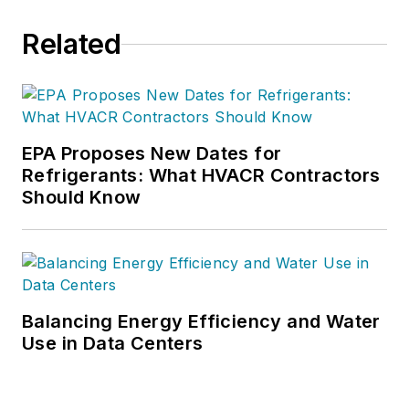
Related
EPA Proposes New Dates for
Refrigerants: What HVACR Contractors
Should Know
Balancing Energy Efficiency and Water
Use in Data Centers