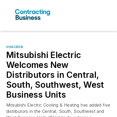
HVACRDB
Mitsubishi Electric
Welcomes New
Distributors in Central,
South, Southwest, West
Business Units
Mitsubishi Electric Cooling & Heating has added five
distributors in the Central, South, Southwest and