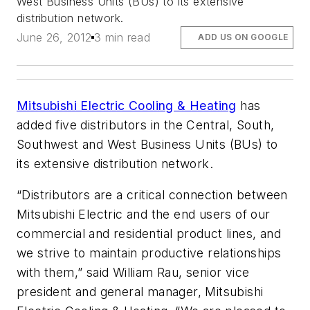
West Business Units (BUs) to its extensive
distribution network.
June 26, 2012
3 min read
ADD US ON GOOGLE
Mitsubishi Electric Cooling & Heating
has
added five distributors in the Central, South,
Southwest and West Business Units (BUs) to
its extensive distribution network.
“Distributors are a critical connection between
Mitsubishi Electric and the end users of our
commercial and residential product lines, and
we strive to maintain productive relationships
with them,” said William Rau, senior vice
president and general manager, Mitsubishi