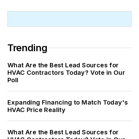
Trending
What Are the Best Lead Sources for
HVAC Contractors Today? Vote in Our
Poll
Expanding Financing to Match Today's
HVAC Price Reality
What Are the Best Lead Sources for