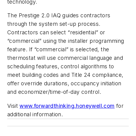
technology.
The Prestige 2.0 IAQ guides contractors
through the system set-up process.
Contractors can select “residential” or
“commercial” using the installer programming
feature. If “commercial” is selected, the
thermostat will use commercial language and
scheduling features, control algorithms to
meet building codes and Title 24 compliance,
offer override durations, occupancy initiation
and economizer/time-of-day control.
Visit
www.forwardthinking.honeywell.com
for
additional information.