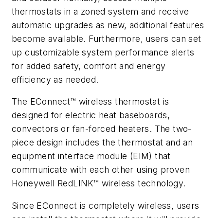
thermostats in a zoned system and receive
automatic upgrades as new, additional features
become available. Furthermore, users can set
up customizable system performance alerts
for added safety, comfort and energy
efficiency as needed.
The EConnect™ wireless thermostat is
designed for electric heat baseboards,
convectors or fan-forced heaters. The two-
piece design includes the thermostat and an
equipment interface module (EIM) that
communicate with each other using proven
Honeywell RedLINK™ wireless technology.
Since EConnect is completely wireless, users