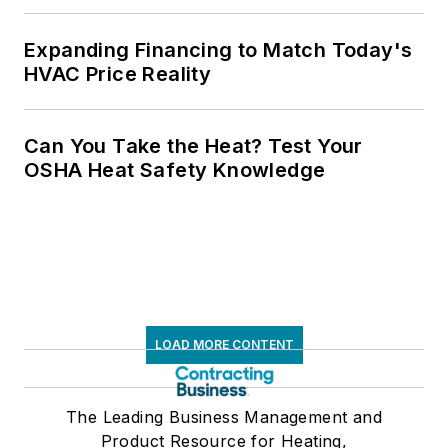
Expanding Financing to Match Today's
HVAC Price Reality
Can You Take the Heat? Test Your
OSHA Heat Safety Knowledge
LOAD MORE CONTENT
The Leading Business Management and
Product Resource for Heating,