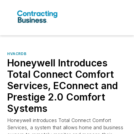
HVACRDB
Honeywell Introduces
Total Connect Comfort
Services, EConnect and
Prestige 2.0 Comfort
Systems
Honeywell introduces Total Connect Comfort
Services, a system that allows home and business