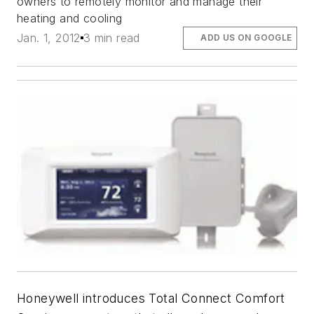
owners to remotely monitor and manage their
heating and cooling
Jan. 1, 2012
3 min read
ADD US ON GOOGLE
Honeywell introduces Total Connect Comfort