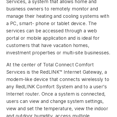
Services, a system that allows home and
business owners to remotely monitor and
manage their heating and cooling systems with
a PC, smart- phone or tablet device. The
services can be accessed through a web
portal or mobile application and is ideal for
customers that have vacation homes,
investment properties or multi-site businesses.
At the center of Total Connect Comfort
Services is the RedLINK™ Internet Gateway, a
modem-like device that connects wirelessly to
any RedLINK Comfort System and to a user's
Internet router. Once a system is connected,
users can view and change system settings,
view and set the temperature, view the indoor
and outdoor humidity, access multiple