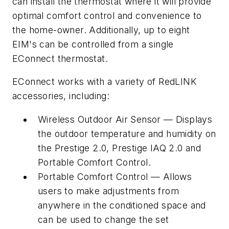
can install the thermostat where it will provide
optimal comfort control and convenience to
the home-owner. Additionally, up to eight
EIM's can be controlled from a single
EConnect thermostat.
EConnect works with a variety of RedLINK
accessories, including:
Wireless Outdoor Air Sensor — Displays
the outdoor temperature and humidity on
the Prestige 2.0, Prestige IAQ 2.0 and
Portable Comfort Control.
Portable Comfort Control — Allows
users to make adjustments from
anywhere in the conditioned space and
can be used to change the set