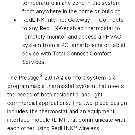
temperature in any zone in the system
from anywhere in the home or building.
RedLINK Internet Gateway — Connects
to any RedLINK-enabled thermostat to
remotely monitor and access an HVAC
system from a PC, smartphone or tablet
device with Total Connect Comfort
Services.
®
The Prestige
2.0 IAQ comfort system is a
programmable thermostat system that meets
the needs of both residential and light
commercial applications. The two-piece design
includes the thermostat and an equipment
interface module (EIM) that communicate with
each other using RedLINK™ wireless