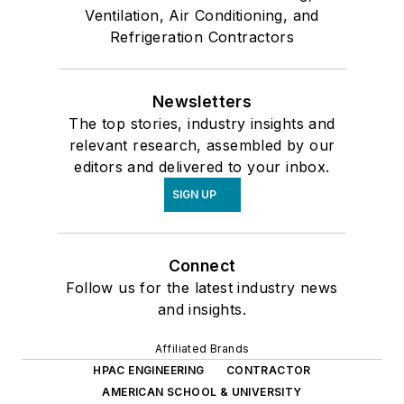
Ventilation, Air Conditioning, and
Refrigeration Contractors
Newsletters
The top stories, industry insights and
relevant research, assembled by our
editors and delivered to your inbox.
SIGN UP
Connect
Follow us for the latest industry news
and insights.
Affiliated Brands
HPAC ENGINEERING
CONTRACTOR
AMERICAN SCHOOL & UNIVERSITY