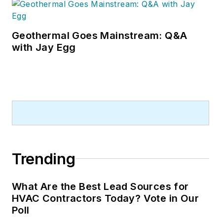
Geothermal Goes Mainstream: Q&A
with Jay Egg
Trending
What Are the Best Lead Sources for
HVAC Contractors Today? Vote in Our
Poll