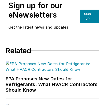
Sign up for our
eNewsletters
SIGN
UP
Get the latest news and updates
Related
EPA Proposes New Dates for
Refrigerants: What HVACR Contractors
Should Know