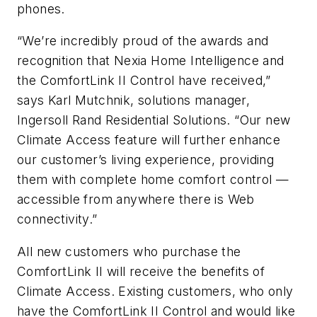
phones.
“We’re incredibly proud of the awards and
recognition that Nexia Home Intelligence and
the ComfortLink II Control have received,”
says Karl Mutchnik, solutions manager,
Ingersoll Rand Residential Solutions. “Our new
Climate Access feature will further enhance
our customer’s living experience, providing
them with complete home comfort control —
accessible from anywhere there is Web
connectivity.”
All new customers who purchase the
ComfortLink II will receive the benefits of
Climate Access. Existing customers, who only
have the ComfortLink II Control and would like