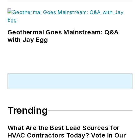
Geothermal Goes Mainstream: Q&A
with Jay Egg
Trending
What Are the Best Lead Sources for
HVAC Contractors Today? Vote in Our