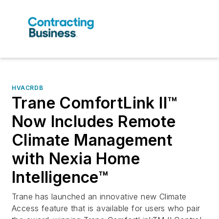
HVACRDB
Trane ComfortLink II™
Now Includes Remote
Climate Management
with Nexia Home
Intelligence™
Trane has launched an innovative new Climate
Access feature that is available for users who pair