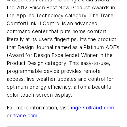
the 2012 Edison Best New Product Awards in
the Applied Technology category. The Trane
ComfortLink II Control is an advanced
command center that puts home comfort
literally at its user’s fingertips. It’s the product
that
Design Journal
named as a Platinum ADEX
(Award for Design Excellence) Winner in the
Product Design category. This easy-to-use,
programmable device provides remote
access, live weather updates and control for
optimum energy efficiency, all on a beautiful
color touch-screen display.
For more information, visit
ingersollrand.com
or
trane.com
.