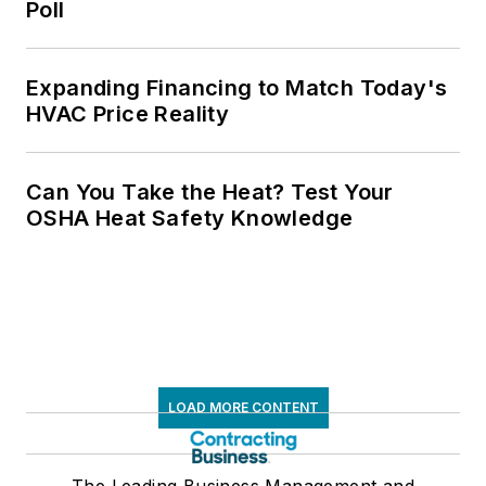
Poll
Expanding Financing to Match Today's
HVAC Price Reality
Can You Take the Heat? Test Your
OSHA Heat Safety Knowledge
LOAD MORE CONTENT