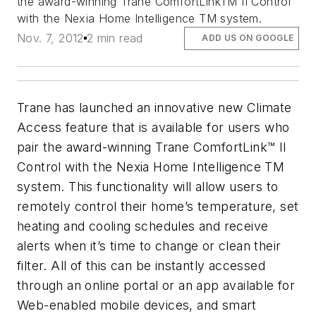
the award-winning Trane ComfortLinkTM II Control
with the Nexia Home Intelligence TM system.
Nov. 7, 2012
2 min read
ADD US ON GOOGLE
Trane has launched an innovative new Climate
Access feature that is available for users who
pair the award-winning Trane ComfortLink™ II
Control with the Nexia Home Intelligence TM
system. This functionality will allow users to
remotely control their home’s temperature, set
heating and cooling schedules and receive
alerts when it’s time to change or clean their
filter. All of this can be instantly accessed
through an online portal or an app available for
Web-enabled mobile devices, and smart