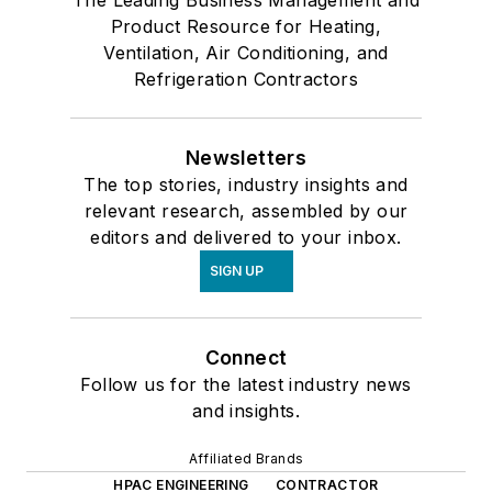
The Leading Business Management and
Product Resource for Heating,
Ventilation, Air Conditioning, and
Refrigeration Contractors
Newsletters
The top stories, industry insights and
relevant research, assembled by our
editors and delivered to your inbox.
SIGN UP
Connect
Follow us for the latest industry news
and insights.
Affiliated Brands
HPAC ENGINEERING
CONTRACTOR