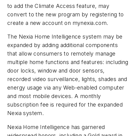
to add the Climate Access feature, may
convert to the new program by registering to
create a new account on mynexia.com.
The Nexia Home Intelligence system may be
expanded by adding additional components
that allow consumers to remotely manage
multiple home functions and features: including
door locks, window and door sensors,
recorded video surveillance, lights, shades and
energy usage via any Web-enabled computer
and most mobile devices. A monthly
subscription fee is required for the expanded
Nexia system.
Nexia Home Intelligence has garnered
widespread honors, including a Gold award in