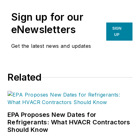
Sign up for our
eNewsletters
SIGN
UP
Get the latest news and updates
Related
EPA Proposes New Dates for
Refrigerants: What HVACR Contractors
Should Know