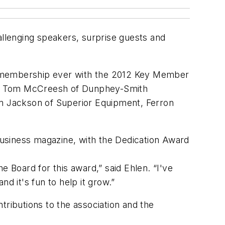
llenging speakers, surprise guests and
r membership ever with the 2012 Key Member
ls, Tom McCreesh of Dunphey-Smith
m Jackson of Superior Equipment, Ferron
usiness
magazine, with the Dedication Award
e Board for this award,” said Ehlen. “I've
d it's fun to help it grow.”
ibutions to the association and the