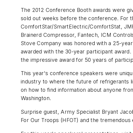
The 2012 Conference Booth awards were giv
sold out weeks before the conference. For th
ComfortStar/SmartElectric/ComfortStat, JMF
Brainerd Compressor, Fantech, ICM Controls,
Stove Company was honored with a 25-year 
awarded with the 30-year participant award
the impressive award for 50 years of partici
This year's conference speakers were unique
industry to where the future of refrigerants
on how to find information about anyone fr
Washington.
Surprise guest, Army Specialist Bryant Jaco
For Our Troops (HFOT) and the tremendous eff