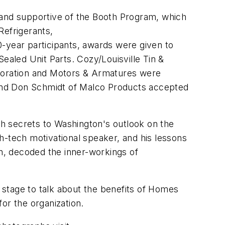
and supportive of the Booth Program, which
Refrigerants,
year participants, awards were given to
aled Unit Parts. Cozy/Louisville Tin &
poration and Motors & Armatures were
and Don Schmidt of Malco Products accepted
h secrets to Washington's outlook on the
h-tech motivational speaker, and his lessons
, decoded the inner-workings of
stage to talk about the benefits of Homes
or the organization.