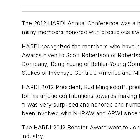
The 2012 HARDI Annual Conference was a hug
many members honored with prestigious aw
HARDI recognized the members who have help
Awards given to Scott Robertson of Robert
Company, Doug Young of Behler-Young Compa
Stokes of Invensys Controls America and Mi
HARDI 2012 President, Bud Mingledorff, pre
for his unique contributions towards making
“I was very surprised and honored and humbled
been involved with NHRAW and ARWI since the e
The HARDI 2012 Booster Award went to John L
industry.