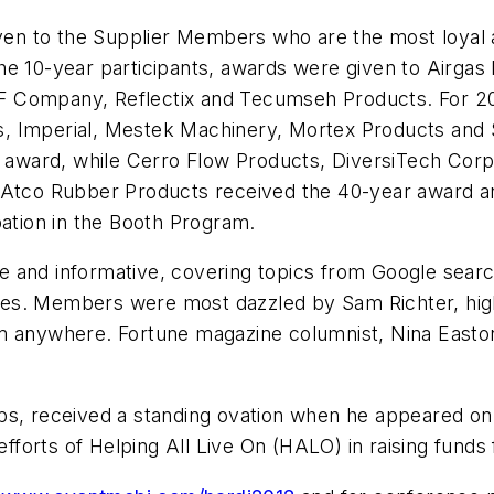
en to the Supplier Members who are the most loyal 
e 10-year participants, awards were given to Airgas 
 Company, Reflectix and Tecumseh Products. For 20-
 Imperial, Mestek Machinery, Mortex Products and Se
award, while Cerro Flow Products, DiversiTech Cor
. Atco Rubber Products received the 40-year award 
pation in the Booth Program.
 and informative, covering topics from Google searc
 lies. Members were most dazzled by Sam Richter, hig
om anywhere.
Fortune
magazine columnist, Nina Easton
bs, received a standing ovation when he appeared on 
orts of Helping All Live On (HALO) in raising funds f