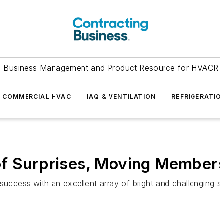
g Business Management and Product Resource for HVACR 
COMMERCIAL HVAC
IAQ & VENTILATION
REFRIGERATI
f Surprises, Moving Members
ccess with an excellent array of bright and challenging