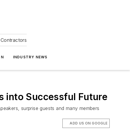
Contractors
ON
INDUSTRY NEWS
 into Successful Future
 speakers, surprise guests and many members
ADD US ON GOOGLE