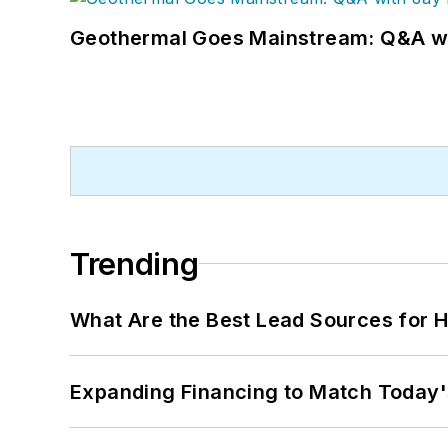
Geothermal Goes Mainstream: Q&A w
Trending
What Are the Best Lead Sources for H
Expanding Financing to Match Today'