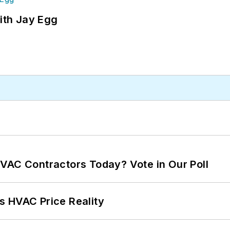
ith Jay Egg
VAC Contractors Today? Vote in Our Poll
s HVAC Price Reality