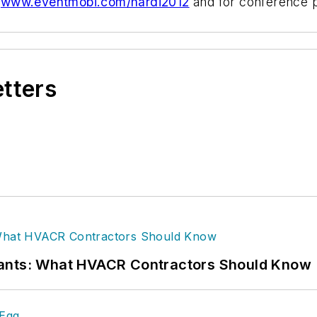
www.eventmobi.com/hardi2012
and for conference p
etters
rants: What HVACR Contractors Should Know