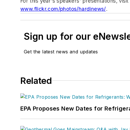
For this year's speakers' presentations, visit
www.flickr.com/photos/hardinews/
.
Sign up for our eNewsl
Get the latest news and updates
Related
EPA Proposes New Dates for Refrige