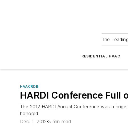
The Leadin
RESIDENTIAL HVAC
HVACRDB
HARDI Conference Full o
The 2012 HARDI Annual Conference was a huge su
honored
Dec. 1, 2012
3 min read