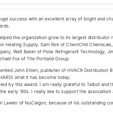
e success with an excellent array of bright and cha
ards.
ed the organization grow to its largest distributo
son Heating Supply, Sam Roti of ChemChill Chemica
ny, Walt Baker of Polar Refrigerant Technology, Ji
chael Fox of The Portland Group.
sented John Ehlen, publisher of
HVACR Distribution B
 HARDI what it has become today.
 by this award. I am really grateful to Talbot and th
arly '80s. I really like to support the association an
awler of NuCalgon, because of his outstanding contr