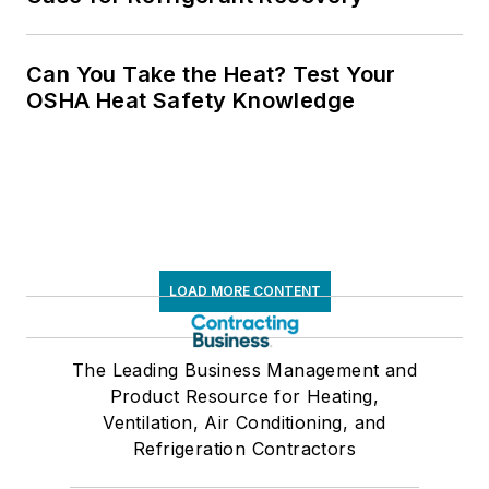
Can You Take the Heat? Test Your
OSHA Heat Safety Knowledge
LOAD MORE CONTENT
The Leading Business Management and
Product Resource for Heating,
Ventilation, Air Conditioning, and
Refrigeration Contractors