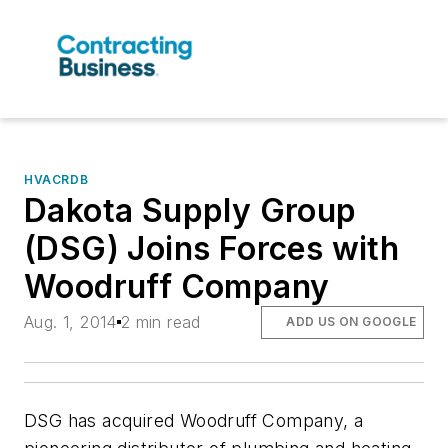
HVACRDB
Dakota Supply Group
(DSG) Joins Forces with
Woodruff Company
Aug. 1, 2014
2 min read
ADD US ON GOOGLE
DSG has acquired Woodruff Company, a