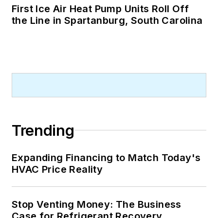
First Ice Air Heat Pump Units Roll Off
the Line in Spartanburg, South Carolina
Trending
Expanding Financing to Match Today's
HVAC Price Reality
Stop Venting Money: The Business
Case for Refrigerant Recovery