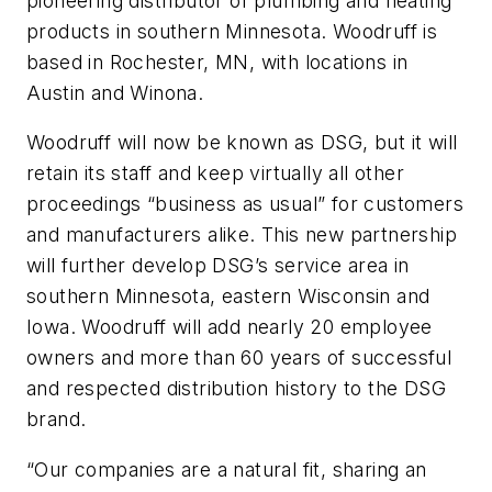
pioneering distributor of plumbing and heating
products in southern Minnesota. Woodruff is
based in Rochester, MN, with locations in
Austin and Winona.
Woodruff will now be known as DSG, but it will
retain its staff and keep virtually all other
proceedings “business as usual” for customers
and manufacturers alike. This new partnership
will further develop DSG’s service area in
southern Minnesota, eastern Wisconsin and
Iowa. Woodruff will add nearly 20 employee
owners and more than 60 years of successful
and respected distribution history to the DSG
brand.
“Our companies are a natural fit, sharing an