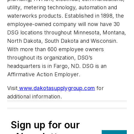
utility, metering technology, automation and
waterworks products. Established in 1898, the
employee-owned company will now have 30
DSG locations throughout Minnesota, Montana,
North Dakota, South Dakota and Wisconsin.
With more than 600 employee owners
throughout its organization, DSG’s
headquarters is in Fargo, ND. DSG is an
Affirmative Action Employer.
Visit
www.dakotasupplygroup.com
for
additional information.
Sign up for our