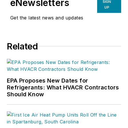
eNewsletters
SIGN
UP
Get the latest news and updates
Related
EPA Proposes New Dates for
Refrigerants: What HVACR Contractors
Should Know