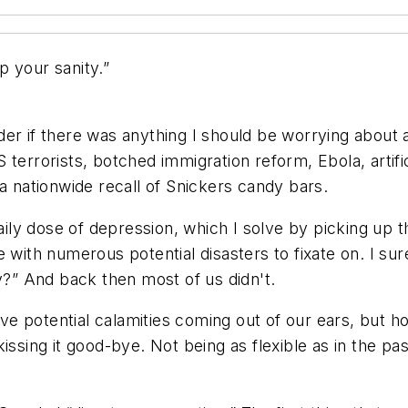
 your sanity.”
er if there was anything I should be worrying about a
errorists, botched immigration reform, Ebola, artificial
a nationwide recall of Snickers candy bars.
y dose of depression, which I solve by picking up th
e with numerous potential disasters to fixate on. I s
” And back then most of us didn't.
e potential calamities coming out of our ears, but 
ssing it good-bye. Not being as flexible as in the past