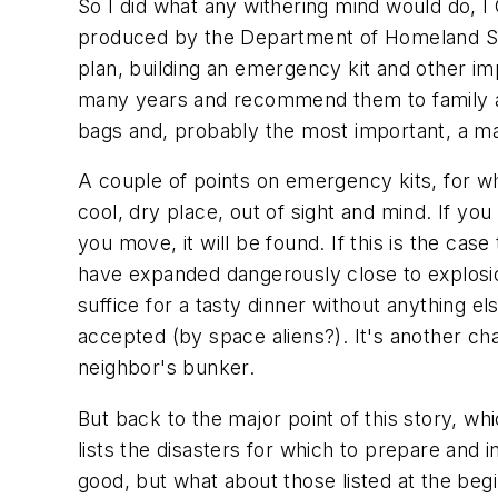
So I did what any withering mind would do, I
produced by the Department of Homeland Secu
plan, building an emergency kit and other im
many years and recommend them to family and f
bags and, probably the most important, a m
A couple of points on emergency kits, for wha
cool, dry place, out of sight and mind. If yo
you move, it will be found. If this is the ca
have expanded dangerously close to explosio
suffice for a tasty dinner without anything e
accepted (by space aliens?). It's another ch
neighbor's bunker.
But back to the major point of this story, 
lists the disasters for which to prepare and 
good, but what about those listed at the begi