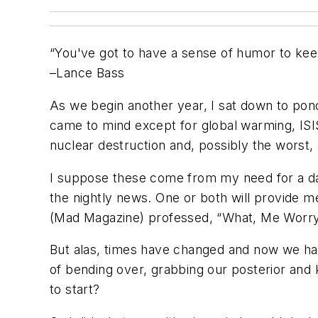
“You've got to have a sense of humor to keep
–Lance Bass
As we begin another year, I sat down to pond
came to mind except for global warming, ISIS t
nuclear destruction and, possibly the worst, 
I suppose these come from my need for a dail
the nightly news. One or both will provide m
(Mad Magazine) professed, “What, Me Worry?
But alas, times have changed and now we hav
of bending over, grabbing our posterior and ki
to start?