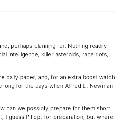
nd, perhaps planning for. Nothing readily
 intelligence, killer asteroids, race riots,
e daily paper, and, for an extra boost watch
ure long for the days when Alfred E. Newman
how can we possibly prepare for them short
, I guess I'll opt for preparation, but where