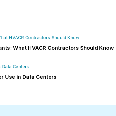
rants: What HVACR Contractors Should Know
r Use in Data Centers