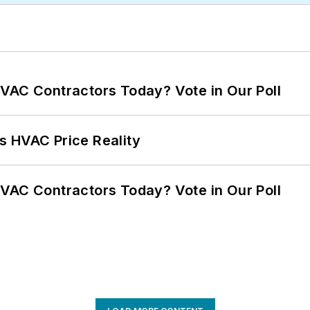
VAC Contractors Today? Vote in Our Poll
s HVAC Price Reality
VAC Contractors Today? Vote in Our Poll