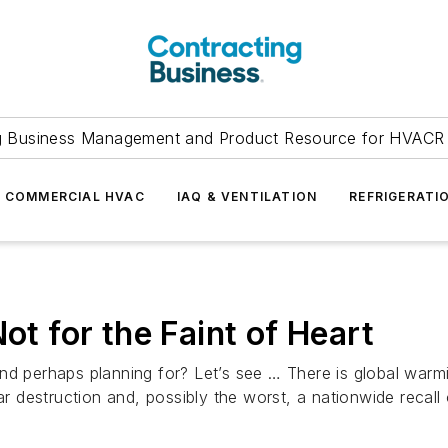
g Business Management and Product Resource for HVACR 
COMMERCIAL HVAC
IAQ & VENTILATION
REFRIGERATI
ot for the Faint of Heart
d perhaps planning for? Let’s see … There is global warmin
uclear destruction and, possibly the worst, a nationwide recal