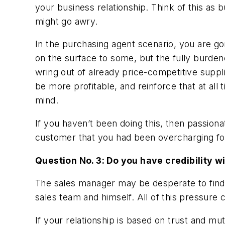
your business relationship. Think of this as 
might go awry.
In the purchasing agent scenario, you are go
on the surface to some, but the fully burden
wring out of already price-competitive suppli
be more profitable, and reinforce that at all
mind.
If you haven’t been doing this, then passion
customer that you had been overcharging for
Question No. 3: Do you have credibility 
The sales manager may be desperate to find
sales team and himself. All of this pressure 
If your relationship is based on trust and mu