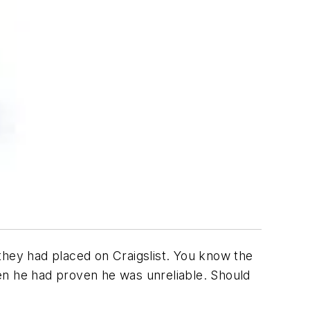
they had placed on Craigslist. You know the
en he had proven he was unreliable. Should