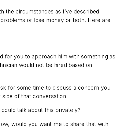
ith the circumstances as I’ve described
id problems or lose money or both. Here are
ard for you to approach him with something as
technician would not be hired based on
ask for some time to discuss a concern you
 side of that conversation:
ould talk about this privately?
o know, would you want me to share that with