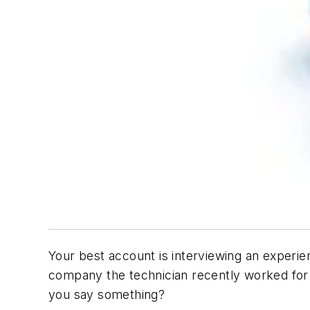
Your best account is interviewing an experie
company the technician recently worked for 
you say something?