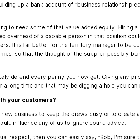
building up a bank account of “business relationship 
ing to need some of that value added equity. Hiring a
ed overhead of a capable person in that position coul
ers. It is far better for the territory manager to be 
 times, so that the thought of the supplier possibly b
ately defend every penny you now get. Giving any pri
 a long time and that may be digging a hole you can 
with your customers?
 new business to keep the crews busy or to create a
could influence any of us to ignore sound advice.
tual respect, then you can easily say, “Bob, I’m sure