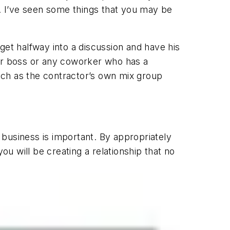
k. I’ve seen some things that you may be
get halfway into a discussion and have his
our boss or any coworker who has a
uch as the contractor’s own mix group
business is important. By appropriately
u will be creating a relationship that no