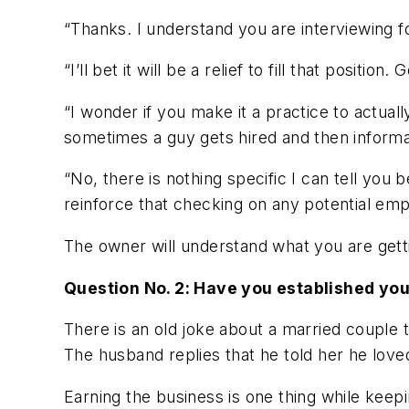
“Thanks. I understand you are interviewing f
“I’ll bet it will be a relief to fill that positio
“I wonder if you make it a practice to actual
sometimes a guy gets hired and then inform
“No, there is nothing specific I can tell you 
reinforce that checking on any potential em
The owner will understand what you are gettin
Question No. 2: Have you established yo
There is an old joke about a married couple 
The husband replies that he told her he love
Earning the business is one thing while keep