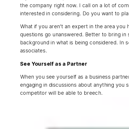
the company right now. I call on a lot of co
interested in considering. Do you want to pla
What if you aren’t an expert in the area you
questions go unanswered. Better to bring in
background in what is being considered. In 
associates.
See Yourself as a Partner
When you see yourself as a business partner
engaging in discussions about anything you s
competitor will be able to breech.