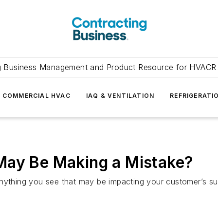
g Business Management and Product Resource for HVACR 
COMMERCIAL HVAC
IAQ & VENTILATION
REFRIGERATI
May Be Making a Mistake?
nything you see that may be impacting your customer’s succ