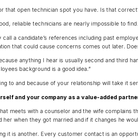
or that open technician spot you have. Is that correct
n. Good, reliable technicians are nearly impossible to find
ly call a candidate’s references including past employ
ation that could cause concerns comes out later. Do
because anything I hear is usually second and third ha
ployees background is a good idea.”
g to and because of your relationship will take it ser
urself and your company as a value-added partne
that meets with a counselor and the wife complains th
d her when they got married and if it changes he wou
ing it is another. Every customer contact is an oppo