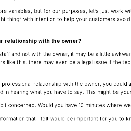
ore variables, but for our purposes, let’s just work w
right thing” with intention to help your customers avo
r relationship with the owner?
 staff and not with the owner, it may be a little awkw
ters like this, there may even be a legal issue if the 
.
 professional relationship with the owner, you could 
d in hearing what you have to say. This might be your
 bit concerned. Would you have 10 minutes where we c
e information that I felt would be important for you t