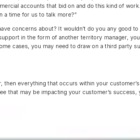
mmercial accounts that bid on and do this kind of wor
n a time for us to talk more?”
 have concerns about? It wouldn’t do you any good to 
 support in the form of another territory manager, y
some cases, you may need to draw on a third party s
, then everything that occurs within your customer’s 
ee that may be impacting your customer’s success, yo