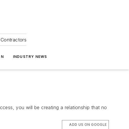
Contractors
ON
INDUSTRY NEWS
ess, you will be creating a relationship that no
ADD US ON GOOGLE