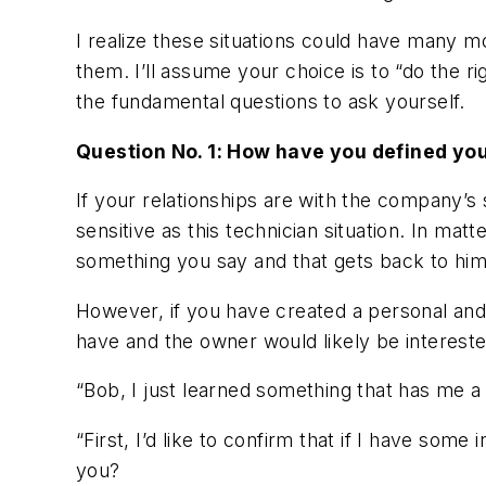
I realize these situations could have many m
them. I’ll assume your choice is to “do the 
the fundamental questions to ask yourself.
Question No. 1: How have you defined you
If your relationships are with the company’s
sensitive as this technician situation. In mat
something you say and that gets back to him
However, if you have created a personal and
have and the owner would likely be intereste
“Bob, I just learned something that has me a
“First, I’d like to confirm that if I have som
you?