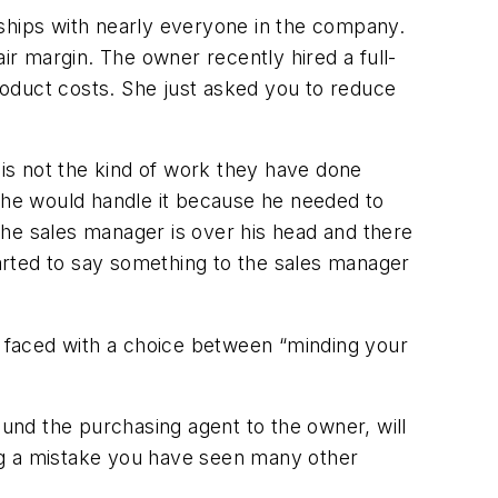
nships with nearly everyone in the company.
ir margin. The owner recently hired a full-
product costs. She just asked you to reduce
is not the kind of work they have done
d he would handle it because he needed to
 the sales manager is over his head and there
tarted to say something to the sales manager
re faced with a choice between “minding your
ound the purchasing agent to the owner, will
g a mistake you have seen many other