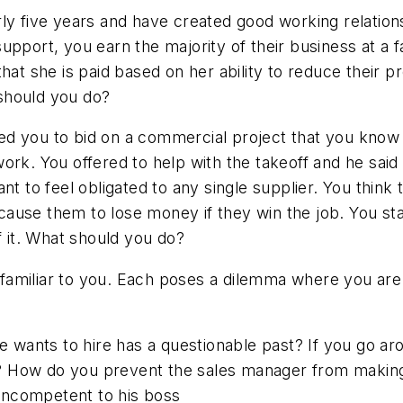
rly five years and have created good working relatio
pport, you earn the majority of their business at a fa
hat she is paid based on her ability to reduce their 
should you do?
d you to bid on a commercial project that you know 
ork. You offered to help with the takeoff and he sai
nt to feel obligated to any single supplier. You think
ll cause them to lose money if they win the job. You s
f it. What should you do?
be familiar to you. Each poses a dilemma where you a
e wants to hire has a questionable past? If you go ar
? How do you prevent the sales manager from makin
incompetent to his boss