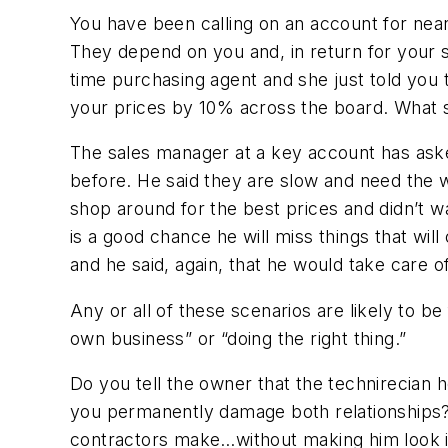
You have been calling on an account for nea
They depend on you and, in return for your su
time purchasing agent and she just told you t
your prices by 10% across the board. What 
The sales manager at a key account has aske
before. He said they are slow and need the w
shop around for the best prices and didn’t wa
is a good chance he will miss things that wi
and he said, again, that he would take care o
Any or all of these scenarios are likely to 
own business” or “doing the right thing.”
Do you tell the owner that the technirecian h
you permanently damage both relationships
contractors make…without making him look 