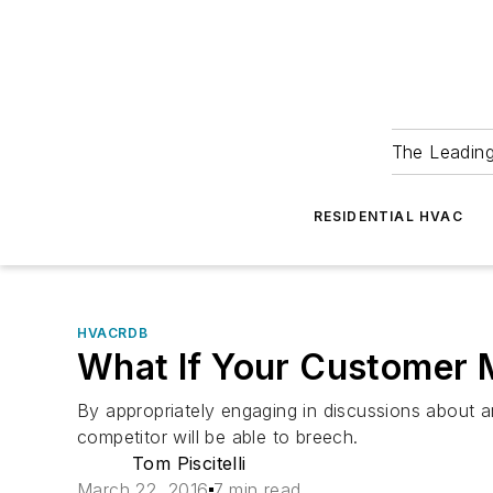
The Leadin
RESIDENTIAL HVAC
HVACRDB
What If Your Customer 
By appropriately engaging in discussions about a
competitor will be able to breech.
Tom Piscitelli
March 22, 2016
7 min read