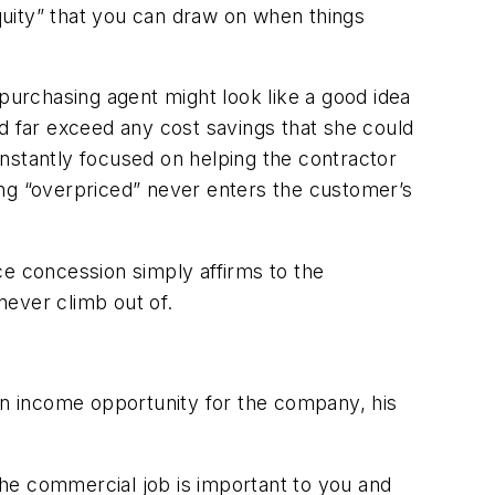
equity” that you can draw on when things
 purchasing agent might look like a good idea
d far exceed any cost savings that she could
constantly focused on helping the contractor
eing “overpriced” never enters the customer’s
ce concession simply affirms to the
never climb out of.
n income opportunity for the company, his
 the commercial job is important to you and