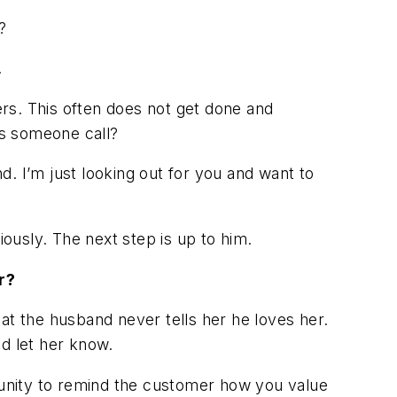
?
.
ers. This often does not get done and
es someone call?
nd. I’m just looking out for you and want to
iously. The next step is up to him.
r?
at the husband never tells her he loves her.
ld let her know.
rtunity to remind the customer how you value