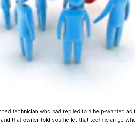
nced technician who had replied to a help-wanted ad 
and that owner told you he let that technician go wh