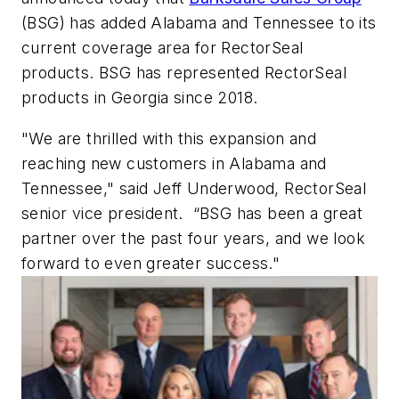
(BSG) has added Alabama and Tennessee to its
current coverage area for RectorSeal
products. BSG has represented RectorSeal
products in Georgia since 2018.
"We are thrilled with this expansion and
reaching new customers in Alabama and
Tennessee," said Jeff Underwood, RectorSeal
senior vice president. “BSG has been a great
partner over the past four years, and we look
forward to even greater success."