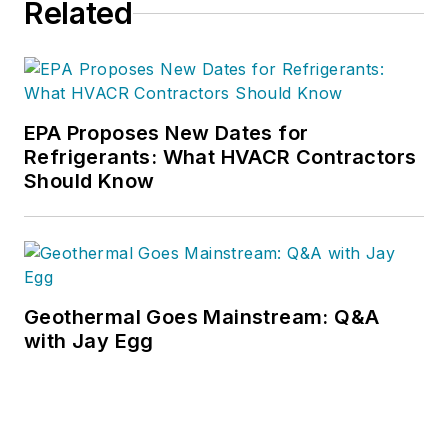
Related
EPA Proposes New Dates for
Refrigerants: What HVACR Contractors
Should Know
Geothermal Goes Mainstream: Q&A
with Jay Egg