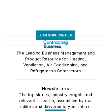
LOAD MORE CONTENT
The Leading Business Management and
Product Resource for Heating,
Ventilation, Air Conditioning, and
Refrigeration Contractors
Newsletters
The top stories, industry insights and
relevant research, assembled by our
editors and delivered to your inbox.