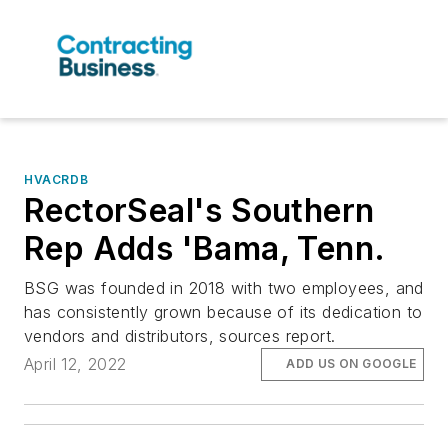
HVACRDB
RectorSeal's Southern
Rep Adds 'Bama, Tenn.
BSG was founded in 2018 with two employees, and
has consistently grown because of its dedication to
vendors and distributors, sources report.
April 12, 2022
ADD US ON GOOGLE