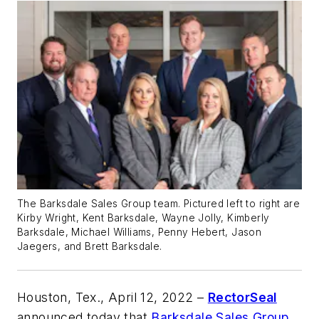
The Barksdale Sales Group team. Pictured left to right are
Kirby Wright, Kent Barksdale, Wayne Jolly, Kimberly
Barksdale, Michael Williams, Penny Hebert, Jason
Jaegers, and Brett Barksdale.
Houston, Tex., April 12, 2022
–
RectorSeal
announced today that
Barksdale Sales Group