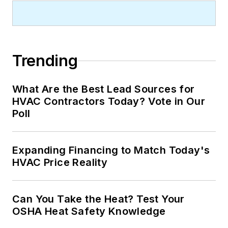
Trending
What Are the Best Lead Sources for
HVAC Contractors Today? Vote in Our
Poll
Expanding Financing to Match Today's
HVAC Price Reality
Can You Take the Heat? Test Your
OSHA Heat Safety Knowledge