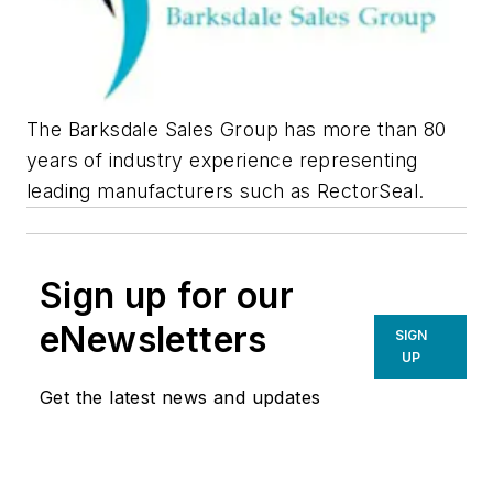
The Barksdale Sales Group has more than 80
years of industry experience representing
leading manufacturers such as RectorSeal.
Sign up for our
eNewsletters
SIGN
UP
Get the latest news and updates