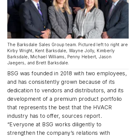
The Barksdale Sales Group team. Pictured left to right are
Kirby Wright, Kent Barksdale, Wayne Jolly, Kimberly
Barksdale, Michael Williams, Penny Hebert, Jason
Jaegers, and Brett Barksdale.
BSG was founded in 2018 with two employees,
and has consistently grown because of its
dedication to vendors and distributors, and its
development of a premium product portfolio
that represents the best that the HVACR
industry has to offer, sources report.
“Everyone at BSG works diligently to
strengthen the company’s relations with