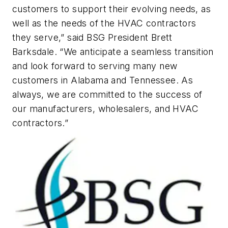
customers to support their evolving needs, as
well as the needs of the HVAC contractors
they serve,” said BSG President Brett
Barksdale. “We anticipate a seamless transition
and look forward to serving many new
customers in Alabama and Tennessee. As
always, we are committed to the success of
our manufacturers, wholesalers, and HVAC
contractors.”