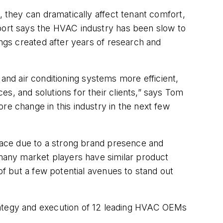
, they can dramatically affect tenant comfort,
eport says the HVAC industry has been slow to
ings created after years of research and
g and air conditioning systems more efficient,
s, and solutions for their clients,” says Tom
re change in this industry in the next few
place due to a strong brand presence and
 many market players have similar product
of but a few potential avenues to stand out
rategy and execution of 12 leading HVAC OEMs