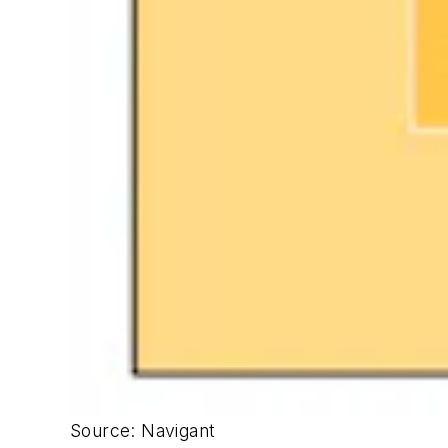
Source: Navigant