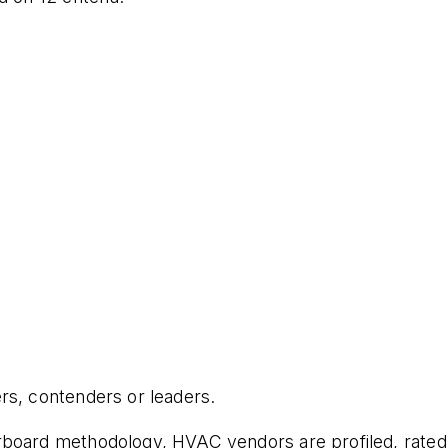
rs, contenders or leaders.
board methodology, HVAC vendors are profiled, rated, 