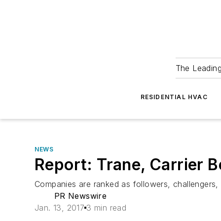
The Leadin
RESIDENTIAL HVAC
NEWS
Report: Trane, Carrier 
Companies are ranked as followers, challengers, 
PR Newswire
Jan. 13, 2017
3 min read