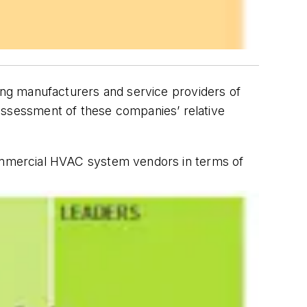
ing manufacturers and service providers of
e assessment of these companies’ relative
commercial HVAC system vendors in terms of