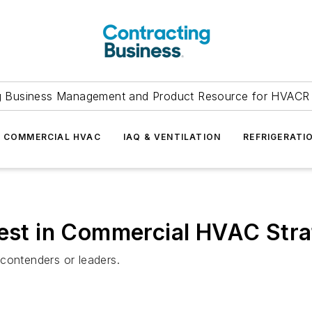
g Business Management and Product Resource for HVACR 
COMMERCIAL HVAC
IAQ & VENTILATION
REFRIGERATI
Best in Commercial HVAC Str
contenders or leaders.