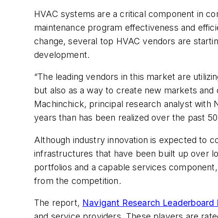
HVAC systems are a critical component in comme
maintenance program effectiveness and effici
change, several top HVAC vendors are starting 
development.
“The leading vendors in this market are utilizi
but also as a way to create new markets and o
Machinchick, principal research analyst with 
years than has been realized over the past 50
Although industry innovation is expected to c
infrastructures that have been built up over 
portfolios and a capable services component, u
from the competition.
The report,
Navigant Research Leaderboard
and service providers. These players are rated