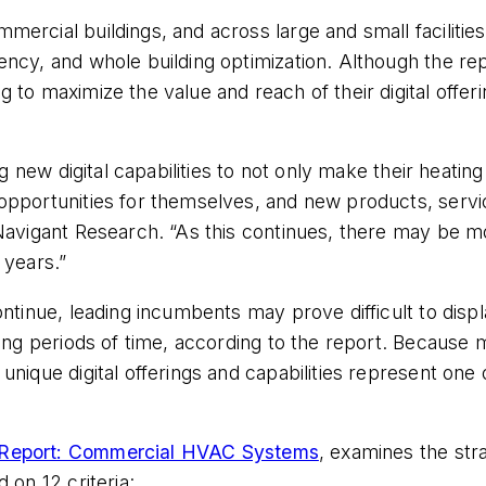
rcial buildings, and across large and small facilities
ency, and whole building optimization. Although the r
to maximize the value and reach of their digital offer
ng new digital capabilities to not only make their heatin
pportunities for themselves, and new products, service
Navigant Research. “As this continues, there may be mo
 years.”
ontinue, leading incumbents may prove difficult to dis
long periods of time, according to the report. Because
nique digital offerings and capabilities represent one 
 Report: Commercial HVAC Systems
, examines the st
 on 12 criteria: