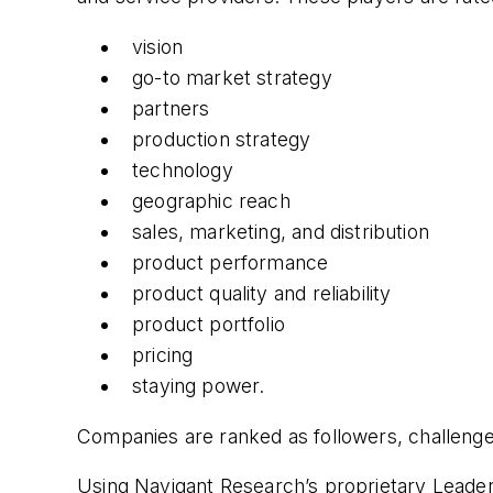
vision
go-to market strategy
partners
production strategy
technology
geographic reach
sales, marketing, and distribution
product performance
product quality and reliability
product portfolio
pricing
staying power.
Companies are ranked as followers, challenge
Using Navigant Research’s proprietary Leader