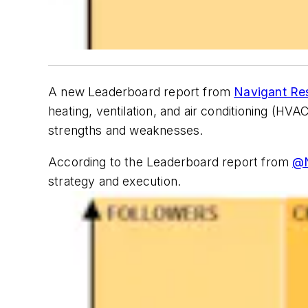
A new Leaderboard report from
Navigant Re
heating, ventilation, and air conditioning (HV
strengths and weaknesses.
According to the Leaderboard report from
@N
strategy and execution.