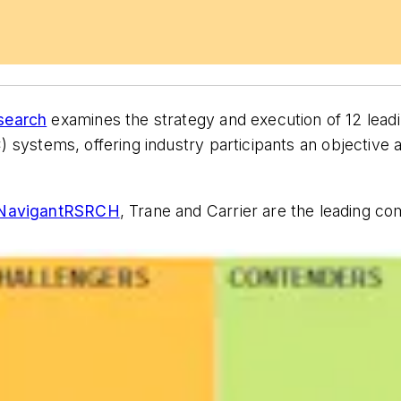
search
examines the strategy and execution of 12 lead
AC) systems, offering industry participants an objectiv
avigantRSRCH
, Trane and Carrier are the leading 