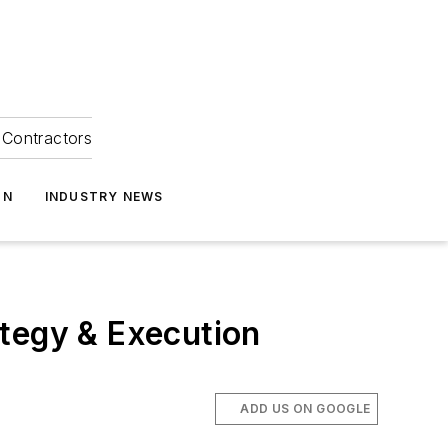
Contractors
ON
INDUSTRY NEWS
ategy & Execution
ADD US ON GOOGLE