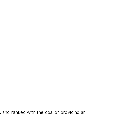
and ranked with the goal of providing an