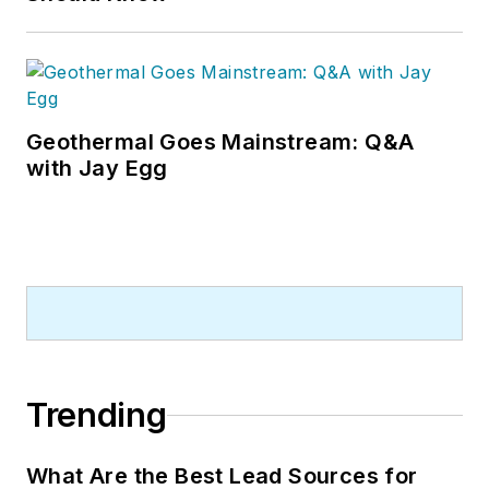
Geothermal Goes Mainstream: Q&A
with Jay Egg
Trending
What Are the Best Lead Sources for