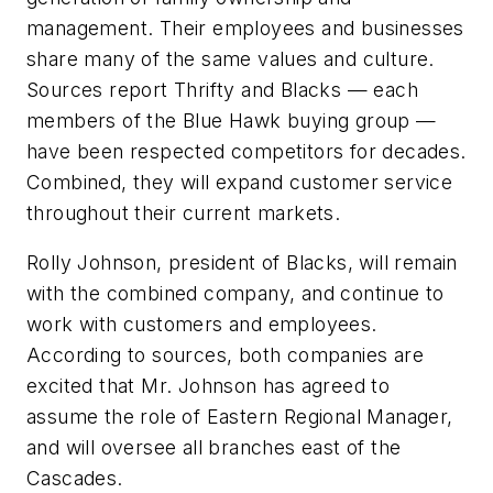
management. Their employees and businesses
share many of the same values and culture.
Sources report Thrifty and Blacks — each
members of the Blue Hawk buying group —
have been respected competitors for decades.
Combined, they will expand customer service
throughout their current markets.
Rolly Johnson, president of Blacks, will remain
with the combined company, and continue to
work with customers and employees.
According to sources, both companies are
excited that Mr. Johnson has agreed to
assume the role of Eastern Regional Manager,
and will oversee all branches east of the
Cascades.