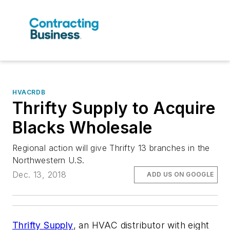
HVACRDB
Thrifty Supply to Acquire
Blacks Wholesale
Regional action will give Thrifty 13 branches in the
Northwestern U.S.
Dec. 13, 2018
ADD US ON GOOGLE
Thrifty Supply
, an HVAC distributor with eight