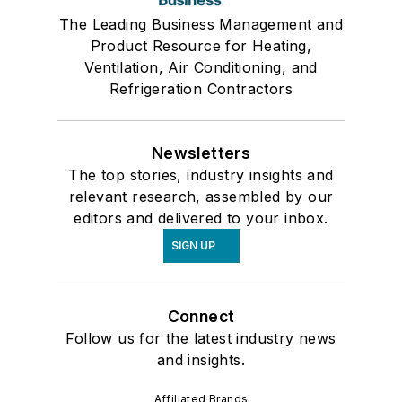
The Leading Business Management and
Product Resource for Heating,
Ventilation, Air Conditioning, and
Refrigeration Contractors
Newsletters
The top stories, industry insights and
relevant research, assembled by our
editors and delivered to your inbox.
SIGN UP
Connect
Follow us for the latest industry news
and insights.
Affiliated Brands