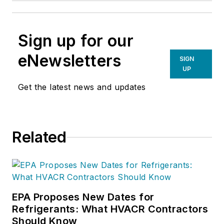
Sign up for our
eNewsletters
SIGN
UP
Get the latest news and updates
Related
EPA Proposes New Dates for
Refrigerants: What HVACR Contractors
Should Know