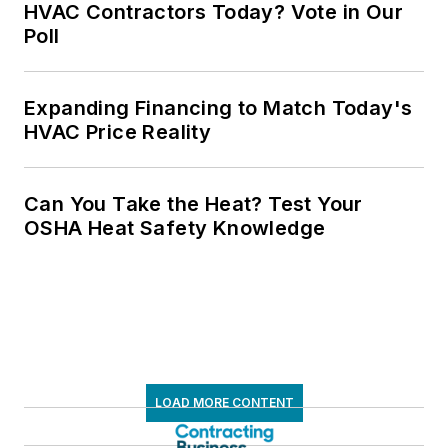
HVAC Contractors Today? Vote in Our
Poll
Expanding Financing to Match Today's
HVAC Price Reality
Can You Take the Heat? Test Your
OSHA Heat Safety Knowledge
LOAD MORE CONTENT