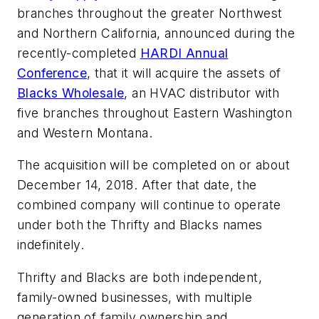
branches throughout the greater Northwest
and Northern California, announced during the
recently-completed
HARDI Annual
Conference
, that it will acquire the assets of
Blacks Wholesale
, an HVAC distributor with
five branches throughout Eastern Washington
and Western Montana.
The acquisition will be completed on or about
December 14, 2018. After that date, the
combined company will continue to operate
under both the Thrifty and Blacks names
indefinitely.
Thrifty and Blacks are both independent,
family-owned businesses, with multiple
generation of family ownership and