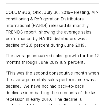
COLUMBUS, Ohio, July 30, 2019
– Heating, Air-
conditioning & Refrigeration Distributors
International (HARDI) released its monthly
TRENDS report, showing the average sales
performance by HARDI distributors was a
decline of 2.8 percent during June 2019.
The average annualized sales growth for the 12
months through June 2019 is 9 percent.
“This was the second consecutive month when
the average monthly sales performance was a
decline. We have not had back-to-back
declines since battling the remnants of the last
recession in early 2010. The decline is