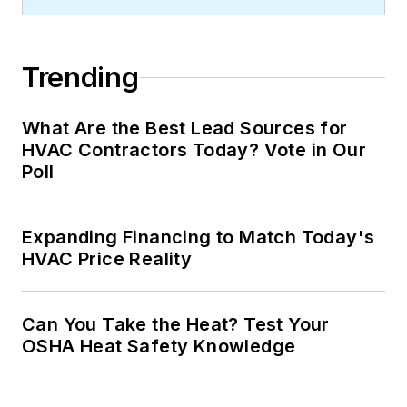
Trending
What Are the Best Lead Sources for
HVAC Contractors Today? Vote in Our
Poll
Expanding Financing to Match Today's
HVAC Price Reality
Can You Take the Heat? Test Your
OSHA Heat Safety Knowledge