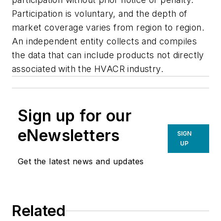
Participation is voluntary, and the depth of
market coverage varies from region to region.
An independent entity collects and compiles
the data that can include products not directly
associated with the HVACR industry.
Sign up for our
eNewsletters
SIGN
UP
Get the latest news and updates
Related