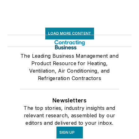
LOAD MORE CONTENT
The Leading Business Management and
Product Resource for Heating,
Ventilation, Air Conditioning, and
Refrigeration Contractors
Newsletters
The top stories, industry insights and
relevant research, assembled by our
editors and delivered to your inbox.
SIGN UP