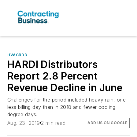
HVACRDB
HARDI Distributors
Report 2.8 Percent
Revenue Decline in June
Challenges for the period included heavy rain, one
less billing day than in 2018 and fewer cooling
degree days.
Aug. 23, 2019
2 min read
ADD US ON GOOGLE