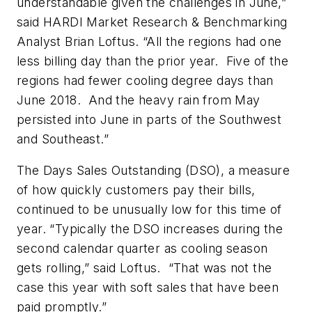
understandable given the challenges in June,”
said HARDI Market Research & Benchmarking
Analyst Brian Loftus. “All the regions had one
less billing day than the prior year. Five of the
regions had fewer cooling degree days than
June 2018. And the heavy rain from May
persisted into June in parts of the Southwest
and Southeast.”
The Days Sales Outstanding (DSO), a measure
of how quickly customers pay their bills,
continued to be unusually low for this time of
year. “Typically the DSO increases during the
second calendar quarter as cooling season
gets rolling,” said Loftus. “That was not the
case this year with soft sales that have been
paid promptly.”