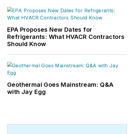
EPA Proposes New Dates for
Refrigerants: What HVACR Contractors
Should Know
Geothermal Goes Mainstream: Q&A
with Jay Egg