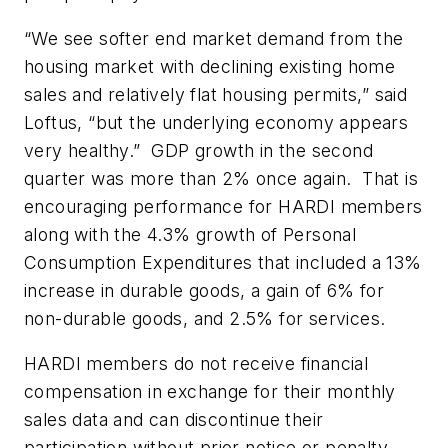
“We see softer end market demand from the
housing market with declining existing home
sales and relatively flat housing permits,” said
Loftus, “but the underlying economy appears
very healthy.” GDP growth in the second
quarter was more than 2% once again. That is
encouraging performance for HARDI members
along with the 4.3% growth of Personal
Consumption Expenditures that included a 13%
increase in durable goods, a gain of 6% for
non-durable goods, and 2.5% for services.
HARDI members do not receive financial
compensation in exchange for their monthly
sales data and can discontinue their
participation without prior notice or penalty.