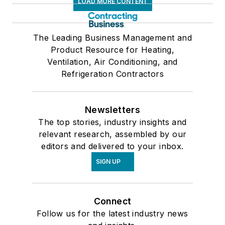
LOAD MORE CONTENT
The Leading Business Management and
Product Resource for Heating,
Ventilation, Air Conditioning, and
Refrigeration Contractors
Newsletters
The top stories, industry insights and
relevant research, assembled by our
editors and delivered to your inbox.
SIGN UP
Connect
Follow us for the latest industry news