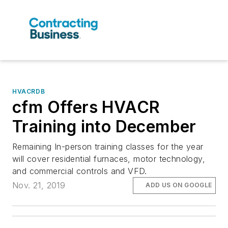
HVACRDB
cfm Offers HVACR
Training into December
Remaining In-person training classes for the year
will cover residential furnaces, motor technology,
and commercial controls and VFD.
Nov. 21, 2019
ADD US ON GOOGLE