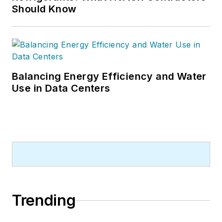
Should Know
Balancing Energy Efficiency and Water
Use in Data Centers
Trending