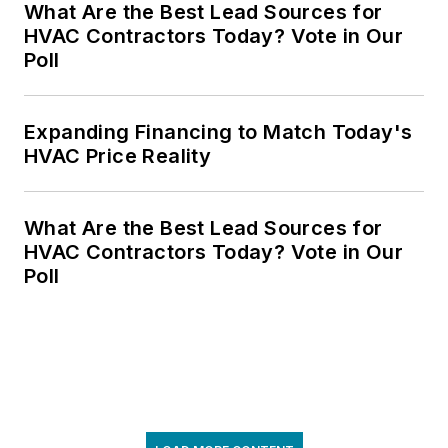
What Are the Best Lead Sources for
HVAC Contractors Today? Vote in Our
Poll
Expanding Financing to Match Today's
HVAC Price Reality
What Are the Best Lead Sources for
HVAC Contractors Today? Vote in Our
Poll