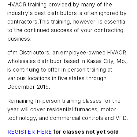
HVACR training provided by many of the
industry's best distributors is often ignored by
contractors.This training, however, is essential
to the continued success of your contracting
business.
cfm Distributors, an employee-owned HVACR
wholesales distribuor based in Kasas City, Mo.,
is continuing to offer in person training at
various locations in five states through
December 2019.
Remaining In-person training classes for the
year will cover residential furnaces, motor
technology, and commercial controls and VFD.
REGISTER HERE
for classes not yet sold