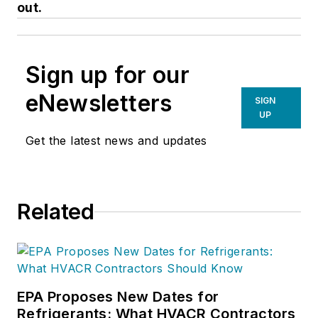
out.
Sign up for our
eNewsletters
SIGN
UP
Get the latest news and updates
Related
EPA Proposes New Dates for
Refrigerants: What HVACR Contractors