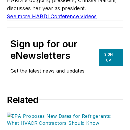
HARDI's outgoing president, Chrissy Nardini,
discusses her year as president.
See more HARDI Conference videos
Sign up for our
eNewsletters
SIGN
UP
Get the latest news and updates
Related