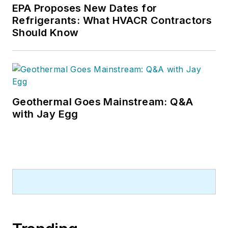
EPA Proposes New Dates for
Refrigerants: What HVACR Contractors
Should Know
Geothermal Goes Mainstream: Q&A
with Jay Egg