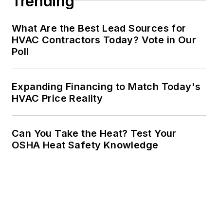
Trending
What Are the Best Lead Sources for
HVAC Contractors Today? Vote in Our
Poll
Expanding Financing to Match Today's
HVAC Price Reality
Can You Take the Heat? Test Your
OSHA Heat Safety Knowledge