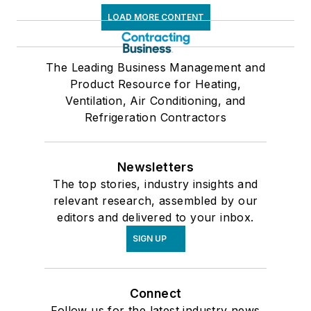
LOAD MORE CONTENT
The Leading Business Management and
Product Resource for Heating,
Ventilation, Air Conditioning, and
Refrigeration Contractors
Newsletters
The top stories, industry insights and
relevant research, assembled by our
editors and delivered to your inbox.
SIGN UP
Connect
Follow us for the latest industry news