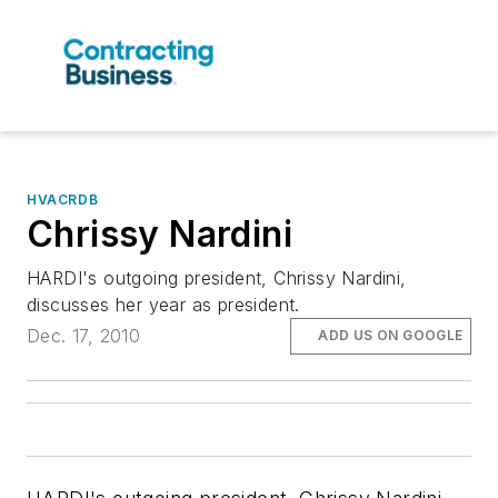
HVACRDB
Chrissy Nardini
HARDI's outgoing president, Chrissy Nardini,
discusses her year as president.
Dec. 17, 2010
ADD US ON GOOGLE