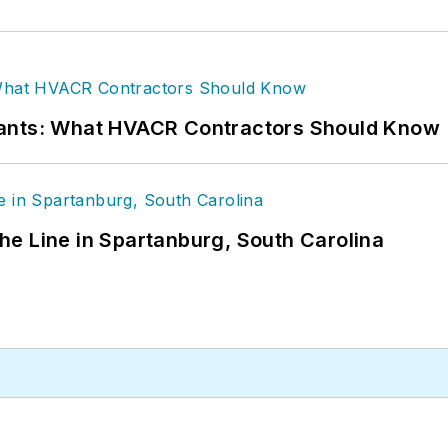
rants: What HVACR Contractors Should Know
 the Line in Spartanburg, South Carolina