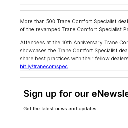
More than 500 Trane Comfort Specialist deal
of the revamped Trane Comfort Specialist P
Attendees at the 10th Anniversary Trane Co
showcases the Trane Comfort Specialist deal
share best practices with their fellow dealers
bit.ly/tranecomspec
Sign up for our eNewsl
Get the latest news and updates