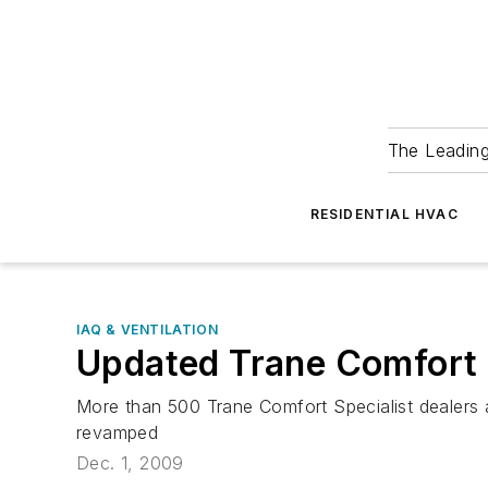
The Leadin
RESIDENTIAL HVAC
IAQ & VENTILATION
Updated Trane Comfort 
More than 500 Trane Comfort Specialist dealers a
revamped
Dec. 1, 2009