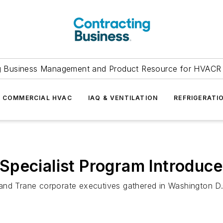
g Business Management and Product Resource for HVACR 
COMMERCIAL HVAC
IAQ & VENTILATION
REFRIGERATI
Specialist Program Introduc
nd Trane corporate executives gathered in Washington D.C.