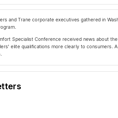
ers and Trane corporate executives gathered in Washi
rogram.
mfort Specialist Conference received news about the
ers' elite qualifications more clearly to consumers.
.
etters