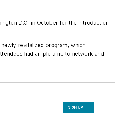
ngton D.C. in October for the introduction
 newly revitalized program, which
 Attendees had ample time to network and
SIGN UP