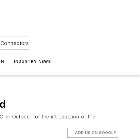
Contractors
ON
INDUSTRY NEWS
ed
 in October for the introduction of the
ADD US ON GOOGLE