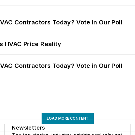
VAC Contractors Today? Vote in Our Poll
s HVAC Price Reality
VAC Contractors Today? Vote in Our Poll
LOAD MORE CONTENT
Newsletters
The top stories, industry insights and relevant