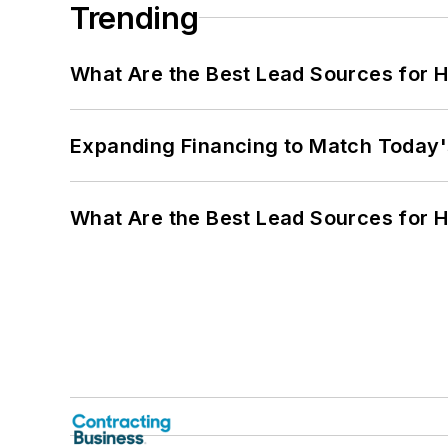
Trending
What Are the Best Lead Sources for H
Expanding Financing to Match Today'
What Are the Best Lead Sources for H