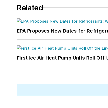
Related
EPA Proposes New Dates for Refrige
First Ice Air Heat Pump Units Roll Off