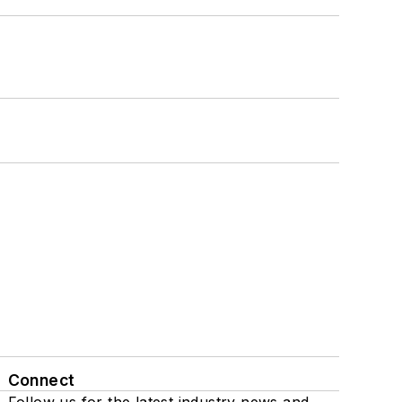
Connect
Follow us for the latest industry news and