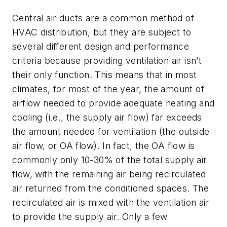
Central air ducts are a common method of
HVAC distribution, but they are subject to
several different design and performance
criteria because providing ventilation air isn’t
their only function. This means that in most
climates, for most of the year, the amount of
airflow needed to provide adequate heating and
cooling (i.e., the supply air flow) far exceeds
the amount needed for ventilation (the outside
air flow, or OA flow). In fact, the OA flow is
commonly only 10-30% of the total supply air
flow, with the remaining air being recirculated
air returned from the conditioned spaces. The
recirculated air is mixed with the ventilation air
to provide the supply air. Only a few