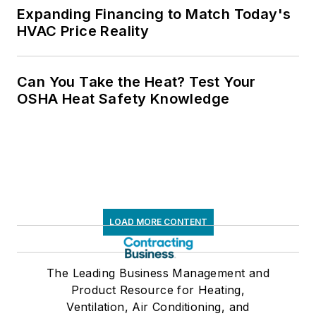
Expanding Financing to Match Today's
HVAC Price Reality
Can You Take the Heat? Test Your
OSHA Heat Safety Knowledge
LOAD MORE CONTENT
The Leading Business Management and
Product Resource for Heating,
Ventilation, Air Conditioning, and