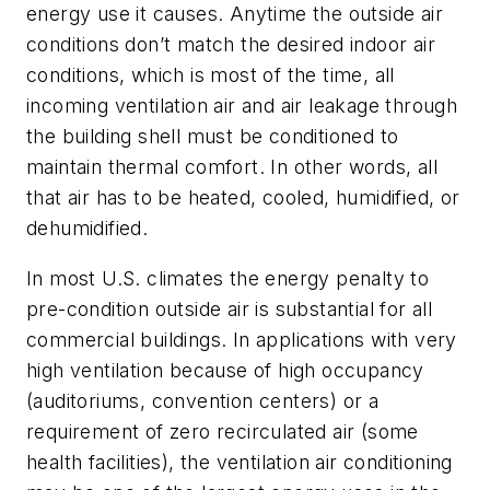
energy use it causes. Anytime the outside air
conditions don’t match the desired indoor air
conditions, which is most of the time, all
incoming ventilation air and air leakage through
the building shell must be conditioned to
maintain thermal comfort. In other words, all
that air has to be heated, cooled, humidified, or
dehumidified.
In most U.S. climates the energy penalty to
pre-condition outside air is substantial for all
commercial buildings. In applications with very
high ventilation because of high occupancy
(auditoriums, convention centers) or a
requirement of zero recirculated air (some
health facilities), the ventilation air conditioning