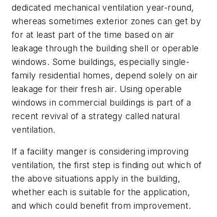
dedicated mechanical ventilation year-round,
whereas sometimes exterior zones can get by
for at least part of the time based on air
leakage through the building shell or operable
windows. Some buildings, especially single-
family residential homes, depend solely on air
leakage for their fresh air. Using operable
windows in commercial buildings is part of a
recent revival of a strategy called natural
ventilation.
If a facility manger is considering improving
ventilation, the first step is finding out which of
the above situations apply in the building,
whether each is suitable for the application,
and which could benefit from improvement.