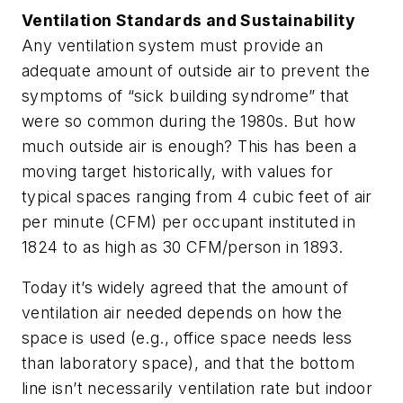
Ventilation Standards and Sustainability
Any ventilation system must provide an
adequate amount of outside air to prevent the
symptoms of “sick building syndrome” that
were so common during the 1980s. But how
much outside air is enough? This has been a
moving target historically, with values for
typical spaces ranging from 4 cubic feet of air
per minute (CFM) per occupant instituted in
1824 to as high as 30 CFM/person in 1893.
Today it’s widely agreed that the amount of
ventilation air needed depends on how the
space is used (e.g., office space needs less
than laboratory space), and that the bottom
line isn’t necessarily ventilation rate but indoor