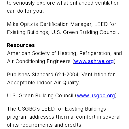
to seriously explore what enhanced ventilation
can do for you.
Mike Opitz
is Certification Manager, LEED for
Existing Buildings, U.S. Green Building Council.
Resources
American Society of Heating, Refrigeration, and
Air Conditioning Engineers (
www.ashrae.org
)
Publishes Standard 62.1-2004, Ventilation for
Acceptable Indoor Air Quality.
U.S. Green Building Council (
www.usgbc.org
)
The USGBC’s LEED for Existing Buildings
program addresses thermal comfort in several
of its requirements and credits.