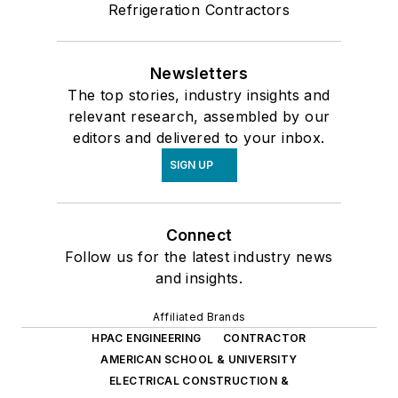
Refrigeration Contractors
Newsletters
The top stories, industry insights and
relevant research, assembled by our
editors and delivered to your inbox.
SIGN UP
Connect
Follow us for the latest industry news
and insights.
Affiliated Brands
HPAC ENGINEERING
CONTRACTOR
AMERICAN SCHOOL & UNIVERSITY
ELECTRICAL CONSTRUCTION &