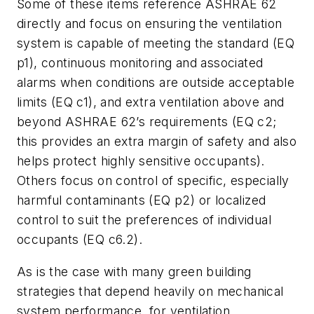
Some of these items reference ASHRAE 62
directly and focus on ensuring the ventilation
system is capable of meeting the standard (EQ
p1), continuous monitoring and associated
alarms when conditions are outside acceptable
limits (EQ c1), and extra ventilation above and
beyond ASHRAE 62’s requirements (EQ c2;
this provides an extra margin of safety and also
helps protect highly sensitive occupants).
Others focus on control of specific, especially
harmful contaminants (EQ p2) or localized
control to suit the preferences of individual
occupants (EQ c6.2).
As is the case with many green building
strategies that depend heavily on mechanical
system performance, for ventilation