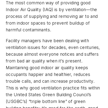
The most common way of providing good
Indoor Air Quality (IAQ) is by ventilation—the
process of supplying and removing air to and
from indoor spaces to prevent buildup of
harmful contaminants.
Facility managers have been dealing with
ventilation issues for decades, even centuries,
because almost everyone notices and suffers
from bad air quality when it’s present.
Maintaining good indoor air quality keeps
occupants happier and healthier, reduces
trouble calls, and can increase productivity.
This is why good ventilation practice fits within
the United States Green Building Council’s
(USGBC’s) “triple bottom line” of green