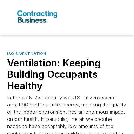
IAQ & VENTILATION
Ventilation: Keeping
Building Occupants
Healthy
In the early 21st century we U.S. citizens spend
about 90% of our time indoors, meaning the quality
of the indoor environment has an enormous impact
on our health. In particular, the air we breathe
needs to have acceptably low amounts of the
contaminants common in buildings, such as carbon