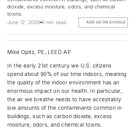
dioxide, excess moisture, odors, and chemical
toxins.
June 12, 2008
9 min read
ADD US ON GOOGLE
Mike Opitz, PE, LEED AP
In the early 21st century we U.S. citizens
spend about 90% of our time indoors, meaning
the quality of the indoor environment has an
enormous impact on our health. In particular,
the air we breathe needs to have acceptably
low amounts of the contaminants common in
buildings, such as carbon dioxide, excess
moisture, odors, and chemical toxins.