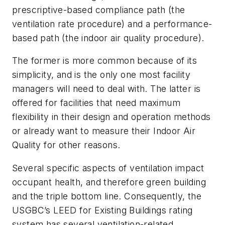
prescriptive-based compliance path (the
ventilation rate procedure) and a performance-
based path (the indoor air quality procedure).
The former is more common because of its
simplicity, and is the only one most facility
managers will need to deal with. The latter is
offered for facilities that need maximum
flexibility in their design and operation methods
or already want to measure their Indoor Air
Quality for other reasons.
Several specific aspects of ventilation impact
occupant health, and therefore green building
and the triple bottom line. Consequently, the
USGBC’s LEED for Existing Buildings rating
system has several ventilation-related