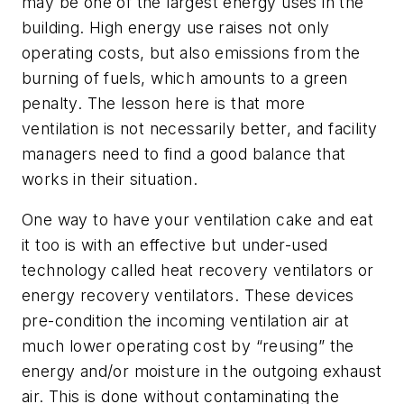
may be one of the largest energy uses in the
building. High energy use raises not only
operating costs, but also emissions from the
burning of fuels, which amounts to a green
penalty. The lesson here is that more
ventilation is not necessarily better, and facility
managers need to find a good balance that
works in their situation.
One way to have your ventilation cake and eat
it too is with an effective but under-used
technology called heat recovery ventilators or
energy recovery ventilators. These devices
pre-condition the incoming ventilation air at
much lower operating cost by “reusing” the
energy and/or moisture in the outgoing exhaust
air. This is done without contaminating the