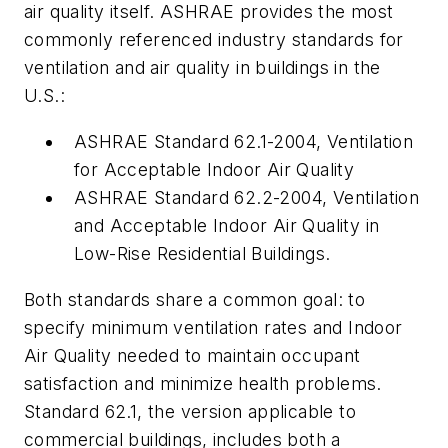
air quality itself. ASHRAE provides the most
commonly referenced industry standards for
ventilation and air quality in buildings in the
U.S.:
ASHRAE Standard 62.1-2004, Ventilation
for Acceptable Indoor Air Quality
ASHRAE Standard 62.2-2004, Ventilation
and Acceptable Indoor Air Quality in
Low-Rise Residential Buildings.
Both standards share a common goal: to
specify minimum ventilation rates and Indoor
Air Quality needed to maintain occupant
satisfaction and minimize health problems.
Standard 62.1, the version applicable to
commercial buildings, includes both a