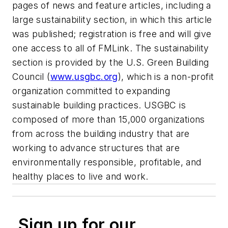
pages of news and feature articles, including a
large sustainability section, in which this article
was published; registration is free and will give
one access to all of FMLink. The sustainability
section is provided by the U.S. Green Building
Council (
www.usgbc.org
), which is a non-profit
organization committed to expanding
sustainable building practices. USGBC is
composed of more than 15,000 organizations
from across the building industry that are
working to advance structures that are
environmentally responsible, profitable, and
healthy places to live and work.
Sign up for our