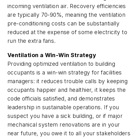
incoming ventilation air. Recovery efficiencies
are typically 70-90%, meaning the ventilation
pre-conditioning costs can be substantially
reduced at the expense of some electricity to
run the extra fans.
Ventilation a Win-Win Strategy
Providing optimized ventilation to building
occupants is a win-win strategy for facilities
managers: it reduces trouble calls by keeping
occupants happier and healthier, it keeps the
code officials satisfied, and demonstrates
leadership in sustainable operations. If you
suspect you have a sick building, or if major
mechanical system renovations are in your
near future, you owe it to all your stakeholders