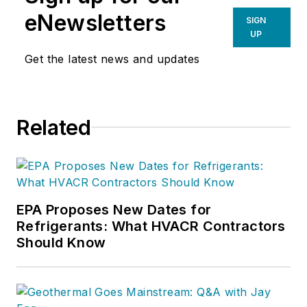
eNewsletters
SIGN
UP
Get the latest news and updates
Related
EPA Proposes New Dates for
Refrigerants: What HVACR Contractors
Should Know