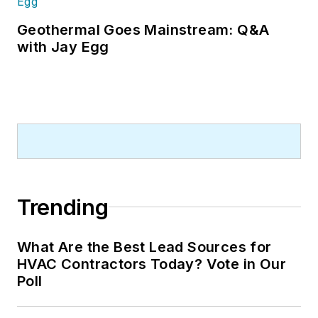
Geothermal Goes Mainstream: Q&A
with Jay Egg
Trending
What Are the Best Lead Sources for
HVAC Contractors Today? Vote in Our
Poll