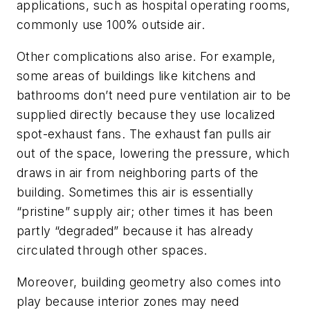
applications, such as hospital operating rooms,
commonly use 100% outside air.
Other complications also arise. For example,
some areas of buildings like kitchens and
bathrooms don’t need pure ventilation air to be
supplied directly because they use localized
spot-exhaust fans. The exhaust fan pulls air
out of the space, lowering the pressure, which
draws in air from neighboring parts of the
building. Sometimes this air is essentially
“pristine” supply air; other times it has been
partly “degraded” because it has already
circulated through other spaces.
Moreover, building geometry also comes into
play because interior zones may need