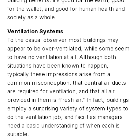
building benefits: it’s good for the earth, good
for the wallet, and good for human health and
society as a whole.
Ventilation Systems
To the casual observer most buildings may
appear to be over-ventilated, while some seem
to have no ventilation at all. Although both
situations have been known to happen,
typically these impressions arise from a
common misconception: that central air ducts
are required for ventilation, and that all air
provided in them is “fresh air.” In fact, buildings
employ a surprising variety of system types to
do the ventilation job, and facilities managers
need a basic understanding of when each is
suitable.