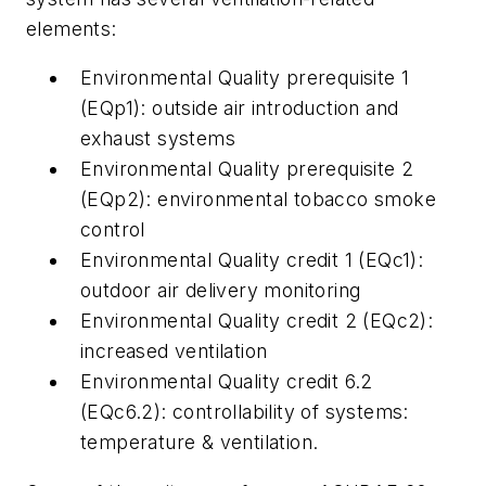
elements:
Environmental Quality prerequisite 1
(EQp1): outside air introduction and
exhaust systems
Environmental Quality prerequisite 2
(EQp2): environmental tobacco smoke
control
Environmental Quality credit 1 (EQc1):
outdoor air delivery monitoring
Environmental Quality credit 2 (EQc2):
increased ventilation
Environmental Quality credit 6.2
(EQc6.2): controllability of systems:
temperature & ventilation.