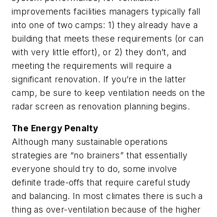
improvements facilities managers typically fall
into one of two camps: 1) they already have a
building that meets these requirements (or can
with very little effort), or 2) they don’t, and
meeting the requirements will require a
significant renovation. If you’re in the latter
camp, be sure to keep ventilation needs on the
radar screen as renovation planning begins.
The Energy Penalty
Although many sustainable operations
strategies are “no brainers” that essentially
everyone should try to do, some involve
definite trade-offs that require careful study
and balancing. In most climates there is such a
thing as over-ventilation because of the higher