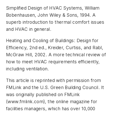
Simplified Design of HVAC Systems, William
Bobenhausen, John Wiley & Sons, 1994. A
superb introduction to thermal comfort issues
and HVAC in general.
Heating and Cooling of Buildings: Design for
Efficiency, 2nd ed., Kreider, Curtiss, and Rabl,
McGraw Hill, 2002. A more technical review of
how to meet HVAC requirements efficiently,
including ventilation.
This article is reprinted with permission from
FMLink and the U.S. Green Building Council. It
was originally published on FMLink
(www.fmlink.com), the online magazine for
facilities managers, which has over 10,000