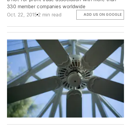
330 member companies worldwide
Oct. 22, 2015
2 min read
ADD US ON GOOGLE