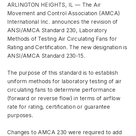
ARLINGTON HEIGHTS, IL — The Air
Movement and Control Association (AMCA)
International Inc. announces the revision of
ANSI/AMCA Standard 230, Laboratory
Methods of Testing Air Circulating Fans for
Rating and Certification. The new designation is
ANSI/AMCA Standard 230-15.
The purpose of this standard is to establish
uniform methods for laboratory testing of air
circulating fans to determine performance
(forward or reverse flow) in terms of airflow
rate for rating, certification or guarantee
purposes.
Changes to AMCA 230 were required to add