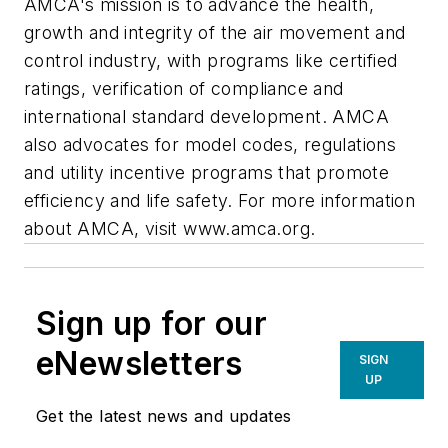
AMCA's mission is to advance the health,
growth and integrity of the air movement and
control industry, with programs like certified
ratings, verification of compliance and
international standard development. AMCA
also advocates for model codes, regulations
and utility incentive programs that promote
efficiency and life safety. For more information
about AMCA, visit www.amca.org.
Sign up for our
eNewsletters
SIGN
UP
Get the latest news and updates