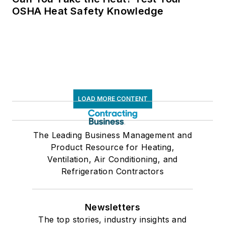
OSHA Heat Safety Knowledge
LOAD MORE CONTENT
The Leading Business Management and
Product Resource for Heating,
Ventilation, Air Conditioning, and
Refrigeration Contractors
Newsletters
The top stories, industry insights and