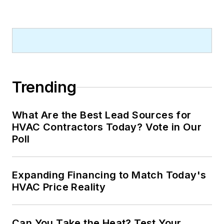
Trending
What Are the Best Lead Sources for
HVAC Contractors Today? Vote in Our
Poll
Expanding Financing to Match Today's
HVAC Price Reality
Can You Take the Heat? Test Your