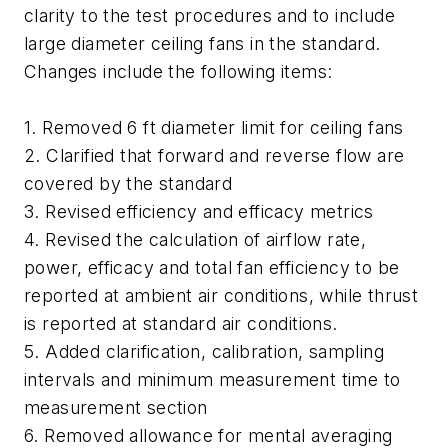
clarity to the test procedures and to include
large diameter ceiling fans in the standard.
Changes include the following items:
1. Removed 6 ft diameter limit for ceiling fans
2. Clarified that forward and reverse flow are
covered by the standard
3. Revised efficiency and efficacy metrics
4. Revised the calculation of airflow rate,
power, efficacy and total fan efficiency to be
reported at ambient air conditions, while thrust
is reported at standard air conditions.
5. Added clarification, calibration, sampling
intervals and minimum measurement time to
measurement section
6. Removed allowance for mental averaging