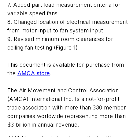
7. Added part load measurement criteria for
variable speed fans
8. Changed location of electrical measurement
from motor input to fan system input
9. Revised minimum room clearances for
ceiling fan testing (Figure 1)
This document is available for purchase from
the
AMCA store
.
The Air Movement and Control Association
(AMCA) International Inc. Is a not-for-profit
trade association with more than 330 member
companies worldwide representing more than
$3 billion in annual revenue.