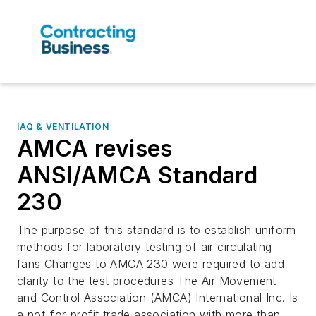
IAQ & VENTILATION
AMCA revises
ANSI/AMCA Standard
230
The purpose of this standard is to establish uniform
methods for laboratory testing of air circulating
fans Changes to AMCA 230 were required to add
clarity to the test procedures The Air Movement
and Control Association (AMCA) International Inc. Is
a not-for-profit trade association with more than