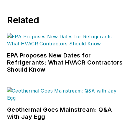
Related
EPA Proposes New Dates for
Refrigerants: What HVACR Contractors
Should Know
Geothermal Goes Mainstream: Q&A
with Jay Egg