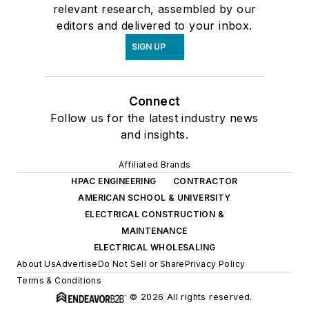
relevant research, assembled by our
editors and delivered to your inbox.
SIGN UP
Connect
Follow us for the latest industry news
and insights.
Affiliated Brands
HPAC ENGINEERING
CONTRACTOR
AMERICAN SCHOOL & UNIVERSITY
ELECTRICAL CONSTRUCTION &
MAINTENANCE
ELECTRICAL WHOLESALING
About Us
Advertise
Do Not Sell or Share
Privacy Policy
Terms & Conditions
© 2026 All rights reserved.