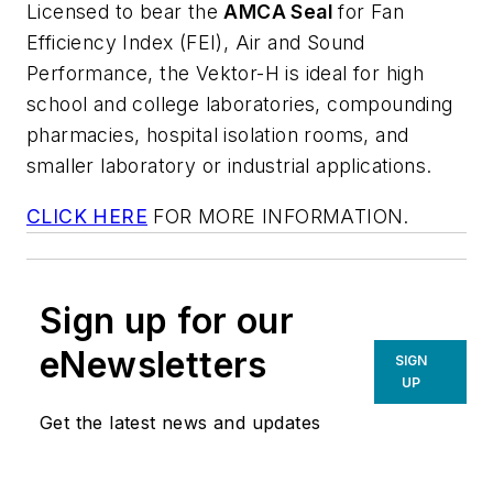
Licensed to bear the
AMCA Seal
for Fan
Efficiency Index (FEI), Air and Sound
Performance, the Vektor-H is ideal for high
school and college laboratories, compounding
pharmacies, hospital isolation rooms, and
smaller laboratory or industrial applications.
CLICK HERE
FOR MORE INFORMATION.
Sign up for our
eNewsletters
SIGN
UP
Get the latest news and updates