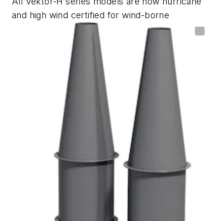
All Vektor-H series models are now hurricane
and high wind certified for wind-borne