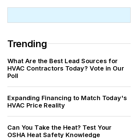
Trending
What Are the Best Lead Sources for
HVAC Contractors Today? Vote in Our
Poll
Expanding Financing to Match Today's
HVAC Price Reality
Can You Take the Heat? Test Your
OSHA Heat Safety Knowledge