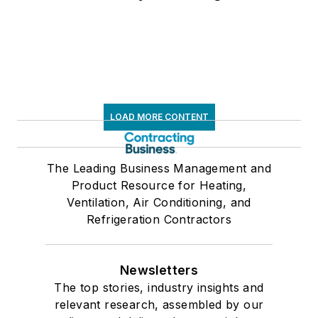
LOAD MORE CONTENT
The Leading Business Management and
Product Resource for Heating,
Ventilation, Air Conditioning, and
Refrigeration Contractors
Newsletters
The top stories, industry insights and
relevant research, assembled by our