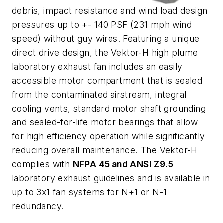
debris, impact resistance and wind load design
pressures up to +- 140 PSF (231 mph wind
speed) without guy wires. Featuring a unique
direct drive design, the Vektor-H high plume
laboratory exhaust fan includes an easily
accessible motor compartment that is sealed
from the contaminated airstream, integral
cooling vents, standard motor shaft grounding
and sealed-for-life motor bearings that allow
for high efficiency operation while significantly
reducing overall maintenance. The Vektor-H
complies with
NFPA 45 and ANSI Z9.5
laboratory exhaust guidelines and is available in
up to 3x1 fan systems for N+1 or N-1
redundancy.