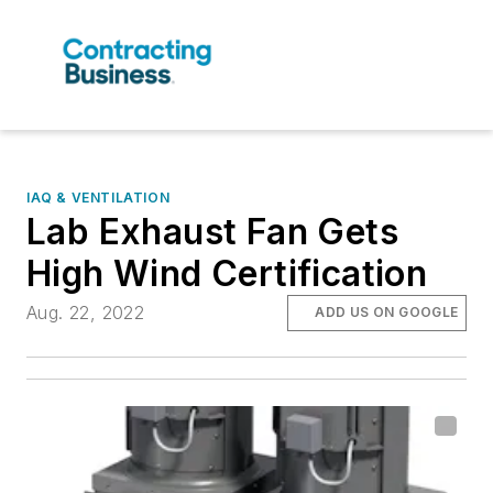
IAQ & VENTILATION
Lab Exhaust Fan Gets
High Wind Certification
Aug. 22, 2022
ADD US ON GOOGLE