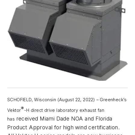
SCHOFIELD, Wisconsin (August 22, 2022)
–
Greenheck’s
®
Vektor
-H direct drive laboratory exhaust fan
received Miami Dade NOA and Florida
has
Product Approval for high wind certification.