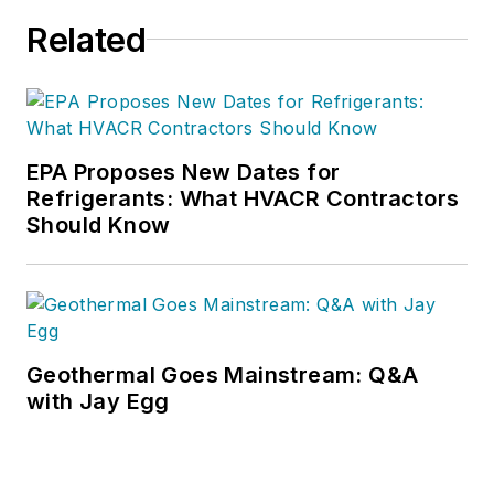
Related
EPA Proposes New Dates for
Refrigerants: What HVACR Contractors
Should Know
Geothermal Goes Mainstream: Q&A
with Jay Egg