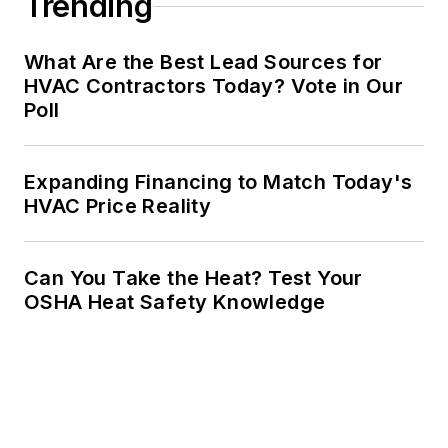
Trending
What Are the Best Lead Sources for
HVAC Contractors Today? Vote in Our
Poll
Expanding Financing to Match Today's
HVAC Price Reality
Can You Take the Heat? Test Your
OSHA Heat Safety Knowledge