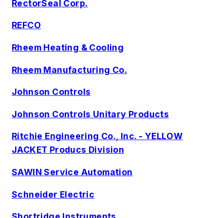
RectorSeal Corp.
REFCO
Rheem Heating & Cooling
Rheem Manufacturing Co.
Johnson Controls
Johnson Controls Unitary Products
Ritchie Engineering Co., Inc. - YELLOW
JACKET Producs Division
SAWIN Service Automation
Schneider Electric
Shortridge Instruments