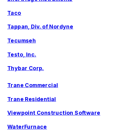
Taco
Tappan, Div. of Nordyne
Tecumseh
Testo, Inc.
Thybar Corp.
Trane Commercial
Trane Residential
Viewpoint Construction Software
WaterFurnace