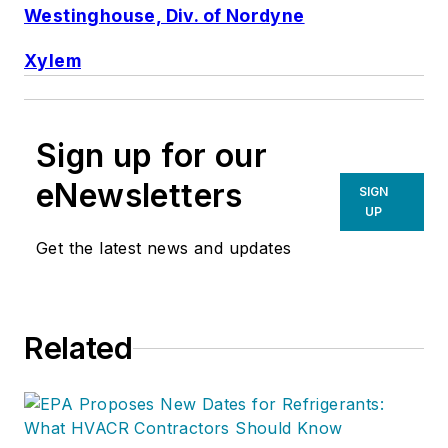
Westinghouse, Div. of Nordyne
Xylem
Sign up for our
eNewsletters
SIGN
UP
Get the latest news and updates
Related