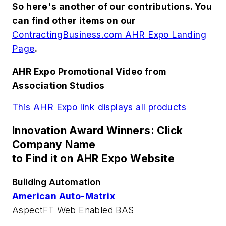
So here's another of our contributions. You
can find other items on our
ContractingBusiness.com AHR Expo Landing
Page
.
AHR Expo Promotional Video from
Association Studios
This AHR Expo link displays all products
Innovation Award Winners: Click
Company Name
to Find it on AHR Expo Website
Building Automation
American Auto-Matrix
AspectFT Web Enabled BAS