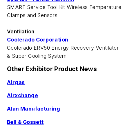
SMART Service Tool Kit Wireless Temperature
Clamps and Sensors
Ventilation
Coolerado Corporation
Coolerado ERV50 Energy Recovery Ventilator
& Super Cooling System
Other Exhibitor Product News
Airgas
Airxchange
Alan Manufacturing
Bell & Gossett