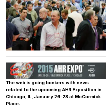
The web is going bonkers with news
related to the upcoming AHR Exposition in
Chicago, IL, January 26-28 at McCormick
Place.