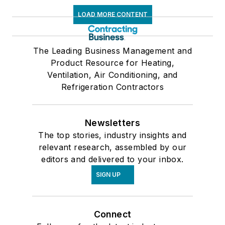
LOAD MORE CONTENT
The Leading Business Management and
Product Resource for Heating,
Ventilation, Air Conditioning, and
Refrigeration Contractors
Newsletters
The top stories, industry insights and
relevant research, assembled by our
editors and delivered to your inbox.
SIGN UP
Connect