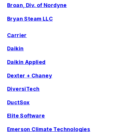
Broan, Div. of Nordyne
Bryan Steam LLC
Carrier
Daikin
Daikin Applied
Dexter + Chaney
DiversiTech
DuctSox
Elite Software
Emerson Climate Technologies