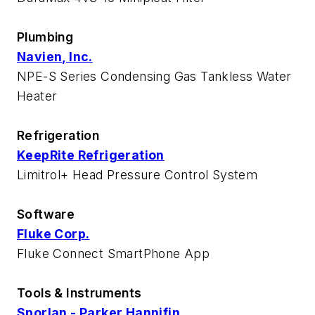
Plumbing
Navien, Inc.
NPE-S Series Condensing Gas Tankless Water
Heater
Refrigeration
KeepRite Refrigeration
Limitrol+ Head Pressure Control System
Software
Fluke Corp.
Fluke Connect SmartPhone App
Tools & Instruments
Sporlan - Parker Hannifin