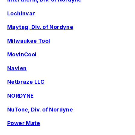
Lochinvar
Maytag, Div. of Nordyne
Milwaukee Tool
MovinCool
Navien
Netbraze LLC
NORDYNE
NuTone, Div. of Nordyne
Power Mate