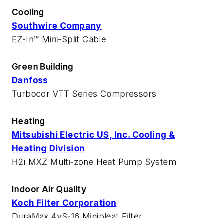
Cooling
Southwire Company
EZ-In™ Mini-Split Cable
Green Building
Danfoss
Turbocor VTT Series Compressors
Heating
Mitsubishi Electric US, Inc. Cooling &
Heating Division
H2i MXZ Multi-zone Heat Pump System
Indoor Air Quality
Koch Filter Corporation
DuraMax 4vS-16 Minipleat Filter