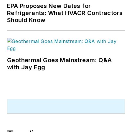
EPA Proposes New Dates for
Refrigerants: What HVACR Contractors
Should Know
Geothermal Goes Mainstream: Q&A
with Jay Egg