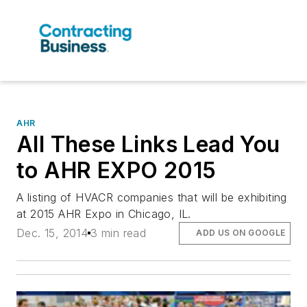
AHR
All These Links Lead You
to AHR EXPO 2015
A listing of HVACR companies that will be exhibiting
at 2015 AHR Expo in Chicago, IL.
Dec. 15, 2014
3 min read
ADD US ON GOOGLE