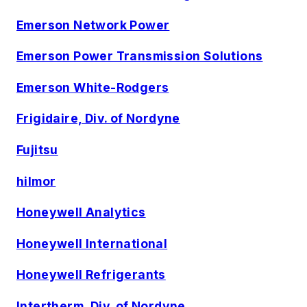
Emerson Network Power
Emerson Power Transmission Solutions
Emerson White-Rodgers
Frigidaire, Div. of Nordyne
Fujitsu
hilmor
Honeywell Analytics
Honeywell International
Honeywell Refrigerants
Intertherm, Div. of Nordyne