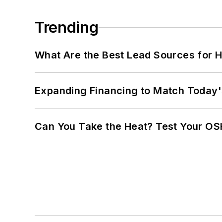
Trending
What Are the Best Lead Sources for H
Expanding Financing to Match Today'
Can You Take the Heat? Test Your O