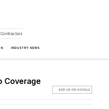
Contractors
ON
INDUSTRY NEWS
o Coverage
ADD US ON GOOGLE