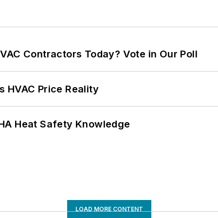
VAC Contractors Today? Vote in Our Poll
s HVAC Price Reality
SHA Heat Safety Knowledge
LOAD MORE CONTENT