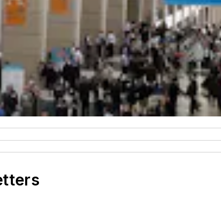
etters