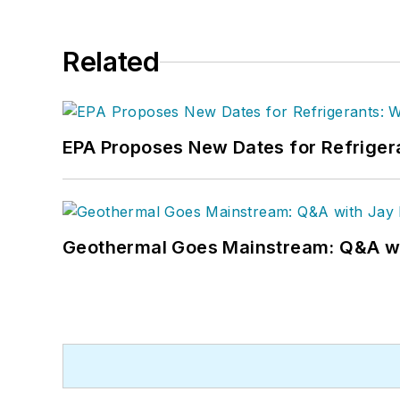
Related
EPA Proposes New Dates for Refrige
Geothermal Goes Mainstream: Q&A w