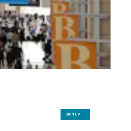
SIGN UP