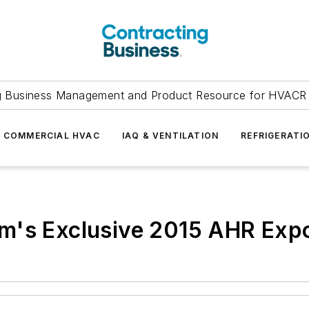
g Business Management and Product Resource for HVACR 
COMMERCIAL HVAC
IAQ & VENTILATION
REFRIGERATI
m's Exclusive 2015 AHR Exp