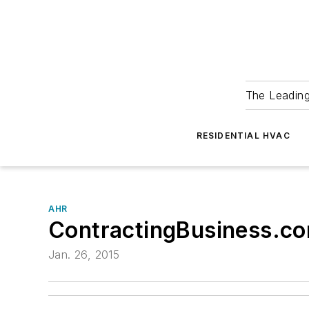
The Leadin
RESIDENTIAL HVAC
AHR
ContractingBusiness.co
Jan. 26, 2015