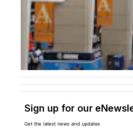
Sign up for our eNewsl
Get the latest news and updates