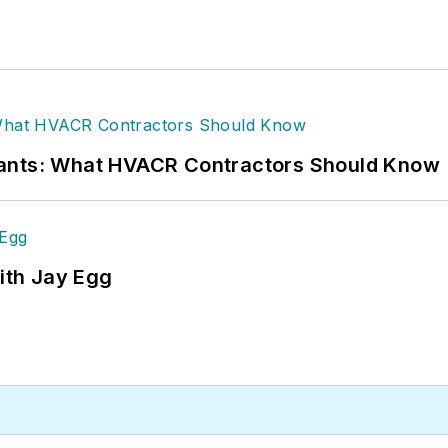
rants: What HVACR Contractors Should Know
ith Jay Egg