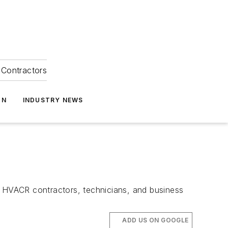
Contractors
ON
INDUSTRY NEWS
 HVACR contractors, technicians, and business
ADD US ON GOOGLE