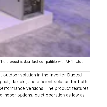
 The product is dual fuel compatible with AHRI-rated
outdoor solution in the Inverter Ducted
ct, flexible, and efficient solution for both
gh-performance versions. The product features
 indoor options, quiet operation as low as