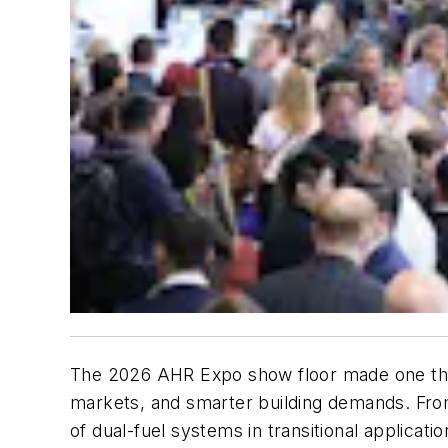
The 2026 AHR Expo show floor made one thing
markets, and smarter building demands. From
of dual-fuel systems in transitional applicati