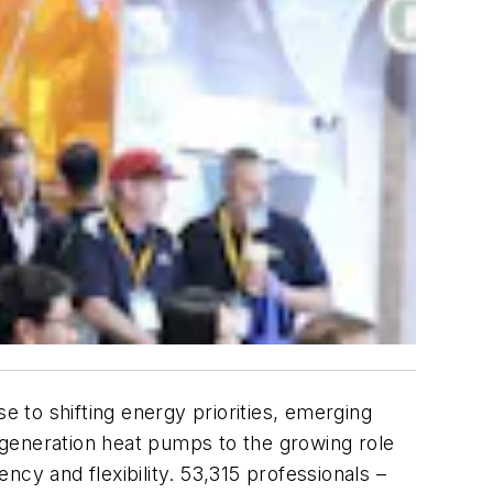
 to shifting energy priorities, emerging
-generation heat pumps to the growing role
ency and flexibility. 53,315 professionals –