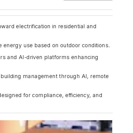
ward electrification in residential and
ze energy use based on outdoor conditions.
llers and AI-driven platforms enhancing
g building management through AI, remote
designed for compliance, efficiency, and