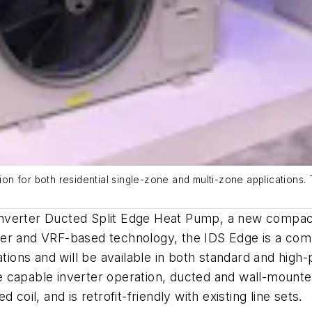
tion for both residential single-zone and multi-zone applications.
nverter Ducted Split Edge Heat Pump, a new compact 
rter and VRF-based technology, the IDS Edge is a compa
cations and will be available in both standard and hi
 capable inverter operation, ducted and wall-mounted
coil, and is retrofit-friendly with existing line sets
.