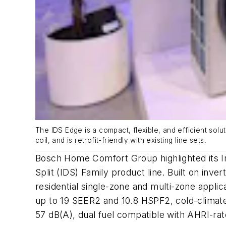
The IDS Edge is a compact, flexible, and efficient solu
coil, and is retrofit-friendly with existing line sets
.
Bosch Home Comfort Group highlighted its I
Split (IDS) Family product line. Built on inve
residential single-zone and multi-zone appli
up to 19 SEER2 and 10.8 HSPF2, cold-climate
57 dB(A), dual fuel compatible with AHRI-rated 