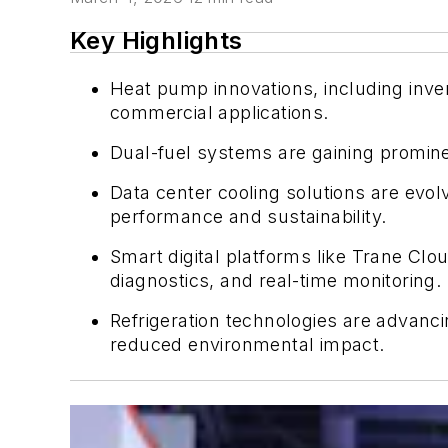
Key Highlights
Heat pump innovations, including invert
commercial applications.
Dual-fuel systems are gaining prominen
Data center cooling solutions are evolv
performance and sustainability.
Smart digital platforms like Trane C
diagnostics, and real-time monitoring.
Refrigeration technologies are advanci
reduced environmental impact.