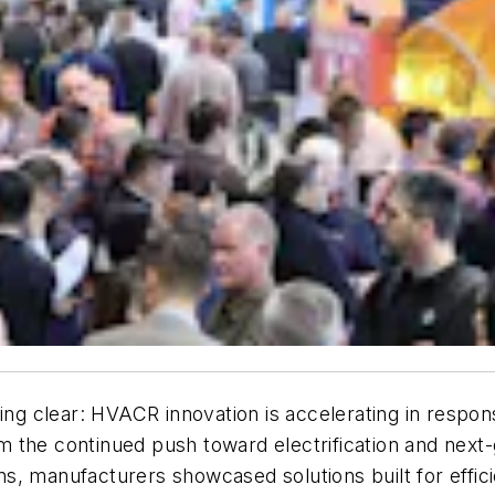
 clear: HVACR innovation is accelerating in response
 the continued push toward electrification and next
ons, manufacturers showcased solutions built for effici