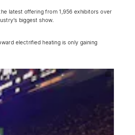
he latest offering from 1,956 exhibitors over
ustry’s biggest show.
ward electrified heating is only gaining