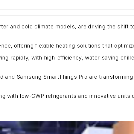
er and cold climate models, are driving the shift to
ce, offering flexible heating solutions that optimi
ing rapidly, with high-efficiency, water-saving chi
loud and Samsung SmartThings Pro are transformin
ng with low-GWP refrigerants and innovative units 