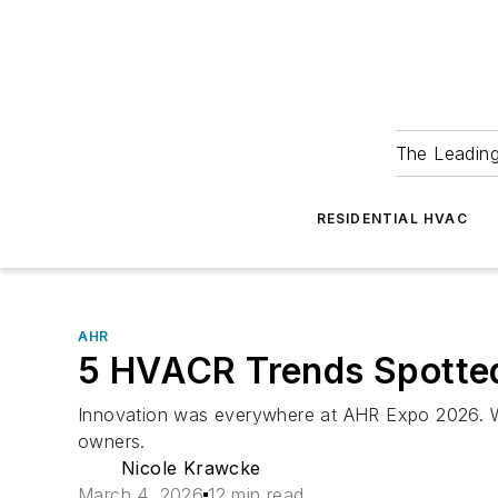
The Leadin
RESIDENTIAL HVAC
AHR
5 HVACR Trends Spotted
Innovation was everywhere at AHR Expo 2026. We
owners.
Nicole Krawcke
March 4, 2026
12 min read