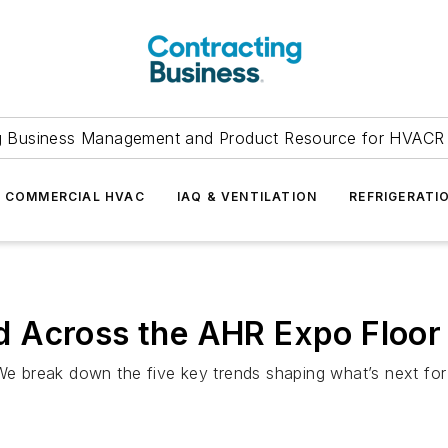
g Business Management and Product Resource for HVACR 
COMMERCIAL HVAC
IAQ & VENTILATION
REFRIGERATI
 Across the AHR Expo Floor
 break down the five key trends shaping what’s next for