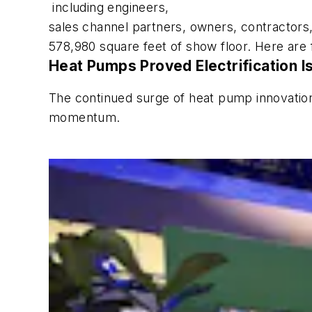
including engineers,
sales channel partners, owners, contractors,
578,980 square feet of show floor. Here are 
Heat Pumps Proved Electrification I
The continued surge of heat pump innovation o
momentum.