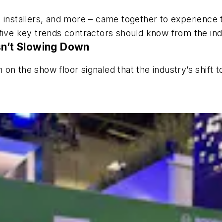
 installers, and more – came together to experience t
five key trends contractors should know from the ind
sn’t Slowing Down
n the show floor signaled that the industry’s shift to