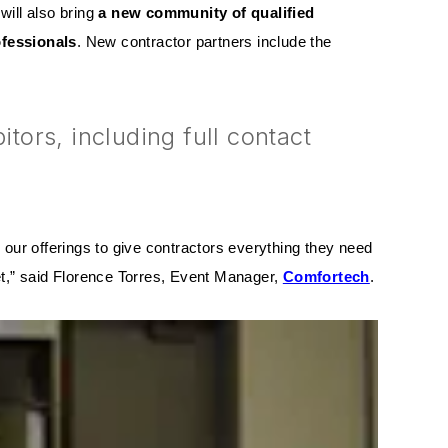
will also bring
a new community of qualified
ofessionals
. New contractor partners include the
ors, including full contact
our offerings to give contractors everything they need
yet,” said Florence Torres, Event Manager,
Comfortech
.