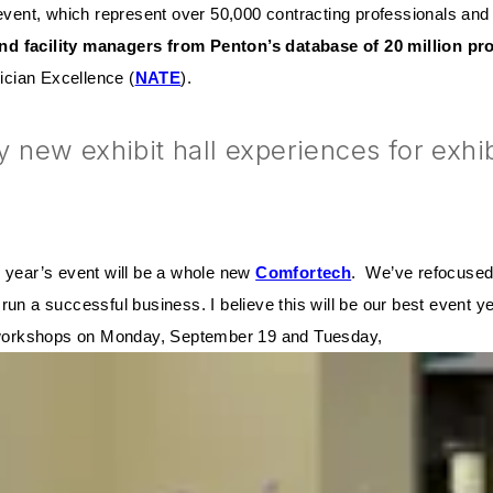
event, which represent over 50,000 contracting professionals and 
nd facility managers from Penton’s database of 20 million pr
cian Excellence (
NATE
).
ew exhibit hall experiences for exhibit
s year’s event will be a whole new
Comfortech
. We’ve refocused 
run a successful business. I believe this will be our best event 
ay workshops on Monday, September 19 and Tuesday,