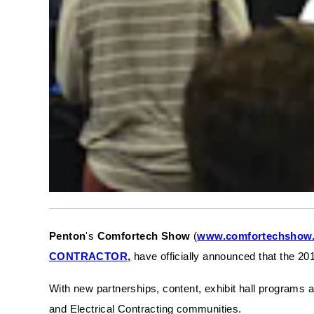
Penton
's
Comfortech Show
(
www.comfortechshow
CONTRACTOR,
have officially announced that the 201
With new partnerships, content, exhibit hall programs 
and Electrical Contracting communities.