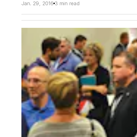
Jan. 29, 2016
3 min read