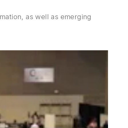
ormation, as well as emerging