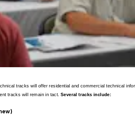
technical tracks will offer residential and commercial technical in
 tracks will remain in tact.
Several tracks include:
(new)