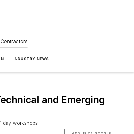
Contractors
ON
INDUSTRY NEWS
Technical and Emerging
half day workshops
ADD US ON GOOGLE