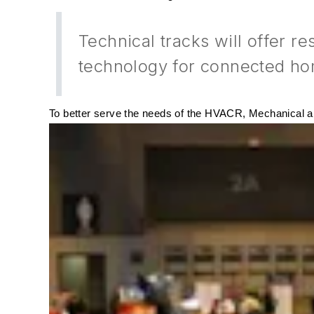
Technical tracks will offer r
technology for connected ho
To better serve the needs of the
HVACR
, Mechanical a