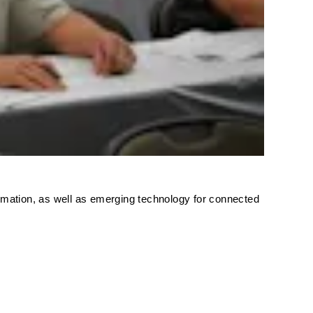
formation, as well as emerging technology for connected