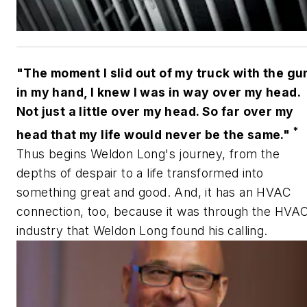
"The moment I slid out of my truck with the gu
in my hand, I knew I was in way over my head.
Not just a little over my head. So far over my
*
head that my life would never be the same."
Thus begins Weldon Long's journey, from the
depths of despair to a life transformed into
something great and good. And, it has an HVAC
connection, too, because it was through the HVA
industry that Weldon Long found his calling.