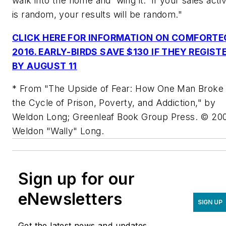
walk into the home and 'wing it.' If your sales activ
is random, your results will be random."
CLICK HERE FOR INFORMATION ON COMFORTE
2016. EARLY-BIRDS SAVE $130 IF THEY REGIST
BY AUGUST 11
* From "The Upside of Fear: How One Man Broke
the Cycle of Prison, Poverty, and Addiction," by
Weldon Long; Greenleaf Book Group Press. © 20
Weldon "Wally" Long.
Sign up for our
eNewsletters
SIGN UP
Get the latest news and updates