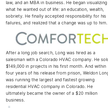
law, and an MBA in business. He began visualizing
what he wanted out of life: an education, wealth,
sobriety. He finally accepted responsibility for his
failures, and realized that a change was up to him.
After a long job search, Long was hired as a
salesman with a Colorado HVAC company. He sol
$149,000 in projects in his first month. And within
four years of his release from prison, Weldon Lon
was running the largest and fastest growing
residential HVAC company in Colorado. He
ultimately became the owner of a $20 million
business.