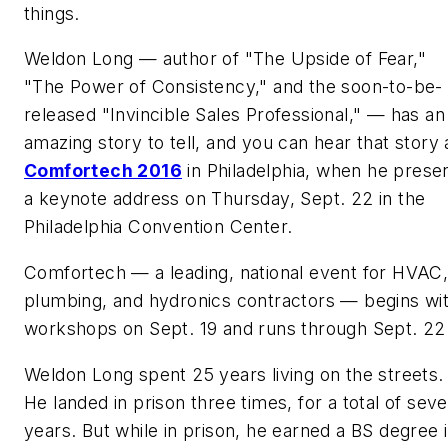
things.
Weldon Long — author of "The Upside of Fear,"
"The Power of Consistency," and the soon-to-be-
released "Invincible Sales Professional," — has an
amazing story to tell, and you can hear that story 
Comfortech 2016
in Philadelphia, when he prese
a keynote address on Thursday, Sept. 22 in the
Philadelphia Convention Center.
Comfortech — a leading, national event for HVAC
plumbing, and hydronics contractors — begins wi
workshops on Sept. 19 and runs through Sept. 22
Weldon Long spent 25 years living on the streets.
He landed in prison three times, for a total of sev
years. But while in prison, he earned a BS degree 