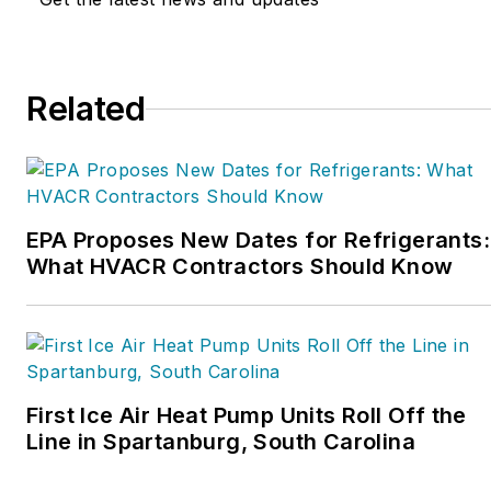
Related
EPA Proposes New Dates for Refrigerants:
What HVACR Contractors Should Know
First Ice Air Heat Pump Units Roll Off the
Line in Spartanburg, South Carolina