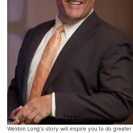
Weldon Long's story will inspire you to do greater