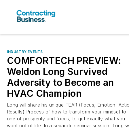
INDUSTRY EVENTS
COMFORTECH PREVIEW:
Weldon Long Survived
Adversity to Become an
HVAC Champion
Long will share his unique FEAR (Focus, Emotion, Acti
Results) Process of how to transform your mindset to
one of prosperity and focus, to get exactly what you
want out of life. In a separate seminar session, Long wi