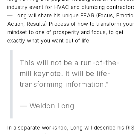
industry event for HVAC and plumbing contractor
— Long will share his unique FEAR (Focus, Emotio
Action, Results) Process of how to transform you
mindset to one of prosperity and focus, to get
exactly what you want out of life.
This will not be a run-of-the-
mill keynote. It will be life-
transforming information."
— Weldon Long
In a separate workshop, Long will describe his RI