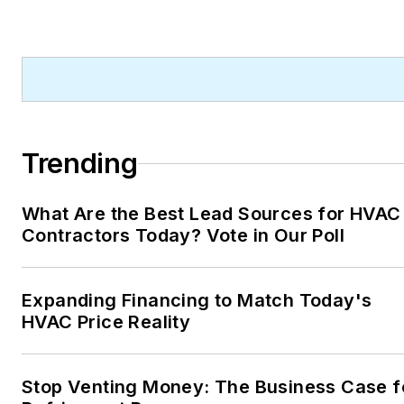
Trending
What Are the Best Lead Sources for HVAC
Contractors Today? Vote in Our Poll
Expanding Financing to Match Today's
HVAC Price Reality
Stop Venting Money: The Business Case f