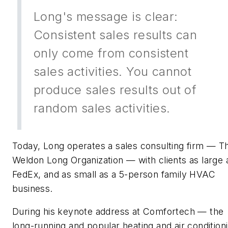
Long's message is clear:
Consistent sales results can
only come from consistent
sales activities. You cannot
produce sales results out of
random sales activities.
Today, Long operates a sales consulting firm — T
Weldon Long Organization — with clients as large 
FedEx, and as small as a 5-person family HVAC
business.
During his keynote address at Comfortech — the
long-running and popular heating and air condition