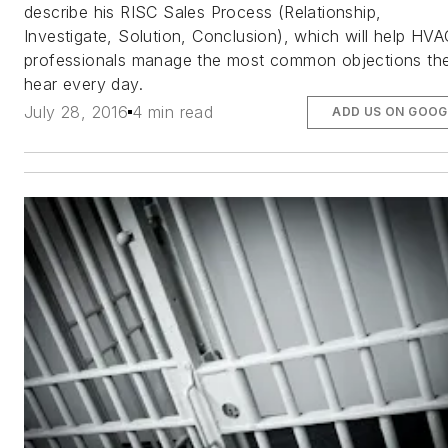
describe his RISC Sales Process (Relationship,
Investigate, Solution, Conclusion), which will help HVA
professionals manage the most common objections th
hear every day.
July 28, 2016
4 min read
ADD US ON GOOG