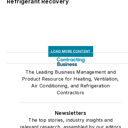
Refrigerant Recovery
LOAD MORE CONTENT
The Leading Business Management and
Product Resource for Heating, Ventilation,
Air Conditioning, and Refrigeration
Contractors
Newsletters
The top stories, industry insights and
relevant research, assembled by our editors