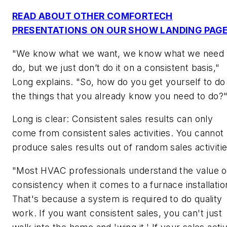
READ ABOUT OTHER COMFORTECH
PRESENTATIONS ON OUR SHOW LANDING PAG
"We know what we want, we know what we need 
do, but we just don’t do it on a consistent basis,"
Long explains. "So, how do you get yourself to do
the things that you already know you need to do?
Long is clear: Consistent sales results can only
come from consistent sales activities. You cannot
produce sales results out of random sales activitie
"Most HVAC professionals understand the value o
consistency when it comes to a furnace installatio
That's because a system is required to do quality
work. If you want consistent sales, you can't just