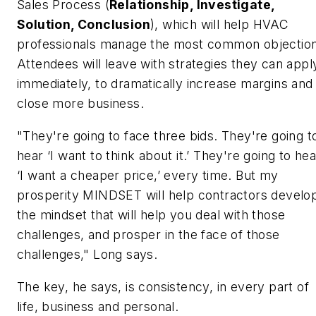
Sales Process (
Relationship, Investigate,
Solution, Conclusion
), which will help HVAC
professionals manage the most common objection
Attendees will leave with strategies they can appl
immediately, to dramatically increase margins and
close more business.
"They're going to face three bids. They're going t
hear ‘I want to think about it.’ They're going to hea
‘I want a cheaper price,’ every time. But my
prosperity MINDSET will help contractors develo
the mindset that will help you deal with those
challenges, and prosper in the face of those
challenges," Long says.
The key, he says, is consistency, in every part of
life, business and personal.