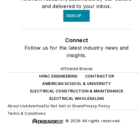
and delivered to your inbox.
SIGN UP
Connect
Follow us for the latest industry news and
insights.
Affiliated Brands
HPAC ENGINEERING
CONTRACTOR
AMERICAN SCHOOL & UNIVERSITY
ELECTRICAL CONSTRUCTION & MAINTENANCE
ELECTRICAL WHOLESALING
About Us
Advertise
Do Not Sell or Share
Privacy Policy
Terms & Conditions
© 2026 All rights reserved.