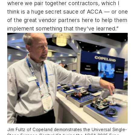
where we pair together contractors, which I
think is a huge secret sauce of ACCA — or one
of the great vendor partners here to help them
implement something that they've learned.”
Jim Fultz of Copeland demonstrates the Universal Single-