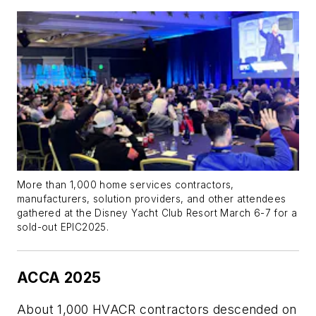
More than 1,000 home services contractors,
manufacturers, solution providers, and other attendees
gathered at the Disney Yacht Club Resort March 6-7 for a
sold-out EPIC2025.
ACCA 2025
About 1,000 HVACR contractors descended on