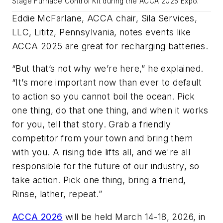
Stage Furnace Control Kit during the ACCA 2025 Expo.
Eddie McFarlane, ACCA chair, Sila Services,
LLC, Lititz, Pennsylvania, notes events like
ACCA 2025 are great for recharging batteries.
“But that’s not why we’re here,” he explained.
“It’s more important now than ever to default
to action so you cannot boil the ocean. Pick
one thing, do that one thing, and when it works
for you, tell that story. Grab a friendly
competitor from your town and bring them
with you. A rising tide lifts all, and we're all
responsible for the future of our industry, so
take action. Pick one thing, bring a friend,
Rinse, lather, repeat.”
ACCA 2026
will be held March 14-18, 2026, in