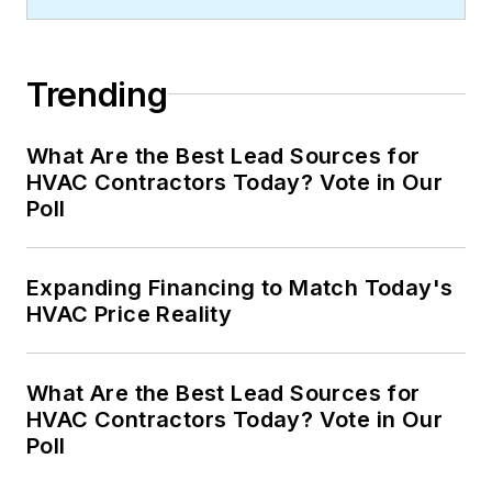
Trending
What Are the Best Lead Sources for
HVAC Contractors Today? Vote in Our
Poll
Expanding Financing to Match Today's
HVAC Price Reality
What Are the Best Lead Sources for
HVAC Contractors Today? Vote in Our
Poll