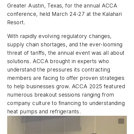
Greater Austin, Texas, for the annual ACCA
conference, held March 24-27 at the Kalahari
Resort.
With rapidly evolving regulatory changes,
supply chain shortages, and the ever-looming
threat of tariffs, the annual event was all about
solutions. ACCA brought in experts who
understand the pressures its contracting
members are facing to offer proven strategies
to help businesses grow. ACCA 2025 featured
numerous breakout sessions ranging from
company culture to financing to understanding
heat pumps and refrigerants.