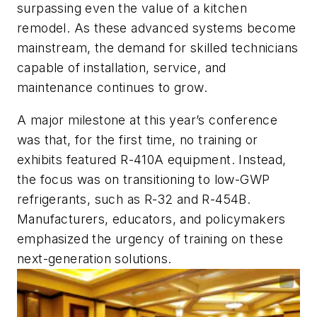
surpassing even the value of a kitchen
remodel. As these advanced systems become
mainstream, the demand for skilled technicians
capable of installation, service, and
maintenance continues to grow.
A major milestone at this year’s conference
was that, for the first time, no training or
exhibits featured R-410A equipment. Instead,
the focus was on transitioning to low-GWP
refrigerants, such as R-32 and R-454B.
Manufacturers, educators, and policymakers
emphasized the urgency of training on these
next-generation solutions.