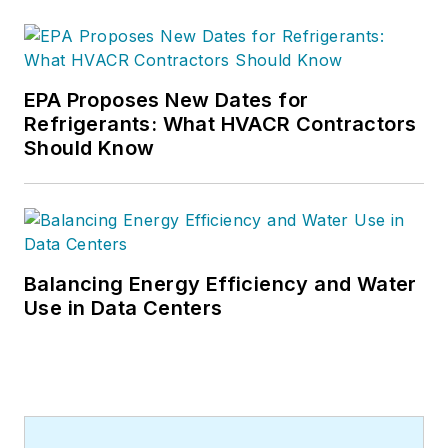
15 years of writing
and editing
experience and holds
a bachelor’s degree
EPA Proposes New Dates for
Refrigerants: What HVACR Contractors
in Journalism from
Should Know
Michigan State
University.
Balancing Energy Efficiency and Water
Use in Data Centers