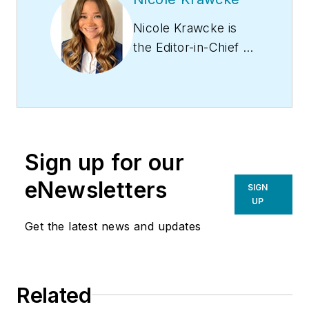
Nicole Krawcke is
the Editor-in-Chief of
Contracting Business
magazine. With over
10 years of B2B
media experience
across HVAC,
Sign up for our
plumbing,
and mechanical
eNewsletters
SIGN
markets, she
UP
has expertise in
Get the latest news and updates
content creation,
digital strategies, and
project management.
Related
Nicole has more than