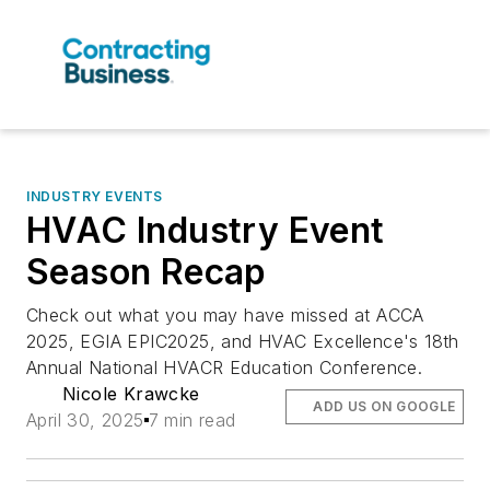
INDUSTRY EVENTS
HVAC Industry Event
Season Recap
Check out what you may have missed at ACCA
2025, EGIA EPIC2025, and HVAC Excellence's 18th
Annual National HVACR Education Conference.
Nicole Krawcke
ADD US ON GOOGLE
April 30, 2025
7 min read