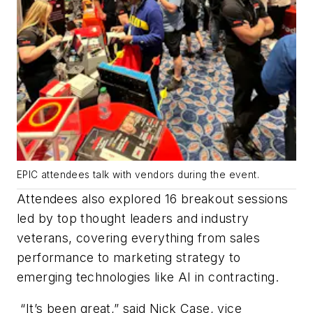
EPIC attendees talk with vendors during the event.
Attendees also explored 16 breakout sessions
led by top thought leaders and industry
veterans, covering everything from sales
performance to marketing strategy to
emerging technologies like AI in contracting.
“It’s been great,” said Nick Case, vice