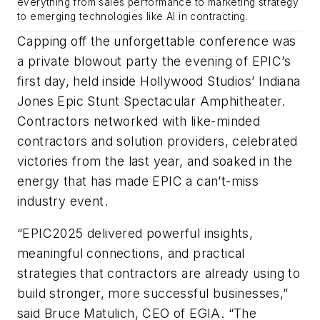
everything from sales performance to marketing strategy
to emerging technologies like AI in contracting.
Capping off the unforgettable conference was
a private blowout party the evening of EPIC’s
first day, held inside Hollywood Studios’ Indiana
Jones Epic Stunt Spectacular Amphitheater.
Contractors networked with like-minded
contractors and solution providers, celebrated
victories from the last year, and soaked in the
energy that has made EPIC a can’t-miss
industry event.
“EPIC2025 delivered powerful insights,
meaningful connections, and practical
strategies that contractors are already using to
build stronger, more successful businesses,”
said Bruce Matulich, CEO of EGIA. “The