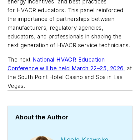
energy incentives, and best practices
for HVACR educators. This panel reinforced
the importance of partnerships between
manufacturers, regulatory agencies,
educators, and professionals in shaping the
next generation of HVACR service technicians.
The next
National HVACR Education
Conference will be held March 22–25, 2026
, at
the South Point Hotel Casino and Spa in Las
Vegas.
About the Author
Nicole Krawcke