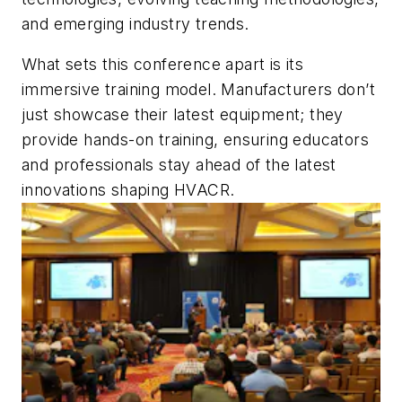
and emerging industry trends.
What sets this conference apart is its
immersive training model. Manufacturers don’t
just showcase their latest equipment; they
provide hands-on training, ensuring educators
and professionals stay ahead of the latest
innovations shaping HVACR.