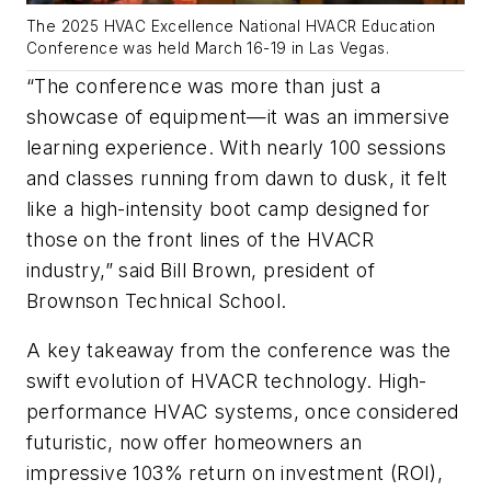
The 2025 HVAC Excellence National HVACR Education
Conference was held March 16-19 in Las Vegas.
“The conference was more than just a
showcase of equipment—it was an immersive
learning experience. With nearly 100 sessions
and classes running from dawn to dusk, it felt
like a high-intensity boot camp designed for
those on the front lines of the HVACR
industry,” said Bill Brown, president of
Brownson Technical School.
A key takeaway from the conference was the
swift evolution of HVACR technology. High-
performance HVAC systems, once considered
futuristic, now offer homeowners an
impressive 103% return on investment (ROI),