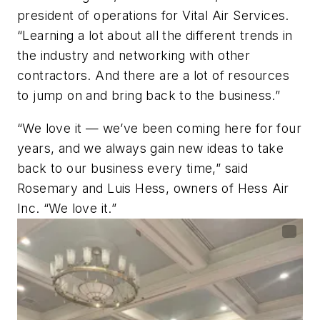
president of operations for Vital Air Services.
“Learning a lot about all the different trends in
the industry and networking with other
contractors. And there are a lot of resources
to jump on and bring back to the business.”
“We love it — we’ve been coming here for four
years, and we always gain new ideas to take
back to our business every time,” said
Rosemary and Luis Hess, owners of Hess Air
Inc. “We love it.”