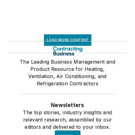
LOAD MORE CONTENT
The Leading Business Management and
Product Resource for Heating,
Ventilation, Air Conditioning, and
Refrigeration Contractors
Newsletters
The top stories, industry insights and
relevant research, assembled by our
editors and delivered to your inbox.