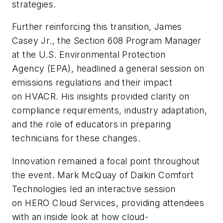
strategies.
Further reinforcing this transition, James
Casey Jr., the Section 608 Program Manager
at the U.S. Environmental Protection
Agency (EPA), headlined a general session on
emissions regulations and their impact
on HVACR. His insights provided clarity on
compliance requirements, industry adaptation,
and the role of educators in preparing
technicians for these changes.
Innovation remained a focal point throughout
the event. Mark McQuay of Daikin Comfort
Technologies led an interactive session
on HERO Cloud Services, providing attendees
with an inside look at how cloud-