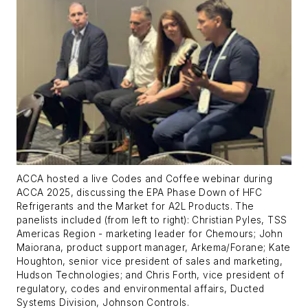
ACCA hosted a live Codes and Coffee webinar during
ACCA 2025, discussing the EPA Phase Down of HFC
Refrigerants and the Market for A2L Products. The
panelists included (from left to right): Christian Pyles, TSS
Americas Region - marketing leader for Chemours; John
Maiorana, product support manager, Arkema/Forane; Kate
Houghton, senior vice president of sales and marketing,
Hudson Technologies; and Chris Forth, vice president of
regulatory, codes and environmental affairs, Ducted
Systems Division, Johnson Controls.