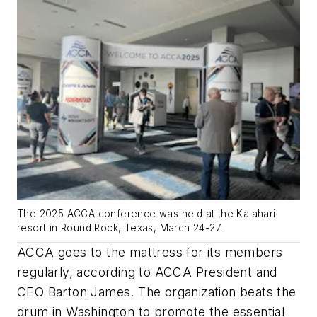
The 2025 ACCA conference was held at the Kalahari
resort in Round Rock, Texas, March 24-27.
ACCA goes to the mattress for its members
regularly, according to ACCA President and
CEO Barton James. The organization beats the
drum in Washington to promote the essential