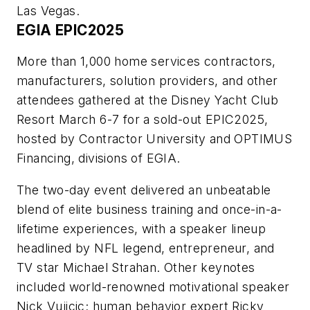
Las Vegas.
EGIA EPIC2025
More than 1,000 home services contractors,
manufacturers, solution providers, and other
attendees gathered at the Disney Yacht Club
Resort March 6-7 for a sold-out EPIC2025,
hosted by Contractor University and OPTIMUS
Financing, divisions of EGIA.
The two-day event delivered an unbeatable
blend of elite business training and once-in-a-
lifetime experiences, with a speaker lineup
headlined by NFL legend, entrepreneur, and
TV star Michael Strahan. Other keynotes
included world-renowned motivational speaker
Nick Vujicic; human behavior expert Ricky