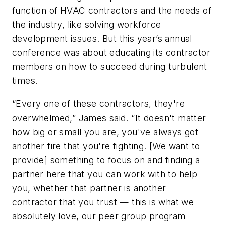
function of HVAC contractors and the needs of
the industry, like solving workforce
development issues. But this year’s annual
conference was about educating its contractor
members on how to succeed during turbulent
times.
“Every one of these contractors, they're
overwhelmed,” James said. “It doesn't matter
how big or small you are, you've always got
another fire that you're fighting. [We want to
provide] something to focus on and finding a
partner here that you can work with to help
you, whether that partner is another
contractor that you trust — this is what we
absolutely love, our peer group program