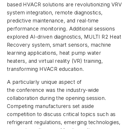
based HVACR solutions are revolutionizing VRV
system integration, remote diagnostics,
predictive maintenance, and real-time
performance monitoring. Additional sessions
explored AI-driven diagnostics, MULTI R2 Heat
Recovery system,
smart sensors, machine
learning applications, heat pump water
heaters, and virtual reality (VR) training,
transforming HVACR education.
A particularly unique aspect of
the conference was the industry-wide
collaboration during the opening session.
Competing manufacturers set aside
competition to discuss critical topics such as
refrigerant regulations, emerging technologies,