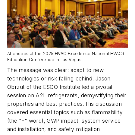
Attendees at the 2025 HVAC Excellence National HVACR
Education Conference in Las Vegas.
The message was clear: adapt to new
technologies or risk falling behind. Jason
Obrzut of the ESCO Institute led a pivotal
session on A2L refrigerants, demystifying their
properties and best practices. His discussion
covered essential topics such as flammability
(the "F" word), GWP impact, system service
and installation, and safety mitigation