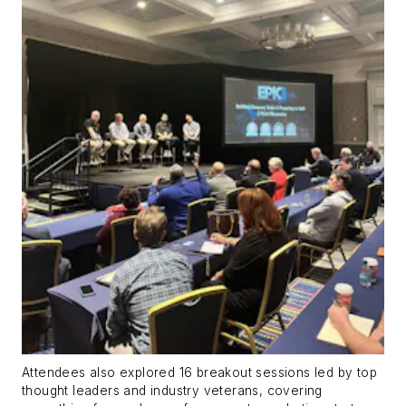
Attendees also explored 16 breakout sessions led by top
thought leaders and industry veterans, covering