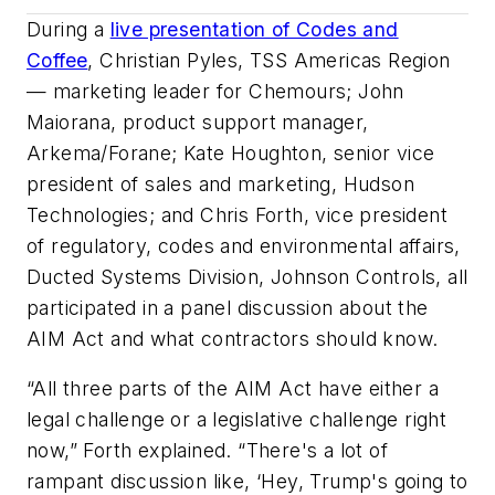
During a
live presentation of Codes and
Coffee
, Christian Pyles, TSS Americas Region
— marketing leader for Chemours; John
Maiorana, product support manager,
Arkema/Forane; Kate Houghton, senior vice
president of sales and marketing, Hudson
Technologies; and Chris Forth, vice president
of regulatory, codes and environmental affairs,
Ducted Systems Division, Johnson Controls, all
participated in a panel discussion about the
AIM Act and what contractors should know.
“All three parts of the AIM Act have either a
legal challenge or a legislative challenge right
now,” Forth explained. “There's a lot of
rampant discussion like, ‘Hey, Trump's going to