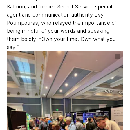
Kalmon; and former Secret Service special
agent and communication authority Evy
Poumpouras, who relayed the importance of
being mindful of your words and speaking
them boldly: “Own your time. Own what you
say.”