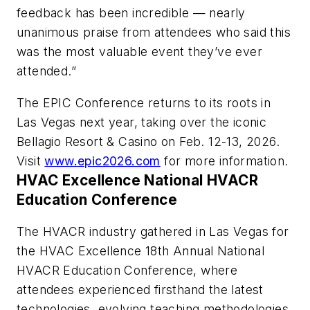
feedback has been incredible — nearly
unanimous praise from attendees who said this
was the most valuable event they’ve ever
attended.”
The EPIC Conference returns to its roots in
Las Vegas next year, taking over the iconic
Bellagio Resort & Casino on Feb. 12-13, 2026.
Visit
www.epic2026.com
for more information.
HVAC Excellence National HVACR
Education Conference
The HVACR industry gathered in Las Vegas for
the HVAC Excellence 18th Annual National
HVACR Education Conference, where
attendees experienced firsthand the latest
technologies, evolving teaching methodologies,