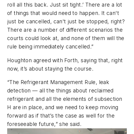
roll all this back. Just sit tight.’ There are a lot
of things that would need to happen. It can't
just be cancelled, can't just be stopped, right?
There are a number of different scenarios the
courts could look at, and none of them will the
rule being immediately cancelled.”
Houghton agreed with Forth, saying that, right
now, it’s about staying the course.
“The Refrigerant Management Rule, leak
detection — all the things about reclaimed
refrigerant and all the elements of subsection
H are in place, and we need to keep moving
forward as if that’s the case as well for the
foreseeable future,” she said.