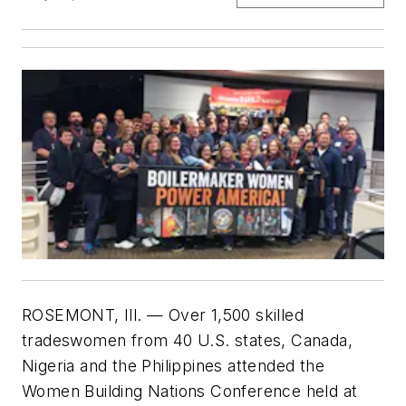
ROSEMONT, Ill.
— Over 1,500 skilled
tradeswomen from 40 U.S. states, Canada,
Nigeria and the Philippines attended the
Women Building Nations Conference held at