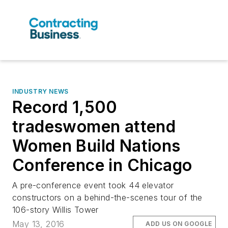
INDUSTRY NEWS
Record 1,500
tradeswomen attend
Women Build Nations
Conference in Chicago
A pre-conference event took 44 elevator
constructors on a behind-the-scenes tour of the
106-story Willis Tower
May 13, 2016
ADD US ON GOOGLE