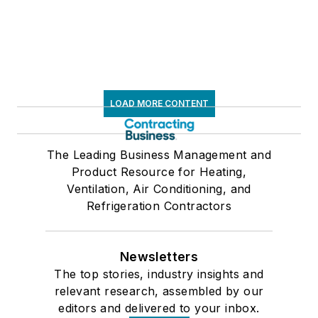
LOAD MORE CONTENT
The Leading Business Management and
Product Resource for Heating,
Ventilation, Air Conditioning, and
Refrigeration Contractors
Newsletters
The top stories, industry insights and
relevant research, assembled by our
editors and delivered to your inbox.