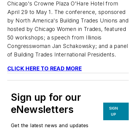
Chicago's Crowne Plaza O'Hare Hotel from
April 29 to May 1. The conference, sponsored
by North America's Building Trades Unions and
hosted by Chicago Women in Trades, featured
50 workshops; a speech from Illinois
Congresswoman Jan Schakowsky; and a panel
of Building Trades International Presidents.
CLICK HERE TO READ MORE
Sign up for our
eNewsletters
SIGN
UP
Get the latest news and updates