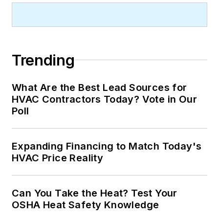
Trending
What Are the Best Lead Sources for
HVAC Contractors Today? Vote in Our
Poll
Expanding Financing to Match Today's
HVAC Price Reality
Can You Take the Heat? Test Your
OSHA Heat Safety Knowledge