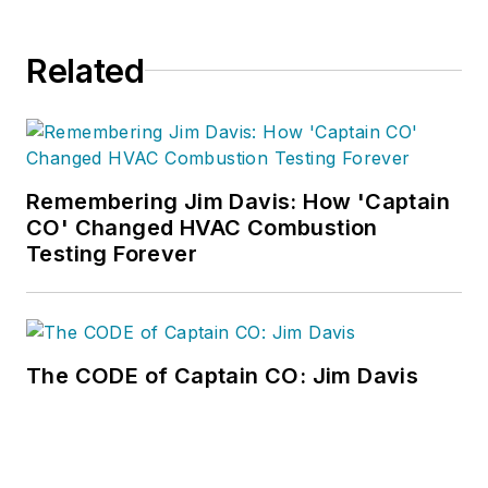
Related
Remembering Jim Davis: How 'Captain
CO' Changed HVAC Combustion
Testing Forever
The CODE of Captain CO: Jim Davis