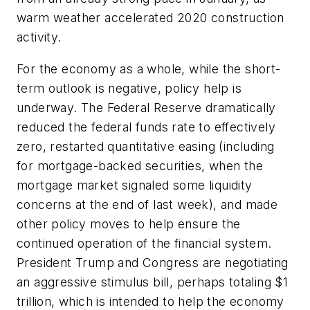
warm weather accelerated 2020 construction
activity.
For the economy as a whole, while the short-
term outlook is negative, policy help is
underway. The Federal Reserve dramatically
reduced the federal funds rate to effectively
zero, restarted quantitative easing (including
for mortgage-backed securities, when the
mortgage market signaled some liquidity
concerns at the end of last week), and made
other policy moves to help ensure the
continued operation of the financial system.
President Trump and Congress are negotiating
an aggressive stimulus bill, perhaps totaling $1
trillion, which is intended to help the economy