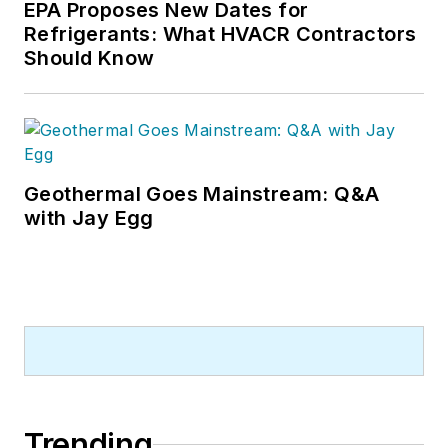
EPA Proposes New Dates for
Refrigerants: What HVACR Contractors
Should Know
Geothermal Goes Mainstream: Q&A
with Jay Egg
Trending