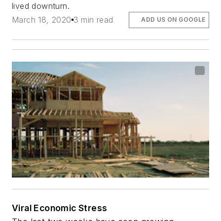
lived downturn.
March 18, 2020
3 min read
ADD US ON GOOGLE
Viral Economic Stress