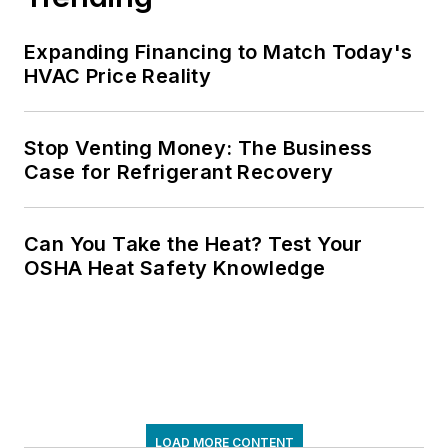
Expanding Financing to Match Today's
HVAC Price Reality
Stop Venting Money: The Business
Case for Refrigerant Recovery
Can You Take the Heat? Test Your
OSHA Heat Safety Knowledge
LOAD MORE CONTENT