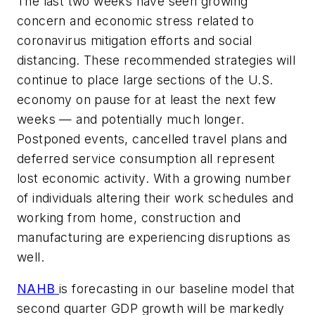
The last two weeks have seen growing
concern and economic stress related to
coronavirus mitigation efforts and social
distancing. These recommended strategies will
continue to place large sections of the U.S.
economy on pause for at least the next few
weeks — and potentially much longer.
Postponed events, cancelled travel plans and
deferred service consumption all represent
lost economic activity. With a growing number
of individuals altering their work schedules and
working from home, construction and
manufacturing are experiencing disruptions as
well.
NAHB
is forecasting in our baseline model that
second quarter GDP growth will be markedly