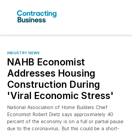
INDUSTRY NEWS
NAHB Economist
Addresses Housing
Construction During
'Viral Economic Stress'
National Association of Home Builders Chief
Economist Robert Dietz says approximately 40
percent of the economy is on a full or partial pause
due to the coronavirus. But this could be a short-