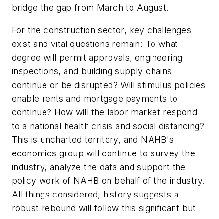
bridge the gap from March to August.
For the construction sector, key challenges
exist and vital questions remain: To what
degree will permit approvals, engineering
inspections, and building supply chains
continue or be disrupted? Will stimulus policies
enable rents and mortgage payments to
continue? How will the labor market respond
to a national health crisis and social distancing?
This is uncharted territory, and NAHB's
economics group will continue to survey the
industry, analyze the data and support the
policy work of NAHB on behalf of the industry.
All things considered, history suggests a
robust rebound will follow this significant but