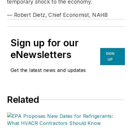
temporary shock to the economy.
— Robert Dietz, Chief Economist, NAHB
Sign up for our
eNewsletters
SIGN
UP
Get the latest news and updates
Related