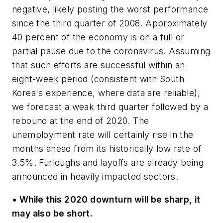
negative, likely posting the worst performance
since the third quarter of 2008. Approximately
40 percent of the economy is on a full or
partial pause due to the coronavirus. Assuming
that such efforts are successful within an
eight-week period (consistent with South
Korea's experience, where data are reliable),
we forecast a weak third quarter followed by a
rebound at the end of 2020. The
unemployment rate will certainly rise in the
months ahead from its historically low rate of
3.5%. Furloughs and layoffs are already being
announced in heavily impacted sectors.
•
While this 2020 downturn will be sharp, it
may also be short.