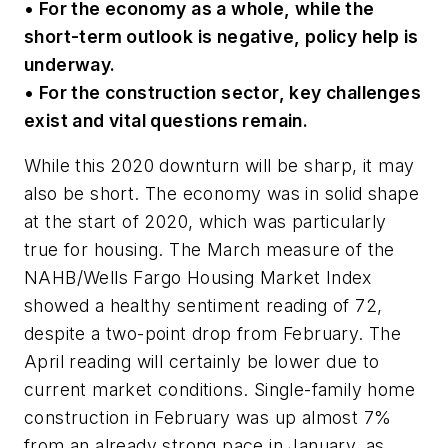
• For the economy as a whole, while the
short-term outlook is negative, policy help is
underway.
• For the construction sector, key challenges
exist and vital questions remain.
While this 2020 downturn will be sharp, it may
also be short. The economy was in solid shape
at the start of 2020, which was particularly
true for housing. The March measure of the
NAHB/Wells Fargo Housing Market Index
showed a healthy sentiment reading of 72,
despite a two-point drop from February. The
April reading will certainly be lower due to
current market conditions. Single-family home
construction in February was up almost 7%
from an already strong pace in January, as