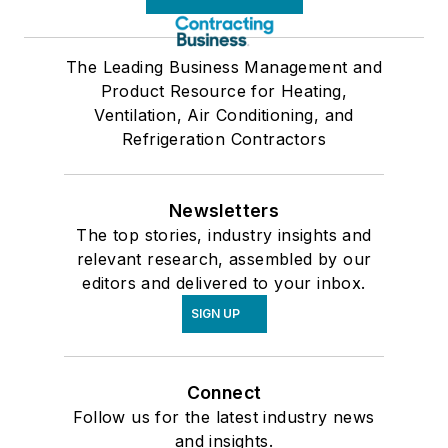
The Leading Business Management and
Product Resource for Heating,
Ventilation, Air Conditioning, and
Refrigeration Contractors
Newsletters
The top stories, industry insights and
relevant research, assembled by our
editors and delivered to your inbox.
SIGN UP
Connect
Follow us for the latest industry news
and insights.