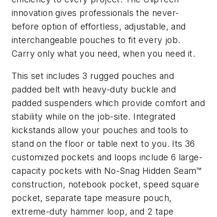
innovation gives professionals the never-
before option of effortless, adjustable, and
interchangeable pouches to fit every job.
Carry only what you need, when you need it.
This set includes 3 rugged pouches and
padded belt with heavy-duty buckle and
padded suspenders which provide comfort and
stability while on the job-site. Integrated
kickstands allow your pouches and tools to
stand on the floor or table next to you. Its 36
customized pockets and loops include 6 large-
capacity pockets with No-Snag Hidden Seam™
construction, notebook pocket, speed square
pocket, separate tape measure pouch,
extreme-duty hammer loop, and 2 tape