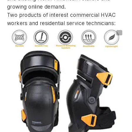
growing online demand.
Two products of interest commercial HVAC
workers and residential service technicians: