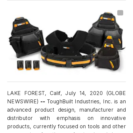
LAKE FOREST, Calif, July 14, 2020 (GLOBE
NEWSWIRE)
--
ToughBuilt Industries, Inc. is an
advanced product design, manufacturer and
distributor with emphasis on innovative
products, currently focused on tools and other