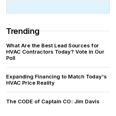
Trending
What Are the Best Lead Sources for
HVAC Contractors Today? Vote in Our
Poll
Expanding Financing to Match Today's
HVAC Price Reality
The CODE of Captain CO: Jim Davis