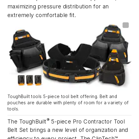
maximizing pressure distribution for an
extremely comfortable fit.
ToughBuilt tools 5-piece tool belt offering. Belt and
pouches are durable with plenty of room for a variety of
tools.
®
The ToughBuilt
5-piece Pro Contractor Tool
Belt Set brings a new level of organization and
efficiency to every project. The ClipTech™