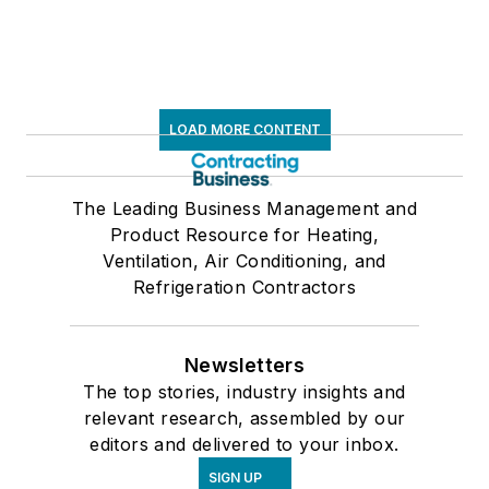
LOAD MORE CONTENT
The Leading Business Management and
Product Resource for Heating,
Ventilation, Air Conditioning, and
Refrigeration Contractors
Newsletters
The top stories, industry insights and
relevant research, assembled by our
editors and delivered to your inbox.
SIGN UP