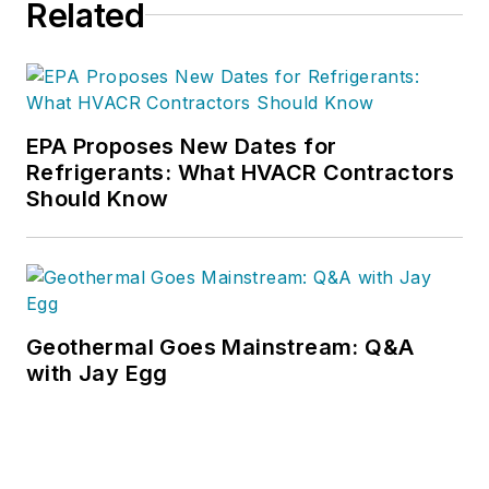
Related
EPA Proposes New Dates for
Refrigerants: What HVACR Contractors
Should Know
Geothermal Goes Mainstream: Q&A
with Jay Egg