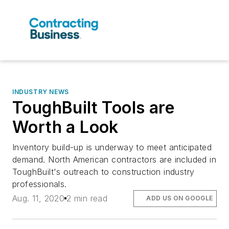
INDUSTRY NEWS
ToughBuilt Tools are
Worth a Look
Inventory build-up is underway to meet anticipated
demand. North American contractors are included in
ToughBuilt's outreach to construction industry
professionals.
Aug. 11, 2020
2 min read
ADD US ON GOOGLE