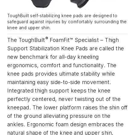
ToughBuilt self-stabilizing knee pads are designed to
safeguard against injuries by comfortably surrounding the
knee and upper shin.
®
The ToughBuilt
FoamFit™ Specialist – Thigh
Support Stabilization Knee Pads are called the
new benchmark for all-day kneeling
ergonomics, comfort and functionality. The
knee pads provides ultimate stability while
maintaining easy side-to-side movement.
Integrated thigh support keeps the knee
perfectly centered, never twisting out of the
kneepad. The lower platform raises the shin off
of the ground alleviating pressure on the
ankles. Ergonomic foam design embraces the
natural shape of the knee and upper shin,