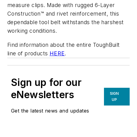
measure clips. Made with rugged 6-Layer
Construction™ and rivet reinforcement, this
dependable tool belt withstands the harshest
working conditions.
Find information about the entire ToughBuilt
line of products
HERE
.
Sign up for our
eNewsletters
SIGN
UP
Get the latest news and updates