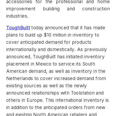
accessories for the professional and home
improvement building and construction
industries.
ToughBuilt
today announced that it has made
plans to build up $10 million in inventory to
cover anticipated demand for products
internationally and domestically. As previously
announced, ToughBuilt has initiated inventory
placement in Mexico to service its South
American demand, as well as inventory in the
Netherlands to cover increased demand from
existing sources as well as the newly
announced relationships with Toolstation and
others in Europe. This international inventory is
in addition to the anticipated orders from new
and existing North American retailers and