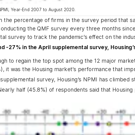
 NPMI, Year-End 2007 to August 2020.
the percentage of firms in the survey period that saw
onducting the QMF survey every three months since 
l survey to track the pandemic’s effect on the indust
d -27% in the April supplemental survey, Housing’
gh to regain the top spot among the 12 major marke
), it was the Housing market’s performance that imp
 supplemental survey, Housing’s NPMI has climbed st
Nearly half (45.8%) of respondents said that Housing