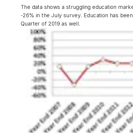
The data shows a struggling education marke
-26% in the July survey. Education has been
Quarter of 2019 as well.