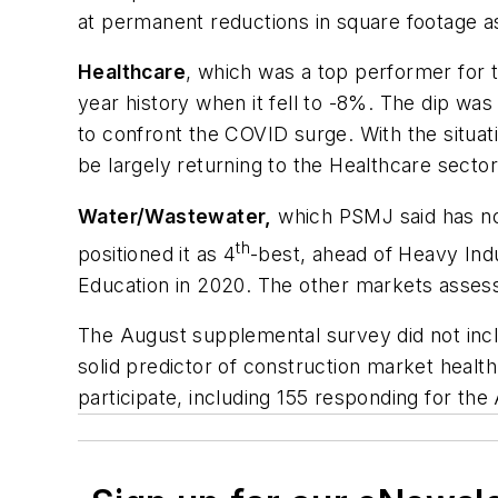
at permanent reductions in square footage
Healthcare
, which was a top performer for th
year history when it fell to -8%. The dip wa
to confront the COVID surge. With the situ
be largely returning to the Healthcare sector
Water/Wastewater,
which PSMJ said has no
th
positioned it as 4
-best, ahead of Heavy In
Education in 2020. The other markets asses
The August supplemental survey did not inc
solid predictor of construction market health
participate, including 155 responding for t