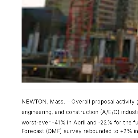
NEWTON, Mass.
– Overall proposal activity 
engineering, and construction (A/E/C) indus
worst-ever -41% in April and -22% for the fu
Forecast (QMF) survey rebounded to +2% in J