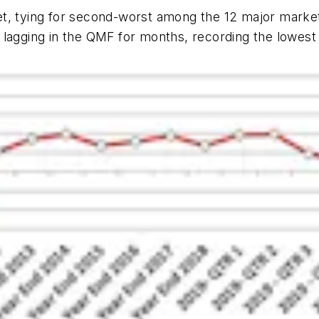
t, tying for second-worst among the 12 major market
 lagging in the QMF for months, recording the lowest