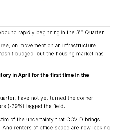
rd
ebound rapidly beginning in the 3
Quarter.
degree, on movement on an infrastructure
lan hasn’t budged, but the housing market has
y in April for the first time in the
arter, have not yet turned the corner.
 (-29%) lagged the field.
m of the uncertainty that COVID brings.
 And renters of office space are now looking