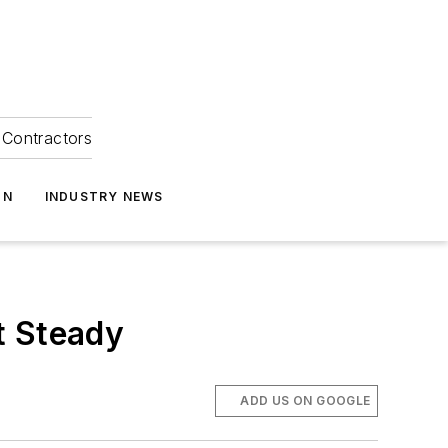
Contractors
ON
INDUSTRY NEWS
t Steady
ADD US ON GOOGLE