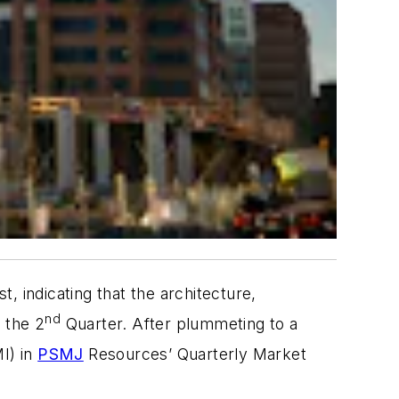
, indicating that the architecture,
nd
 the 2
Quarter. After plummeting to a
I) in
PSMJ
Resources’ Quarterly Market