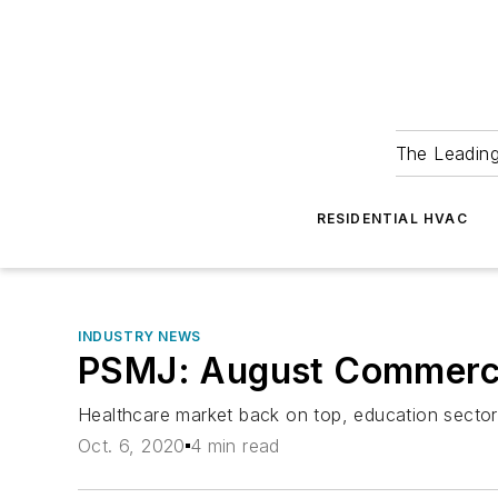
The Leadin
RESIDENTIAL HVAC
INDUSTRY NEWS
PSMJ: August Commercial
Healthcare market back on top, education sector
Oct. 6, 2020
4 min read