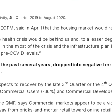
vity, 4th Quarter 2019 to August 2020.
AECPM, said in Aprill that the housing market would r
he health crisis would be behind us and, to a lesser 
ill in the midst of the crisis and the infrastructure p
 pre-COVID levels.”
e past several years, dropped into negative territor
.
rd
th
xpects to recover by the late 3
Quarter or the 4
Qu
Commercial Users (-36%) and Commercial Developers
 QMF, says Commercial markets appear to be a victi
y from bricks-and-mortar retail toward online retail.