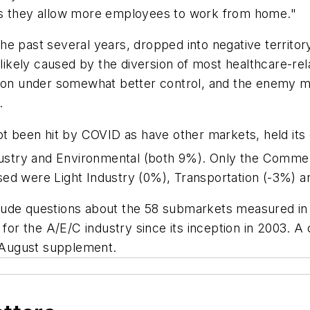
 as they allow more employees to work from home."
e past several years, dropped into negative territory i
s likely caused by the diversion of most healthcare-r
ation under somewhat better control, and the enemy
.
t been hit by COVID as have other markets, held it
dustry and Environmental (both 9%). Only the Comme
sed were Light Industry (0%), Transportation (-3%)
lude questions about the 58 submarkets measured i
 for the A/E/C industry since its inception in 2003. A
he August supplement.