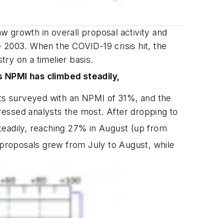
 growth in overall proposal activity and
2003. When the COVID-19 crisis hit, the
ry on a timelier basis.
s NPMI has climbed steadily,
ts surveyed with an NPMI of 31%, and the
ressed analysts the most. After dropping to
eadily, reaching 27% in August (up from
 proposals grew from July to August, while