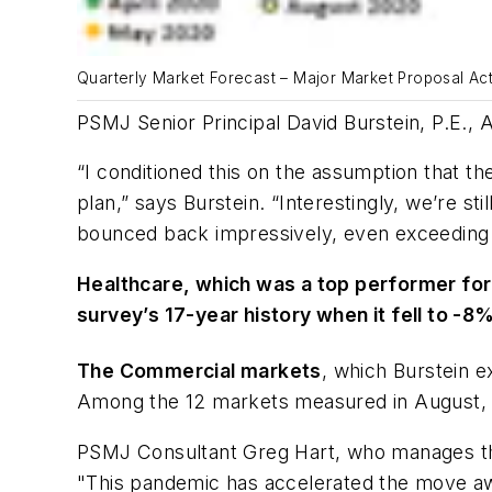
Quarterly Market Forecast – Major Market Proposal Acti
PSMJ Senior Principal David Burstein, P.E., 
“I conditioned this on the assumption that t
plan,” says Burstein. “Interestingly, we’re st
bounced back impressively, even exceeding
Healthcare, which was a top performer for th
survey’s 17-year history when it fell to -8%
The Commercial markets
, which Burstein e
Among the 12 markets measured in August, 
PSMJ Consultant Greg Hart, who manages the
"This pandemic has accelerated the move awa