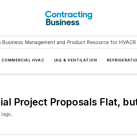
g Business Management and Product Resource for HVACR 
COMMERCIAL HVAC
IAQ & VENTILATION
REFRIGERATI
 Project Proposals Flat, bu
 lags.