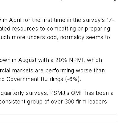
n April for the first time in the survey’s 17-
elated resources to combatting or preparing
 much more understood, normalcy seems to
s own in August with a 20% NPMI, which
rcial markets are performing worse than
 and Government Buildings (-6%).
n quarterly surveys. PSMJ’s QMF has been a
 consistent group of over 300 firm leaders