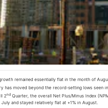
growth remained essentially flat in the month of August
try has moved beyond the record-setting lows seen in
nd
ll 2
Quarter, the overall Net Plus/Minus Index (NPM
uly and stayed relatively flat at +1% in August.