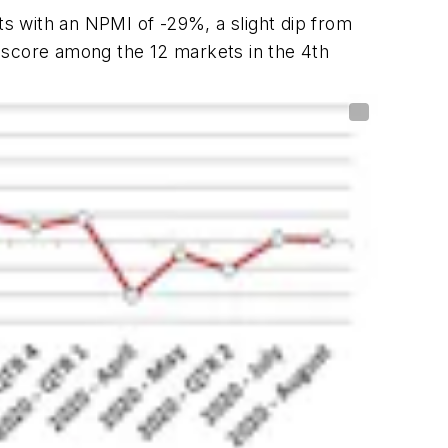
s with an NPMI of -29%, a slight dip from
 score among the 12 markets in the 4th