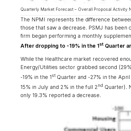
Quarterly Market Forecast – Overall Proposal Activity
The NPMI represents the difference between 
those that saw a decrease. PSMJ has been c
firm began performing a monthly supplementa
st
After dropping to -19% in the 1
Quarter an
While the Healthcare market recovered enou
Energy/Utilities sector grabbed second (29%
st
-19% in the 1
Quarter and -27% in the April
nd
15% in July and 2% in the full 2
Quarter). 
only 19.3% reported a decrease.