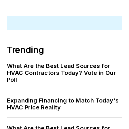
Trending
What Are the Best Lead Sources for
HVAC Contractors Today? Vote in Our
Poll
Expanding Financing to Match Today's
HVAC Price Reality
What Are the Best Lead Sources for