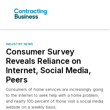
INDUSTRY NEWS
Consumer Survey
Reveals Reliance on
Internet, Social Media,
Peers
Consumers of home services are increasingly going
to the Internet to seek help with a home problem,
and nearly 100 percent of those visit a social media
website on a weekly basis.