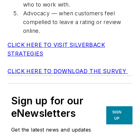
who to work with.
Advocacy — when customers feel
compelled to leave a rating or review
online.
CLICK HERE TO VISIT SILVERBACK
STRATEGIES
CLICK HERE TO DOWNLOAD THE SURVEY
Sign up for our
eNewsletters
SIGN
UP
Get the latest news and updates