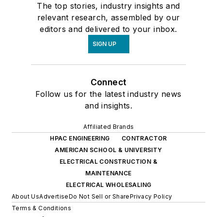
The top stories, industry insights and
relevant research, assembled by our
editors and delivered to your inbox.
SIGN UP
Connect
Follow us for the latest industry news
and insights.
Affiliated Brands
HPAC ENGINEERING
CONTRACTOR
AMERICAN SCHOOL & UNIVERSITY
ELECTRICAL CONSTRUCTION &
MAINTENANCE
ELECTRICAL WHOLESALING
About Us
Advertise
Do Not Sell or Share
Privacy Policy
Terms & Conditions