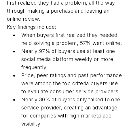
first realized they had a problem, all the way
through making a purchase and leaving an
online review.
Key findings include:
When buyers first realized they needed
help solving a problem, 57% went online.
Nearly 97% of buyers use at least one
social media platform weekly or more
frequently.
Price, peer ratings and past performance
were among the top criteria buyers use
to evaluate consumer service providers
Nearly 30% of buyers only talked to one
service provider, creating an advantage
for companies with high marketplace
visibility