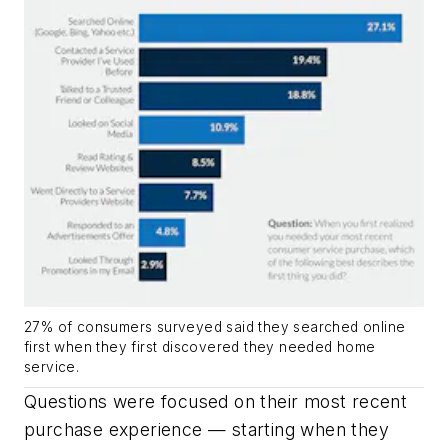
27% of consumers surveyed said they searched online
first when they first discovered they needed home
service.
Questions were focused on their most recent
purchase experience — starting when they