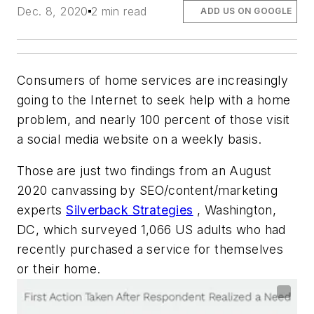
Dec. 8, 2020
2 min read
ADD US ON GOOGLE
Consumers of home services are increasingly
going to the Internet to seek help with a home
problem, and nearly 100 percent of those visit
a social media website on a weekly basis.
Those are just two findings from an August
2020 canvassing by SEO/content/marketing
experts
Silverback Strategies
, Washington,
DC, which surveyed 1,066 US adults who had
recently purchased a service for themselves
or their home.