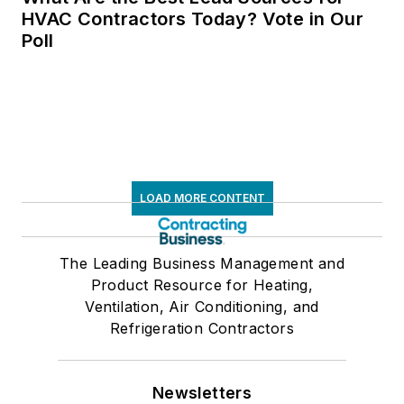
HVAC Contractors Today? Vote in Our
Poll
LOAD MORE CONTENT
The Leading Business Management and
Product Resource for Heating,
Ventilation, Air Conditioning, and
Refrigeration Contractors
Newsletters