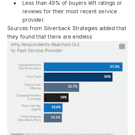
Less than 49% of buyers left ratings or
reviews for their most recent service
provider.
Sources from Silverback Strategies added that
they found that there are endless