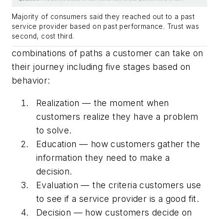
Majority of consumers said they reached out to a past
service provider based on past performance. Trust was
second, cost third.
combinations of paths a customer can take on
their journey including five stages based on
behavior:
Realization — the moment when
customers realize they have a problem
to solve.
Education — how customers gather the
information they need to make a
decision.
Evaluation — the criteria customers use
to see if a service provider is a good fit.
Decision — how customers decide on