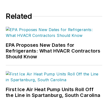
Related
EPA Proposes New Dates for
Refrigerants: What HVACR Contractors
Should Know
First Ice Air Heat Pump Units Roll Off
the Line in Spartanburg, South Carolina