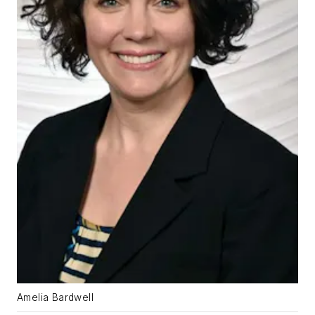
Amelia Bardwell