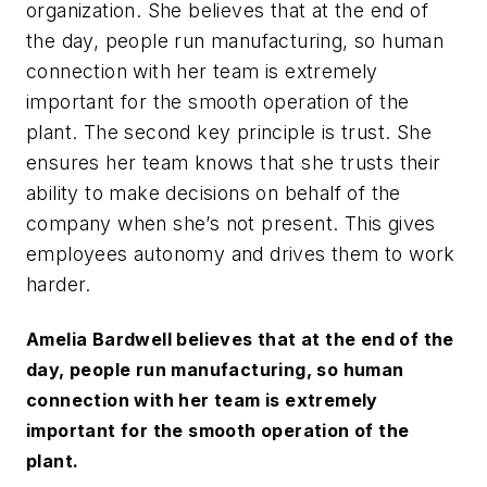
organization. She believes that at the end of
the day, people run manufacturing, so human
connection with her team is extremely
important for the smooth operation of the
plant. The second key principle is trust. She
ensures her team knows that she trusts their
ability to make decisions on behalf of the
company when she’s not present. This gives
employees autonomy and drives them to work
harder.
Amelia Bardwell believes that at the end of the
day, people run manufacturing, so human
connection with her team is extremely
important for the smooth operation of the
plant.