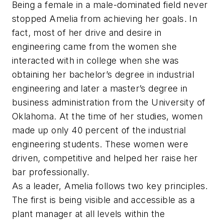
Being a female in a male-dominated field never
stopped Amelia from achieving her goals. In
fact, most of her drive and desire in
engineering came from the women she
interacted with in college when she was
obtaining her bachelor’s degree in industrial
engineering and later a master’s degree in
business administration from the University of
Oklahoma. At the time of her studies, women
made up only 40 percent of the industrial
engineering students. These women were
driven, competitive and helped her raise her
bar professionally.
As a leader, Amelia follows two key principles.
The first is being visible and accessible as a
plant manager at all levels within the