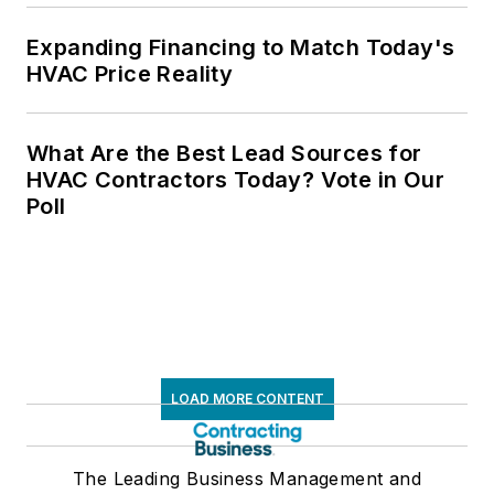
Expanding Financing to Match Today's
HVAC Price Reality
What Are the Best Lead Sources for
HVAC Contractors Today? Vote in Our
Poll
LOAD MORE CONTENT
The Leading Business Management and