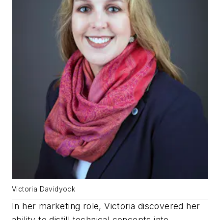
Victoria Davidyock
In her marketing role, Victoria discovered her
ability to distill technical concepts into