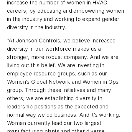
increase the number of women in HVAC
careers, by educating and empowering women
in the industry and working to expand gender
diversity in the industry.
“At Johnson Controls, we believe increased
diversity in our workforce makes us a
stronger, more robust company. And we are
living out this belief. We are investing in
employee resource groups, such as our
Women’s Global Network and Women in Ops
group. Through these initiatives and many
others, we are establishing diversity in
leadership positions as the expected and
normal way we do business. And it’s working.
Women currently lead our two largest
manufacturing plants and other diverse