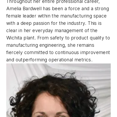
Throughout her entire professional career,
Amelia Bardwell has been a force and a strong
female leader within the manufacturing space
with a deep passion for the industry. This is
clear in her everyday management of the
Wichita plant. From safety to product quality to
manufacturing engineering, she remains
fiercely committed to continuous improvement
and outperforming operational metrics.