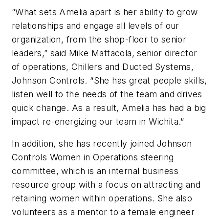
“What sets Amelia apart is her ability to grow
relationships and engage all levels of our
organization, from the shop-floor to senior
leaders,” said Mike Mattacola, senior director
of operations, Chillers and Ducted Systems,
Johnson Controls. “She has great people skills,
listen well to the needs of the team and drives
quick change. As a result, Amelia has had a big
impact re-energizing our team in Wichita.”
In addition, she has recently joined Johnson
Controls Women in Operations steering
committee, which is an internal business
resource group with a focus on attracting and
retaining women within operations. She also
volunteers as a mentor to a female engineer