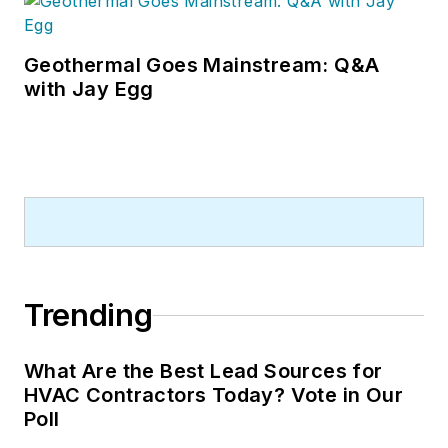
Geothermal Goes Mainstream: Q&A
with Jay Egg
Trending
What Are the Best Lead Sources for
HVAC Contractors Today? Vote in Our
Poll