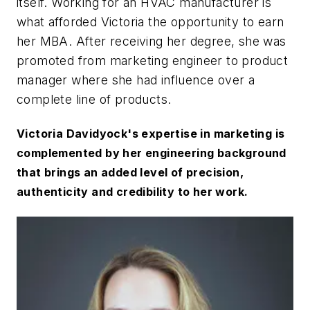
itself. Working for an HVAC manufacturer is
what afforded Victoria the opportunity to earn
her MBA. After receiving her degree, she was
promoted from marketing engineer to product
manager where she had influence over a
complete line of products.
Victoria Davidyock's expertise in marketing is
complemented by her engineering background
that brings an added level of precision,
authenticity and credibility to her work.