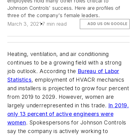
employees hold many other roles critical to
Johnson Controls' success. Here are profiles of
three of the company's female leaders.
March 3, 2021
7 min read
ADD US ON GOOGLE
Heating, ventilation, and air conditioning
continues to be a growing field with a strong
job outlook. According the
Bureau of Labor
Statistics
, employment of HVACR mechanics
and installers is projected to grow four percent
from 2019 to 2029. However, women are
largely underrepresented in this trade.
In 2019,
only 13 percent of active engineers were
women
. Spokespersons for Johnson Controls
say the company is actively working to