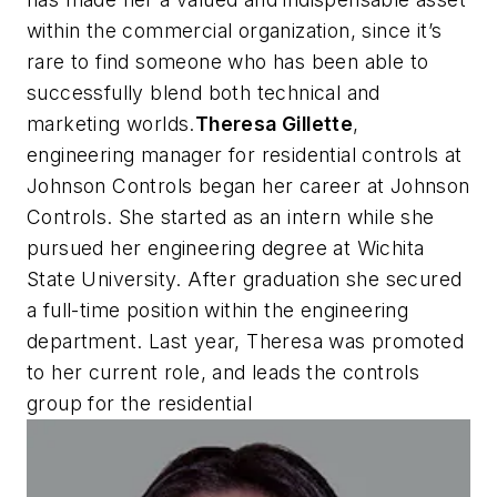
within the commercial organization, since it’s
rare to find someone who has been able to
successfully blend both technical and
marketing worlds.
Theresa Gillette
,
engineering manager for residential controls at
Johnson Controls began her career at Johnson
Controls. She started as an intern while she
pursued her engineering degree at Wichita
State University. After graduation she secured
a full-time position within the engineering
department. Last year, Theresa was promoted
to her current role, and leads the controls
group for the residential