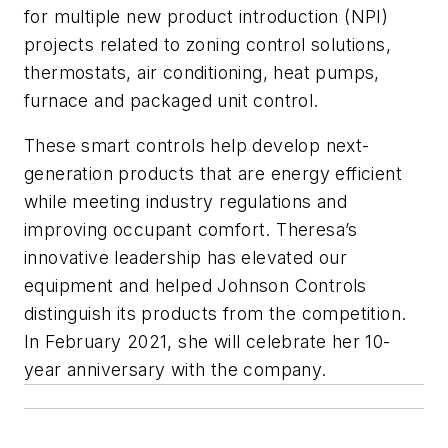
for multiple new product introduction (NPI)
projects related to zoning control solutions,
thermostats, air conditioning, heat pumps,
furnace and packaged unit control.
These smart controls help develop next-
generation products that are energy efficient
while meeting industry regulations and
improving occupant comfort. Theresa’s
innovative leadership has elevated our
equipment and helped Johnson Controls
distinguish its products from the competition.
In February 2021, she will celebrate her 10-
year anniversary with the company.