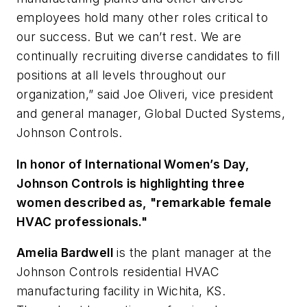
employees hold many other roles critical to
our success. But we can’t rest. We are
continually recruiting diverse candidates to fill
positions at all levels throughout our
organization,” said Joe Oliveri, vice president
and general manager, Global Ducted Systems,
Johnson Controls.
In honor of International Women’s Day,
Johnson Controls is highlighting three
women described as, "remarkable female
HVAC professionals."
Amelia Bardwell
is the plant manager at the
Johnson Controls residential HVAC
manufacturing facility in Wichita, KS.