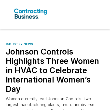
INDUSTRY NEWS
Johnson Controls
Highlights Three Women
in HVAC to Celebrate
International Women’s
Day
Women currently lead Johnson Controls' two
largest manufacturing plants, and other diverse