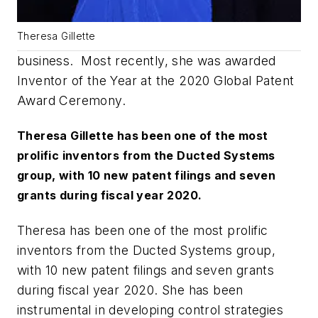
Theresa Gillette
business. Most recently, she was awarded
Inventor of the Year at the 2020 Global Patent
Award Ceremony.
Theresa Gillette has been one of the most
prolific inventors from the Ducted Systems
group, with 10 new patent filings and seven
grants during fiscal year 2020.
Theresa has been one of the most prolific
inventors from the Ducted Systems group,
with 10 new patent filings and seven grants
during fiscal year 2020. She has been
instrumental in developing control strategies