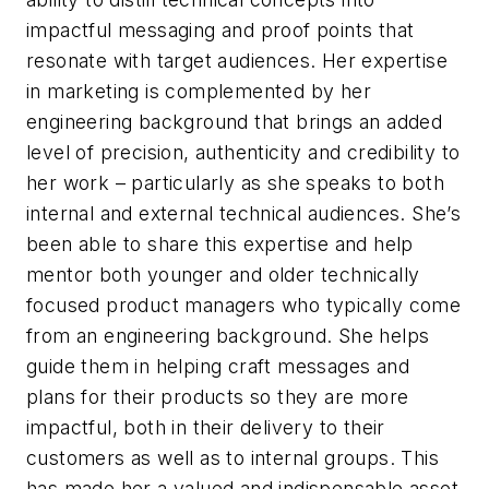
impactful messaging and proof points that
resonate with target audiences. Her expertise
in marketing is complemented by her
engineering background that brings an added
level of precision, authenticity and credibility to
her work – particularly as she speaks to both
internal and external technical audiences. She’s
been able to share this expertise and help
mentor both younger and older technically
focused product managers who typically come
from an engineering background. She helps
guide them in helping craft messages and
plans for their products so they are more
impactful, both in their delivery to their
customers as well as to internal groups. This
has made her a valued and indispensable asset