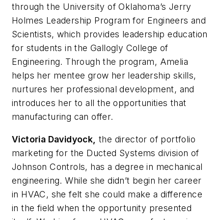
through the University of Oklahoma’s Jerry
Holmes Leadership Program for Engineers and
Scientists, which provides leadership education
for students in the Gallogly College of
Engineering. Through the program, Amelia
helps her mentee grow her leadership skills,
nurtures her professional development, and
introduces her to all the opportunities that
manufacturing can offer.
Victoria Davidyock,
the director of portfolio
marketing for the Ducted Systems division of
Johnson Controls, has a degree in mechanical
engineering. While she didn’t begin her career
in HVAC, she felt she could make a difference
in the field when the opportunity presented