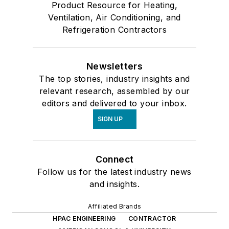
Product Resource for Heating,
Ventilation, Air Conditioning, and
Refrigeration Contractors
Newsletters
The top stories, industry insights and
relevant research, assembled by our
editors and delivered to your inbox.
SIGN UP
Connect
Follow us for the latest industry news
and insights.
Affiliated Brands
HPAC ENGINEERING
CONTRACTOR