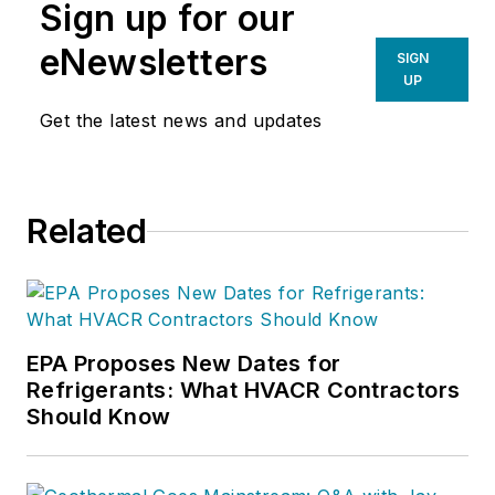
Sign up for our
eNewsletters
SIGN
UP
Get the latest news and updates
Related
EPA Proposes New Dates for
Refrigerants: What HVACR Contractors
Should Know