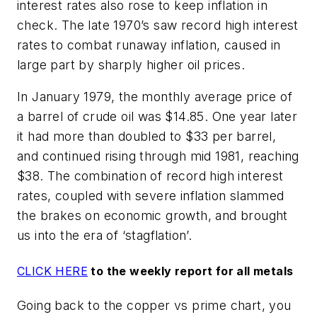
interest rates also rose to keep inflation in
check. The late 1970’s saw record high interest
rates to combat runaway inflation, caused in
large part by sharply higher oil prices.
In January 1979, the monthly average price of
a barrel of crude oil was $14.85. One year later
it had more than doubled to $33 per barrel,
and continued rising through mid 1981, reaching
$38. The combination of record high interest
rates, coupled with severe inflation slammed
the brakes on economic growth, and brought
us into the era of ‘stagflation’.
CLICK HERE
to the weekly report for all metals
Going back to the copper vs prime chart, you