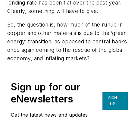
lending rate has been flat over the past year.
Clearly, something will have to give.
So, the question is, how much of the runup in
copper and other materials is due to the ‘green
energy’ transition, as opposed to central banks
once again coming to the rescue of the global
economy, and inflating markets?
Sign up for our
eNewsletters
SIGN
UP
Get the latest news and updates