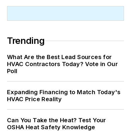
Trending
What Are the Best Lead Sources for
HVAC Contractors Today? Vote in Our
Poll
Expanding Financing to Match Today's
HVAC Price Reality
Can You Take the Heat? Test Your
OSHA Heat Safety Knowledge