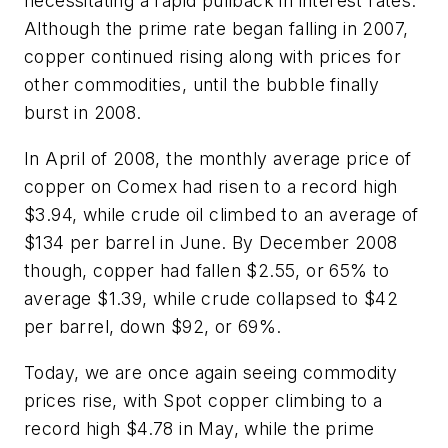
necessitating a rapid pullback in interest rates.
Although the prime rate began falling in 2007,
copper continued rising along with prices for
other commodities, until the bubble finally
burst in 2008.
In April of 2008, the monthly average price of
copper on Comex had risen to a record high
$3.94, while crude oil climbed to an average of
$134 per barrel in June. By December 2008
though, copper had fallen $2.55, or 65% to
average $1.39, while crude collapsed to $42
per barrel, down $92, or 69%.
Today, we are once again seeing commodity
prices rise, with Spot copper climbing to a
record high $4.78 in May, while the prime