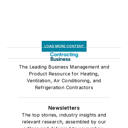
LOAD MORE CONTENT
The Leading Business Management and
Product Resource for Heating,
Ventilation, Air Conditioning, and
Refrigeration Contractors
Newsletters
The top stories, industry insights and
relevant research, assembled by our