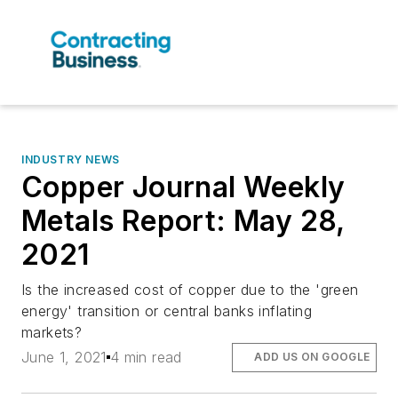
INDUSTRY NEWS
Copper Journal Weekly
Metals Report: May 28,
2021
Is the increased cost of copper due to the 'green
energy' transition or central banks inflating
markets?
June 1, 2021
4 min read
ADD US ON GOOGLE