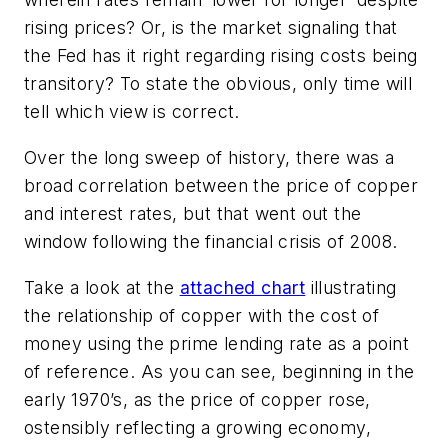
rising prices? Or, is the market signaling that
the Fed has it right regarding rising costs being
transitory? To state the obvious, only time will
tell which view is correct.
Over the long sweep of history, there was a
broad correlation between the price of copper
and interest rates, but that went out the
window following the financial crisis of 2008.
Take a look at the
attached chart
illustrating
the relationship of copper with the cost of
money using the prime lending rate as a point
of reference. As you can see, beginning in the
early 1970’s, as the price of copper rose,
ostensibly reflecting a growing economy,