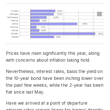
Prices have risen significantly this year, along
with concerns about inflation taking hold.
Nevertheless, interest rates, basis the yield on
the 10-year bond have been inching lower over
the past few weeks, while the 2-year has been
flat since last May.
Have we arrived at a point of departure
wherein rates remain ‘lower for longer’ despite