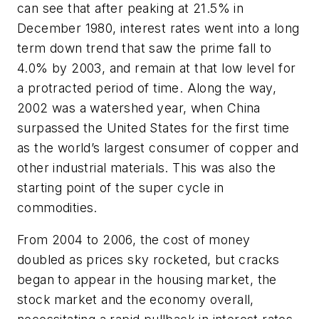
can see that after peaking at 21.5% in
December 1980, interest rates went into a long
term down trend that saw the prime fall to
4.0% by 2003, and remain at that low level for
a protracted period of time. Along the way,
2002 was a watershed year, when China
surpassed the United States for the first time
as the world’s largest consumer of copper and
other industrial materials. This was also the
starting point of the super cycle in
commodities.
From 2004 to 2006, the cost of money
doubled as prices sky rocketed, but cracks
began to appear in the housing market, the
stock market and the economy overall,