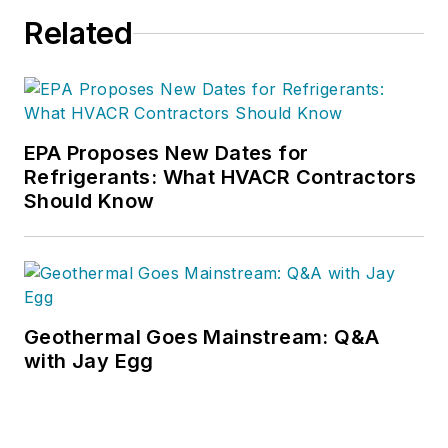
Related
EPA Proposes New Dates for
Refrigerants: What HVACR Contractors
Should Know
Geothermal Goes Mainstream: Q&A
with Jay Egg