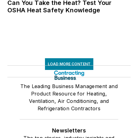
Can You Take the Heat? Test Your
OSHA Heat Safety Knowledge
LOAD MORE CONTENT
The Leading Business Management and
Product Resource for Heating,
Ventilation, Air Conditioning, and
Refrigeration Contractors
Newsletters