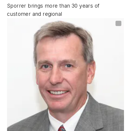
Sporrer brings more than 30 years of
customer and regional