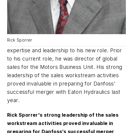
Rick Sporrer
expertise and leadership to his new role. Prior
to his current role, he was director of global
sales for the Motors Business Unit. His strong
leadership of the sales workstream activities
proved invaluable in preparing for Danfoss’
successful merger with Eaton Hydraulics last
year.
Rick Sporrer's strong leadership of the sales
workstream activities proved invaluable in
preparing for Danfoss’s successful merger