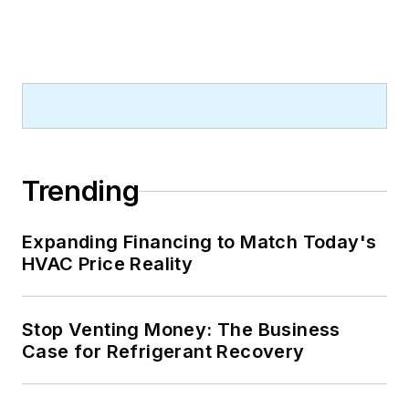
Trending
Expanding Financing to Match Today's
HVAC Price Reality
Stop Venting Money: The Business
Case for Refrigerant Recovery