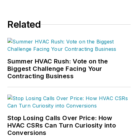
Related
Summer HVAC Rush: Vote on the
Biggest Challenge Facing Your
Contracting Business
Stop Losing Calls Over Price: How
HVAC CSRs Can Turn Curiosity into
Conversions