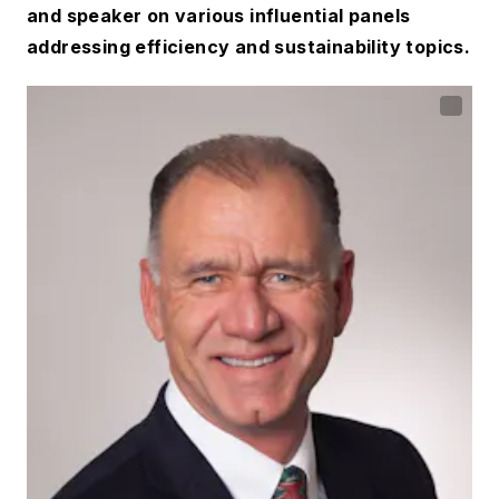
and speaker on various influential panels
addressing efficiency and sustainability topics.