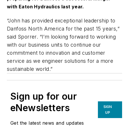
with Eaton Hydraulics last year.
“John has provided exceptional leadership to
Danfoss North America for the past 15 years,”
said Sporrer. “I’m looking forward to working
with our business units to continue our
commitment to innovation and customer
service as we engineer solutions for a more
sustainable world.”
Sign up for our
eNewsletters
SIGN
UP
Get the latest news and updates