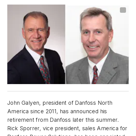
John Galyen, president of Danfoss North
America since 2011, has announced his
retirement from Danfoss later this summer.
Rick Sporrer, vice president, sales America for