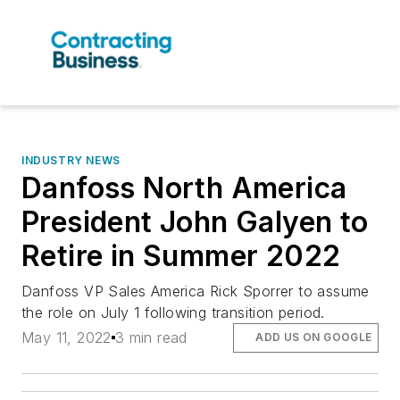
INDUSTRY NEWS
Danfoss North America
President John Galyen to
Retire in Summer 2022
Danfoss VP Sales America Rick Sporrer to assume
the role on July 1 following transition period.
May 11, 2022
3 min read
ADD US ON GOOGLE