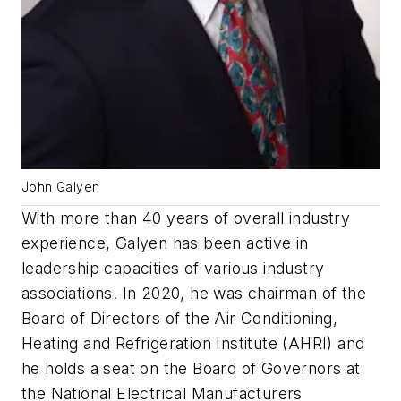
John Galyen
With more than 40 years of overall industry
experience, Galyen has been active in
leadership capacities of various industry
associations. In 2020, he was chairman of the
Board of Directors of the Air Conditioning,
Heating and Refrigeration Institute (AHRI) and
he holds a seat on the Board of Governors at
the National Electrical Manufacturers