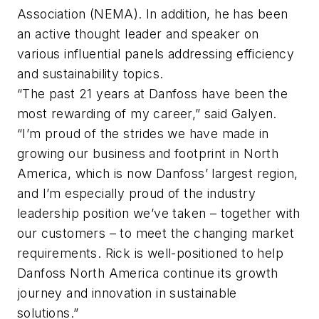
Association (NEMA). In addition, he has been
an active thought leader and speaker on
various influential panels addressing efficiency
and sustainability topics.
“The past 21 years at Danfoss have been the
most rewarding of my career,” said Galyen.
“I’m proud of the strides we have made in
growing our business and footprint in North
America, which is now Danfoss’ largest region,
and I’m especially proud of the industry
leadership position we’ve taken – together with
our customers – to meet the changing market
requirements. Rick is well-positioned to help
Danfoss North America continue its growth
journey and innovation in sustainable
solutions.”