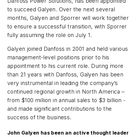
Danfoss Power Solutions, has been appointed
to succeed Galyen. Over the next several
months, Galyen and Sporrer will work together
to ensure a successful transition, with Sporrer
fully assuming the role on July 1.
Galyen joined Danfoss in 2001 and held various
management-level positions prior to his
appointment to his current role. During more
than 21 years with Danfoss, Galyen has been
very instrumental in leading the company’s
continued regional growth in North America –
from $100 million in annual sales to $3 billion -
and made significant contributions to the
success of the business.
John Galyen has been a
n active thought leader