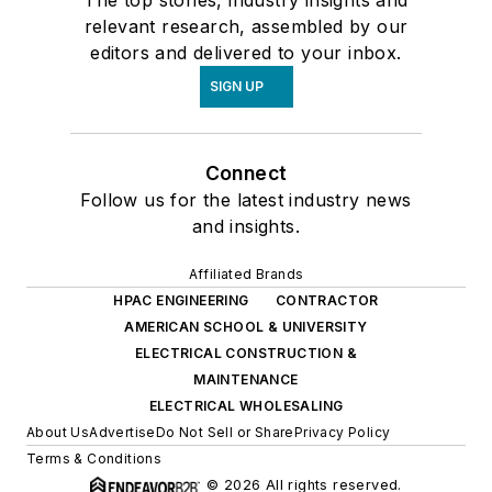
The top stories, industry insights and
relevant research, assembled by our
editors and delivered to your inbox.
SIGN UP
Connect
Follow us for the latest industry news
and insights.
Affiliated Brands
HPAC ENGINEERING
CONTRACTOR
AMERICAN SCHOOL & UNIVERSITY
ELECTRICAL CONSTRUCTION &
MAINTENANCE
ELECTRICAL WHOLESALING
About Us
Advertise
Do Not Sell or Share
Privacy Policy
Terms & Conditions
© 2026 All rights reserved.