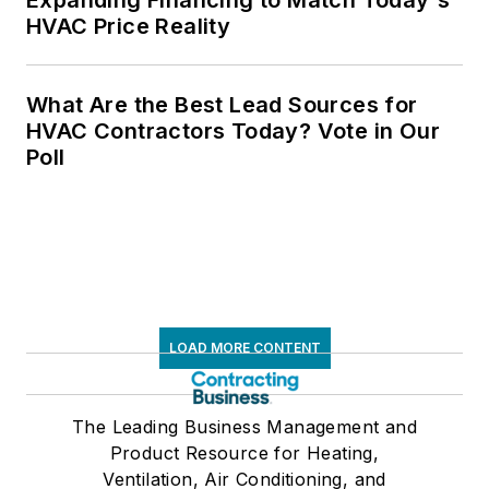
HVAC Price Reality
What Are the Best Lead Sources for
HVAC Contractors Today? Vote in Our
Poll
LOAD MORE CONTENT
The Leading Business Management and
Product Resource for Heating,
Ventilation, Air Conditioning, and