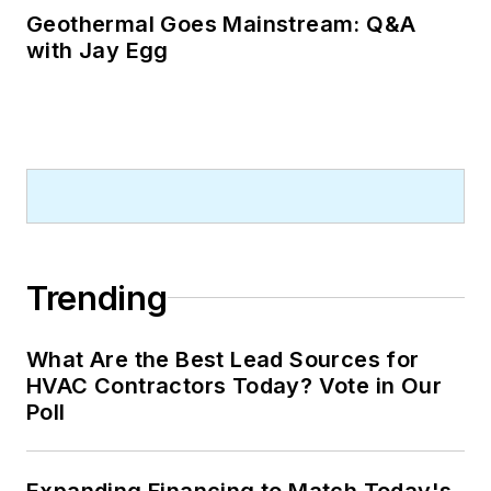
Geothermal Goes Mainstream: Q&A
with Jay Egg
Trending
What Are the Best Lead Sources for
HVAC Contractors Today? Vote in Our
Poll
Expanding Financing to Match Today's