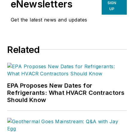
eNewsletters
SIGN
UP
Get the latest news and updates
Related
EPA Proposes New Dates for
Refrigerants: What HVACR Contractors
Should Know