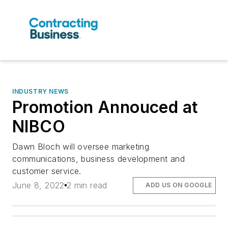
INDUSTRY NEWS
Promotion Annouced at
NIBCO
Dawn Bloch will oversee marketing
communications, business development and
customer service.
June 8, 2022
2 min read
ADD US ON GOOGLE