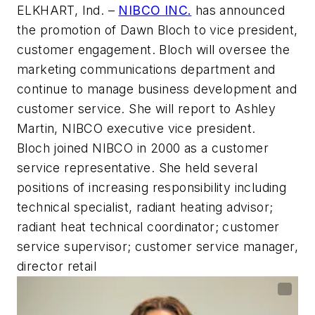
ELKHART, Ind.
–
NIBCO INC.
has announced
the promotion of Dawn Bloch to vice president,
customer engagement. Bloch will oversee the
marketing communications department and
continue to manage business development and
customer service. She will report to Ashley
Martin, NIBCO executive vice president.
Bloch joined NIBCO in 2000 as a customer
service representative. She held several
positions of increasing responsibility including
technical specialist, radiant heating advisor;
radiant heat technical coordinator; customer
service supervisor; customer service manager,
director retail