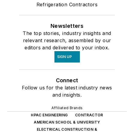
Refrigeration Contractors
Newsletters
The top stories, industry insights and
relevant research, assembled by our
editors and delivered to your inbox.
SIGN UP
Connect
Follow us for the latest industry news
and insights.
Affiliated Brands
HPAC ENGINEERING
CONTRACTOR
AMERICAN SCHOOL & UNIVERSITY
ELECTRICAL CONSTRUCTION &