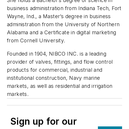
She holds a Bachelor’s degree of science in
business administration from Indiana Tech, Fort
Wayne, Ind., a Master’s degree in business
administration from the University of Northern
Alabama and a Certificate in digital marketing
from Cornell University.
Founded in 1904, NIBCO INC. is a leading
provider of valves, fittings, and flow control
products for commercial, industrial and
institutional construction, Navy marine
markets, as well as residential and irrigation
markets.
Sign up for our