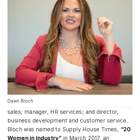
Dawn Bloch
sales; manager, HR services; and director,
business development and customer service.
Bloch was named to
Supply House Times
,
“20
Women in Industry”
in March 2017, an