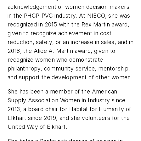
acknowledgement of women decision makers
in the PHCP-PVC industry. At NIBCO, she was
recognized in 2015 with the Rex Martin award,
given to recognize achievement in cost
reduction, safety, or an increase in sales, and in
2018, the Alice A. Martin award, given to
recognize women who demonstrate
philanthropy, community service, mentorship,
and support the development of other women.
She has been a member of the American
Supply Association Women in Industry since
2013, a board chair for Habitat for Humanity of
Elkhart since 2019, and she volunteers for the
United Way of Elkhart.