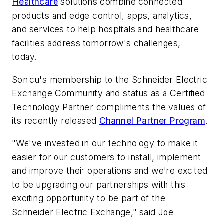
Healthcare
solutions combine connected
products and edge control, apps, analytics,
and services to help hospitals and healthcare
facilities address tomorrow's challenges,
today.
Sonicu's membership to the Schneider Electric
Exchange Community and status as a Certified
Technology Partner compliments the values of
its recently released
Channel Partner Program
.
"We've invested in our technology to make it
easier for our customers to install, implement
and improve their operations and we're excited
to be upgrading our partnerships with this
exciting opportunity to be part of the
Schneider Electric Exchange," said Joe