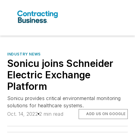
INDUSTRY NEWS
Sonicu joins Schneider
Electric Exchange
Platform
Sonicu provides critical environmental monitoring
solutions for healthcare systems.
Oct. 14, 2022
2 min read
ADD US ON GOOGLE