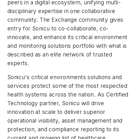
peers in a digital ecosystem, unifying multi-
disciplinary expertise in one collaborative
community. The Exchange community gives
entry for Sonicu to co-collaborate, co-
innovate, and enhance its critical environment
and monitoring solutions portfolio with what is
described as an elite network of trusted
experts.
Sonicu's critical environments solutions and
services protect some of the most respected
health systems across the nation. As Certified
Technology partner, Sonicu will drive
innovation at scale to deliver superior
operational visibility, asset management and
protection, and compliance reporting to its
current and growing list of healthcare