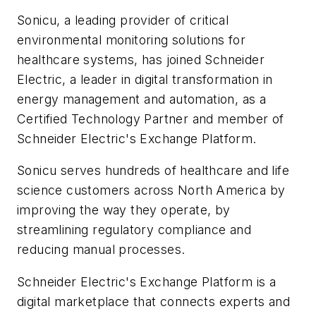
Sonicu, a leading provider of critical
environmental monitoring solutions for
healthcare systems, has joined Schneider
Electric, a leader in digital transformation in
energy management and automation, as a
Certified Technology Partner and member of
Schneider Electric's Exchange Platform.
Sonicu serves hundreds of healthcare and life
science customers across North America by
improving the way they operate, by
streamlining regulatory compliance and
reducing manual processes.
Schneider Electric's Exchange Platform is a
digital marketplace that connects experts and