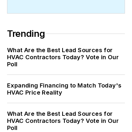
Trending
What Are the Best Lead Sources for
HVAC Contractors Today? Vote in Our
Poll
Expanding Financing to Match Today's
HVAC Price Reality
What Are the Best Lead Sources for
HVAC Contractors Today? Vote in Our
Poll