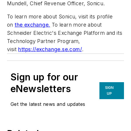
Mundell, Chief Revenue Officer, Sonicu.
To learn more about Sonicu, visit its profile
on
the exchange.
To learn more about
Schneider Electric's Exchange Platform and its
Technology Partner Program,
visit
https://exchange.se.com/
.
Sign up for our
eNewsletters
SIGN
UP
Get the latest news and updates