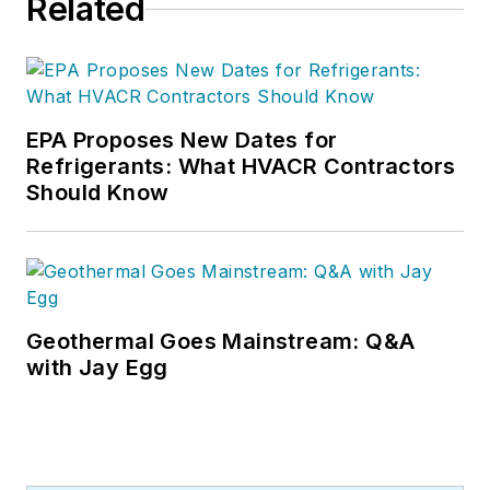
Related
EPA Proposes New Dates for
Refrigerants: What HVACR Contractors
Should Know
Geothermal Goes Mainstream: Q&A
with Jay Egg