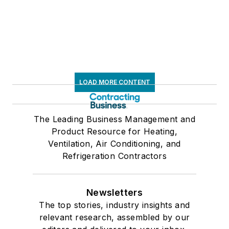
LOAD MORE CONTENT
The Leading Business Management and
Product Resource for Heating,
Ventilation, Air Conditioning, and
Refrigeration Contractors
Newsletters
The top stories, industry insights and
relevant research, assembled by our