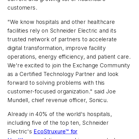
customers.
"We know hospitals and other healthcare
facilities rely on Schneider Electric and its
trusted network of partners to accelerate
digital transformation, improve facility
operations, energy efficiency, and patient care.
We're excited to join the Exchange Community
as a Certified Technology Partner and look
forward to solving problems with this
customer-focused organization." said Joe
Mundell, chief revenue officer, Sonicu.
Already in 40% of the world's hospitals,
including five of the top ten, Schneider
Electric's
EcoStruxure™ for