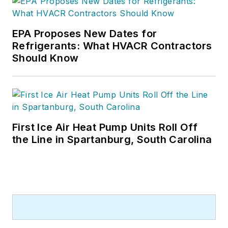
EPA Proposes New Dates for
Refrigerants: What HVACR Contractors
Should Know
First Ice Air Heat Pump Units Roll Off
the Line in Spartanburg, South Carolina