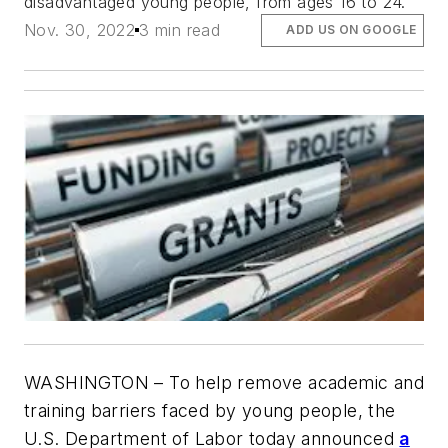
disadvantaged young people, from ages 16 to 24.
Nov. 30, 2022
3 min read
ADD US ON GOOGLE
WASHINGTON
– To help remove academic and
training barriers faced by young people, the
U.S. Department of Labor today announced
a