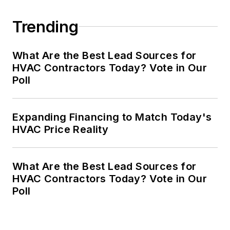
Trending
What Are the Best Lead Sources for
HVAC Contractors Today? Vote in Our
Poll
Expanding Financing to Match Today's
HVAC Price Reality
What Are the Best Lead Sources for
HVAC Contractors Today? Vote in Our
Poll