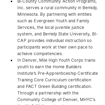
Bi-County Community Action Programs,
Inc. serves a rural community in Bemidji,
Minnesota. By partnering with entities
such as Evergreen Youth and Family
Services, the local juvenile justice
system, and Bemidji State University, BI-
CAP provides individual instruction so
participants work at their own pace to
achieve competencies.
In Denver, Mile High Youth Corps trains
youth to earn the Home Builders
Institute’s Pre-Apprenticeship Certificate
Training Core Curriculum certification
and PACT Green Building certification.
Through a partnership with the
Community College of Denver, MHYC’s