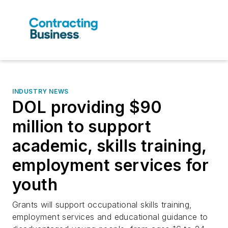
INDUSTRY NEWS
DOL providing $90
million to support
academic, skills training,
employment services for
youth
Grants will support occupational skills training,
employment services and educational guidance to