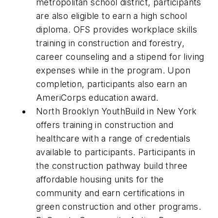
metropolitan school district, participants
are also eligible to earn a high school
diploma. OFS provides workplace skills
training in construction and forestry,
career counseling and a stipend for living
expenses while in the program. Upon
completion, participants also earn an
AmeriCorps education award.
North Brooklyn YouthBuild in New York
offers training in construction and
healthcare with a range of credentials
available to participants. Participants in
the construction pathway build three
affordable housing units for the
community and earn certifications in
green construction and other programs.