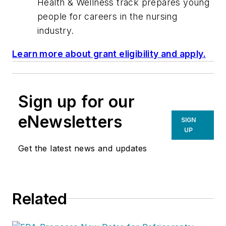
Health & Wellness track prepares young
people for careers in the nursing
industry.
Learn more about grant eligibility and apply.
Sign up for our
eNewsletters
SIGN
UP
Get the latest news and updates
Related