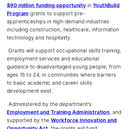
$90 million funding opportunity
in
YouthBuild
Program
grants to support pre-
apprenticeships in high-demand industries
including construction, healthcare, information
technology and hospitality.
Grants will support occupational skills training,
employment services and educational
guidance to disadvantaged young people, from
ages 16 to 24, in communities where barriers
to basic academic and career skills
development exist.
Administered by the department’s
Employment and Training Administration
,
and
supported by the
Workforce Innovation and
Opportunity Act
, the grants will fund