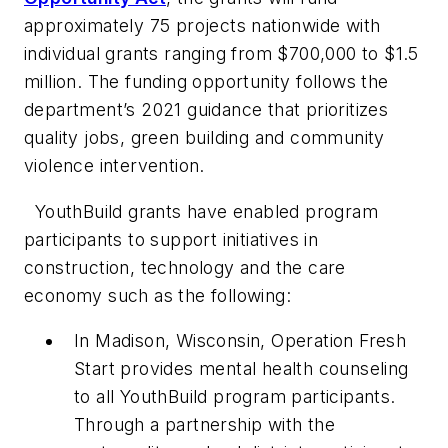
approximately 75 projects nationwide with
individual grants ranging from $700,000 to $1.5
million. The funding opportunity follows the
department’s 2021 guidance that prioritizes
quality jobs, green building and community
violence intervention.
YouthBuild grants have enabled program
participants to support initiatives in
construction, technology and the care
economy such as the following:
In Madison, Wisconsin, Operation Fresh
Start provides mental health counseling
to all YouthBuild program participants.
Through a partnership with the