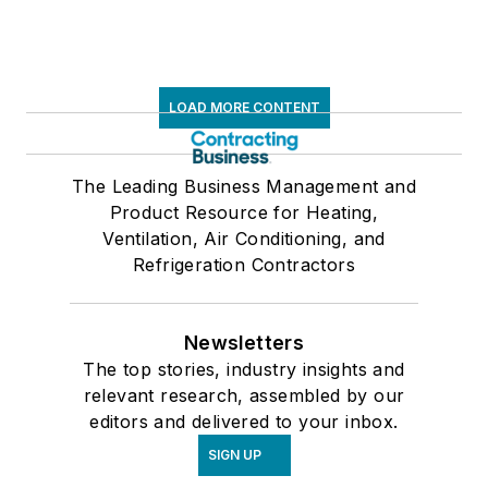
LOAD MORE CONTENT
The Leading Business Management and
Product Resource for Heating,
Ventilation, Air Conditioning, and
Refrigeration Contractors
Newsletters
The top stories, industry insights and
relevant research, assembled by our
editors and delivered to your inbox.
SIGN UP