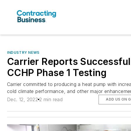
INDUSTRY NEWS
Carrier Reports Successful
CCHP Phase 1 Testing
Carrier committed to producing a heat pump with incre
cold climate performance, and other major enhanceme
Dec. 12, 2022
2 min read
ADD US ON 