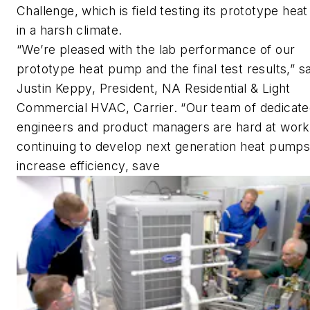
Challenge, which is field testing its prototype he
in a harsh climate.
“We’re pleased with the lab performance of our
prototype heat pump and the final test results,” sa
Justin Keppy, President, NA Residential & Light
Commercial HVAC, Carrier. “Our team of dedicat
engineers and product managers are hard at work
continuing to develop next generation heat pumps
increase efficiency, save