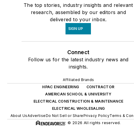
The top stories, industry insights and relevant
research, assembled by our editors and
delivered to your inbox.
SIGN UP
Connect
Follow us for the latest industry news and
insights.
Affiliated Brands
HPAC ENGINEERING
CONTRACTOR
AMERICAN SCHOOL & UNIVERSITY
ELECTRICAL CONSTRUCTION & MAINTENANCE
ELECTRICAL WHOLESALING
About Us
Advertise
Do Not Sell or Share
Privacy Policy
Terms & Con
© 2026 All rights reserved.