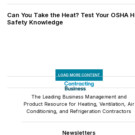
Can You Take the Heat? Test Your OSHA H
Safety Knowledge
LOAD MORE CONTENT
The Leading Business Management and
Product Resource for Heating, Ventilation, Air
Conditioning, and Refrigeration Contractors
Newsletters