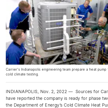
Carrier's Indianapolis engineering team prepare a heat pump 
cold climate testing.
INDIANAPOLIS, Nov. 2, 2022 —
Sources for Car
have reported the company is ready for phase tw
the Department of Energy’s Cold Climate Heat P