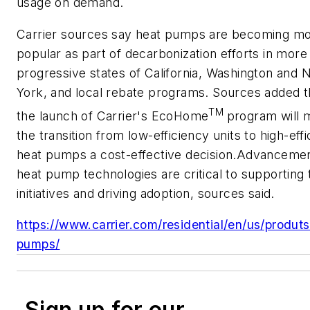
usage on demand.
Carrier sources say heat pumps are becoming m
popular as part of decarbonization efforts in more
progressive states of California, Washington and
York, and local rebate programs. Sources added t
TM
the launch of Carrier's EcoHome
program will 
the transition from low-efficiency units to high-eff
heat pumps a cost-effective decision.Advancemen
heat pump technologies are critical to supporting
initiatives and driving adoption, sources said.
https://www.carrier.com/residential/en/us/produt
pumps/
Sign up for our