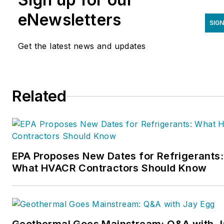
eNewsletters
SIGN
Get the latest news and updates
Related
EPA Proposes New Dates for Refrigerants:
What HVACR Contractors Should Know