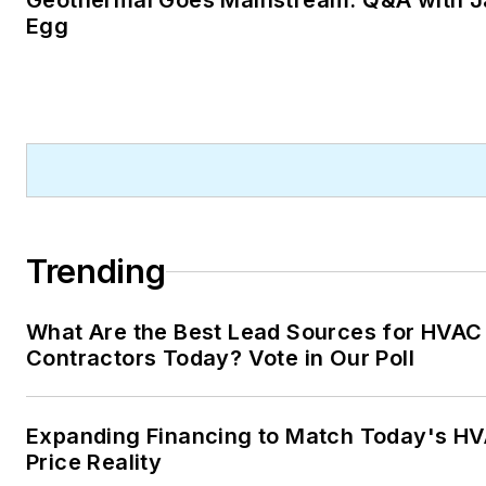
Geothermal Goes Mainstream: Q&A with J
Egg
Trending
What Are the Best Lead Sources for HVAC
Contractors Today? Vote in Our Poll
Expanding Financing to Match Today's H
Price Reality