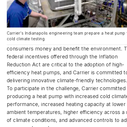
Carrier's Indianapolis engineering team prepare a heat pump 
cold climate testing.
consumers money and benefit the environment. 
federal incentives offered through the Inflation
Reduction Act are critical to the adoption of high-
efficiency heat pumps, and Carrier is committed t
delivering innovative climate-friendly technologies
To participate in the challenge, Carrier committed
producing a heat pump with increased cold climat
performance, increased heating capacity at lower
ambient temperatures, higher efficiency across a
of climate conditions, and advanced controls to ad