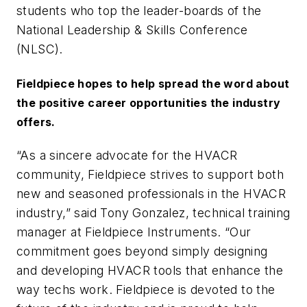
students who top the leader-boards of the
National Leadership & Skills Conference
(NLSC).
Fieldpiece hopes to help spread the word about
the positive career opportunities the industry
offers.
“As a sincere advocate for the HVACR
community, Fieldpiece strives to support both
new and seasoned professionals in the HVACR
industry,” said Tony Gonzalez, technical training
manager at Fieldpiece Instruments. “Our
commitment goes beyond simply designing
and developing HVACR tools that enhance the
way techs work. Fieldpiece is devoted to the