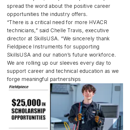
spread the word about the positive career
opportunities the industry offers.
“There is a critical need for more HVACR
technicians,” said Chelle Travis, executive
director at SkillsUSA. “We sincerely thank
Fieldpiece Instruments for supporting
SkillsUSA and our nation’s future workforce.
We are rolling up our sleeves every day to
support career and technical education as we
forge meaningful partnerships