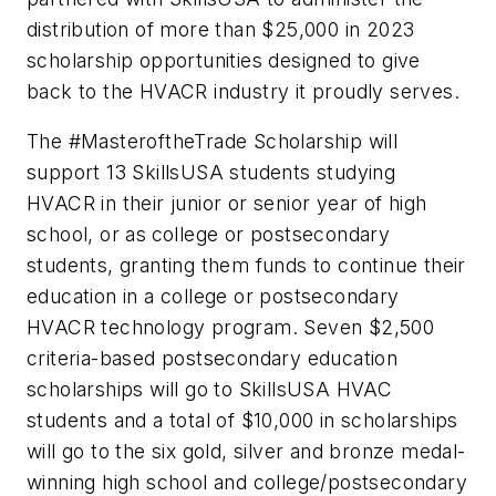
distribution of more than $25,000 in 2023
scholarship opportunities designed to give
back to the HVACR industry it proudly serves.
The #MasteroftheTrade Scholarship will
support 13 SkillsUSA students studying
HVACR in their junior or senior year of high
school, or as
college or postsecondary
students, granting them funds to continue their
education in a college or postsecondary
HVACR technology program. Seven $2,500
criteria-based postsecondary education
scholarships will go to SkillsUSA HVAC
students and a total of $10,000 in scholarships
will go to the six gold, silver and bronze medal-
winning high school and college/postsecondary