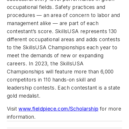
occupational fields. Safety practices and
procedures — an area of concern to labor and
management alike — are part of each
contestant’s score. SkillsUSA represents 130
different occupational areas and adds contests
to the SkillsUSA Championships each year to
meet the demands of new or expanding
careers. In 2023, the SkillsUSA
Championships will feature more than 6,000
competitors in 110 hands-on skill and
leadership contests. Each contestant is a state
gold medalist.
Visit
www.fieldpiece.com/Scholarship
for more
information.