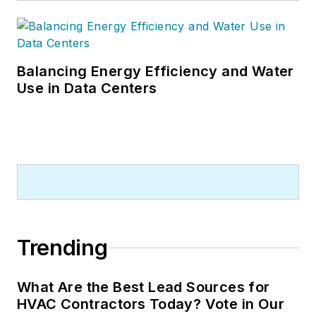
Balancing Energy Efficiency and Water
Use in Data Centers
Trending
What Are the Best Lead Sources for
HVAC Contractors Today? Vote in Our