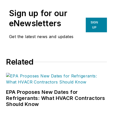
Sign up for our
eNewsletters
SIGN
UP
Get the latest news and updates
Related
EPA Proposes New Dates for
Refrigerants: What HVACR Contractors
Should Know