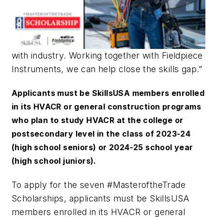
with industry. Working together with Fieldpiece
Instruments, we can help close the skills gap.”
Applicants must be SkillsUSA members enrolled
in its HVACR or general construction programs
who plan to study HVACR at the college or
postsecondary level in the class of 2023-24
(high school seniors) or 2024-25 school year
(high school juniors).
To apply for the seven
#MasteroftheTrade
Scholarships, applicants must be SkillsUSA
members enrolled in its HVACR or general