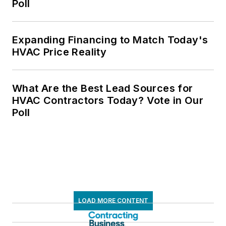
Poll
Expanding Financing to Match Today's
HVAC Price Reality
What Are the Best Lead Sources for
HVAC Contractors Today? Vote in Our
Poll
LOAD MORE CONTENT