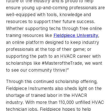
future of the industry and is proud to help
ensure young up-and-coming professionals are
well-equipped with tools, knowledge and
resources to support their future success.
Whether supporting techs through free online
training resources like
Fieldpiece University
,
an online platform designed to keep industry
professionals at the top of their game; or
supporting the path to an HVACR career with
scholarships like #MasteroftheTrade, we want
to see our community thrive!”
Through this continued scholarship offering,
Fieldpiece Instruments also sheds light on the
shortage of trained labor in the HVACR
industry. With more than 110,000 unfilled HVAC
technician jobs, Fieldpiece hopes to help