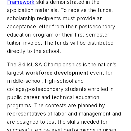
Framework
skills demonstrated in the
application materials. To receive the funds,
scholarship recipients must provide an
acceptance letter from their postsecondary
education program or their first semester
tuition invoice. The funds will be distributed
directly to the school.
The SkillsUSA Championships is the nation’s
largest
workforce development
event for
middle-school, high-school and
college/postsecondary students enrolled in
public career and technical education
programs. The contests are planned by
representatives of labor and management and
are designed to test the skills needed for
successful entry-level performance in given