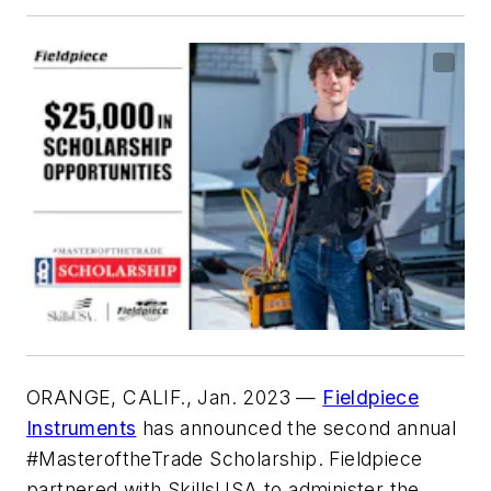
ORANGE, CALIF., Jan. 2023
—
Fieldpiece
Instruments
has announced the second annual
#MasteroftheTrade Scholarship. Fieldpiece
partnered with SkillsUSA to administer the