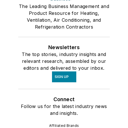
The Leading Business Management and
Product Resource for Heating,
Ventilation, Air Conditioning, and
Refrigeration Contractors
Newsletters
The top stories, industry insights and
relevant research, assembled by our
editors and delivered to your inbox.
SIGN UP
Connect
Follow us for the latest industry news
and insights.
Affiliated Brands