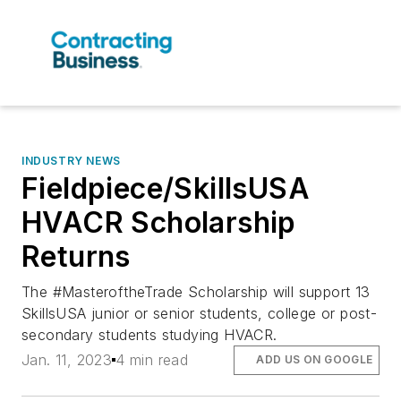
INDUSTRY NEWS
Fieldpiece/SkillsUSA
HVACR Scholarship
Returns
The #MasteroftheTrade Scholarship will support 13
SkillsUSA junior or senior students, college or post-
secondary students studying HVACR.
Jan. 11, 2023
4 min read
ADD US ON GOOGLE