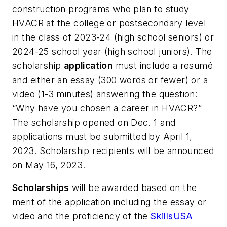
construction programs who plan to study
HVACR at the college or postsecondary level
in the class of 2023-24 (high school seniors) or
2024-25 school year (high school juniors). The
scholarship
application
must include a resumé
and either an essay (300 words or fewer) or a
video (1-3 minutes) answering the question:
“Why have you chosen a career in HVACR?”
The scholarship opened on Dec. 1 and
applications must be submitted by April 1,
2023. Scholarship recipients will be announced
on May 16, 2023.
Scholarships
will be awarded based on the
merit of the application including the essay or
video and the proficiency of the
SkillsUSA