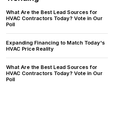
What Are the Best Lead Sources for
HVAC Contractors Today? Vote in Our
Poll
Expanding Financing to Match Today's
HVAC Price Reality
What Are the Best Lead Sources for
HVAC Contractors Today? Vote in Our
Poll