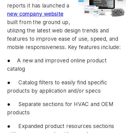
reports it has launched a
new company website
built from the ground up,
utilizing the latest web design trends and
features to improve ease of use, speed, and
mobile responsiveness. Key features include:
●
A new and improved online product
catalog
●
Catalog filters to easily find specific
products by application and/or specs
●
Separate sections for HVAC and OEM
products
●
Expanded product resources sections