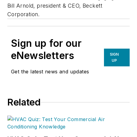
Bill Arnold, president & CEO, Beckett
Corporation.
Sign up for our
eNewsletters
SIGN
UP
Get the latest news and updates
Related