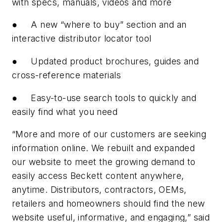
with specs, manuals, videos and more
●
A new “where to buy” section and an
interactive distributor locator tool
●
Updated product brochures, guides and
cross-reference materials
●
Easy-to-use search tools to quickly and
easily find what you need
“More and more of our customers are seeking
information online. We rebuilt and expanded
our website to meet the growing demand to
easily access Beckett content anywhere,
anytime. Distributors, contractors, OEMs,
retailers and homeowners should find the new
website useful, informative, and engaging,” said