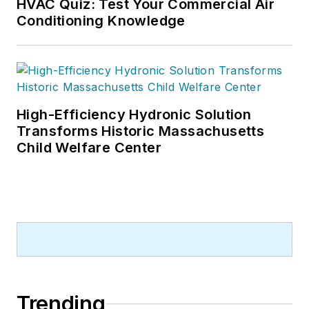
HVAC Quiz: Test Your Commercial Air
Conditioning Knowledge
High-Efficiency Hydronic Solution
Transforms Historic Massachusetts
Child Welfare Center
Trending