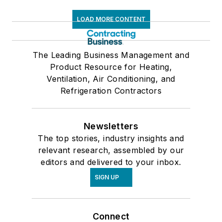
LOAD MORE CONTENT
The Leading Business Management and
Product Resource for Heating,
Ventilation, Air Conditioning, and
Refrigeration Contractors
Newsletters
The top stories, industry insights and
relevant research, assembled by our
editors and delivered to your inbox.
SIGN UP
Connect