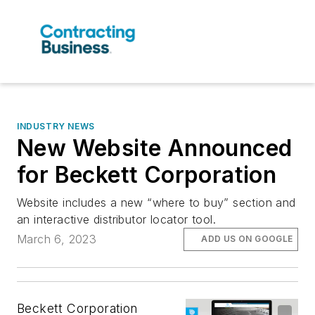
INDUSTRY NEWS
New Website Announced
for Beckett Corporation
Website includes a new “where to buy” section and
an interactive distributor locator tool.
March 6, 2023
ADD US ON GOOGLE
Beckett Corporation