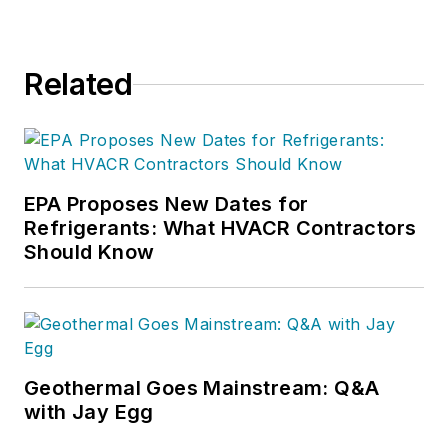
Related
EPA Proposes New Dates for
Refrigerants: What HVACR Contractors
Should Know
Geothermal Goes Mainstream: Q&A
with Jay Egg