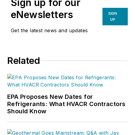
Sign up for our
eNewsletters
SIGN
UP
Get the latest news and updates
Related
EPA Proposes New Dates for
Refrigerants: What HVACR Contractors
Should Know