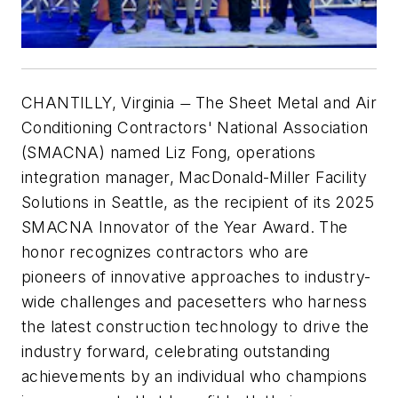
CHANTILLY, Virginia
The Sheet Metal and Air
—
Conditioning Contractors' National Association
(SMACNA) named Liz Fong, operations
integration manager, MacDonald-Miller Facility
Solutions in Seattle, as the recipient of its 2025
SMACNA Innovator of the Year Award. The
honor recognizes contractors who are
pioneers of innovative approaches to industry-
wide challenges and pacesetters who harness
the latest construction technology to drive the
industry forward, celebrating outstanding
achievements by an individual who champions