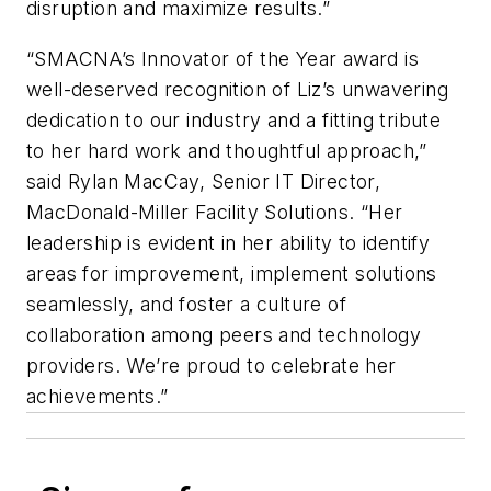
disruption and maximize results.”
“SMACNA’s Innovator of the Year award is
well-deserved recognition of Liz’s unwavering
dedication to our industry and a fitting tribute
to her hard work and thoughtful approach,”
said Rylan MacCay, Senior IT Director,
MacDonald-Miller Facility Solutions. “Her
leadership is evident in her ability to identify
areas for improvement, implement solutions
seamlessly, and foster a culture of
collaboration among peers and technology
providers. We’re proud to celebrate her
achievements.”