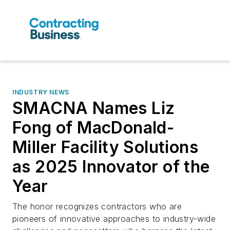
INDUSTRY NEWS
SMACNA Names Liz
Fong of MacDonald-
Miller Facility Solutions
as 2025 Innovator of the
Year
The honor recognizes contractors who are
pioneers of innovative approaches to industry-wide