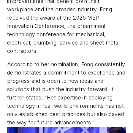
improvements that benefit both their
workplace and the broader industry. Fong
received the award at the 2025 MEP
Innovation Conference, the preeminent
technology conference for mechanical,
electrical, plumbing, service and sheet metal
contractors.
According to her nomination, Fong consistently
demonstrates a commitment to excellence and
progress and is open to new ideas and
solutions that push the industry forward. It
further states, “Her expertise in deploying
technology in real-world environments has not
only established best practices but also paved
the way for future advancements.”