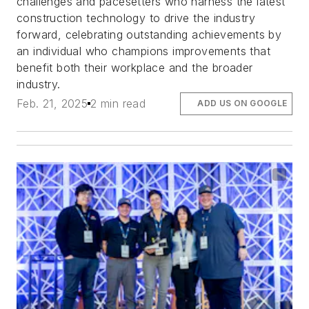
challenges and pacesetters who harness the latest
construction technology to drive the industry
forward, celebrating outstanding achievements by
an individual who champions improvements that
benefit both their workplace and the broader
industry.
Feb. 21, 2025
2 min read
ADD US ON GOOGLE