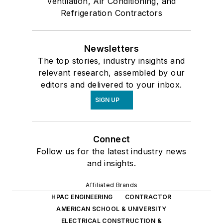
Ventilation, Air Conditioning, and
Refrigeration Contractors
Newsletters
The top stories, industry insights and
relevant research, assembled by our
editors and delivered to your inbox.
SIGN UP
Connect
Follow us for the latest industry news
and insights.
Affiliated Brands
HPAC ENGINEERING
CONTRACTOR
AMERICAN SCHOOL & UNIVERSITY
ELECTRICAL CONSTRUCTION &