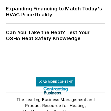
Expanding Financing to Match Today's
HVAC Price Reality
Can You Take the Heat? Test Your
OSHA Heat Safety Knowledge
LOAD MORE CONTENT
The Leading Business Management and
Product Resource for Heating,