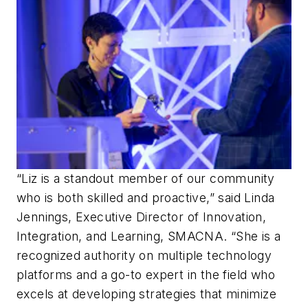
“Liz is a standout member of our community
who is both skilled and proactive,” said Linda
Jennings, Executive Director of Innovation,
Integration, and Learning, SMACNA. “She is a
recognized authority on multiple technology
platforms and a go-to expert in the field who
excels at developing strategies that minimize