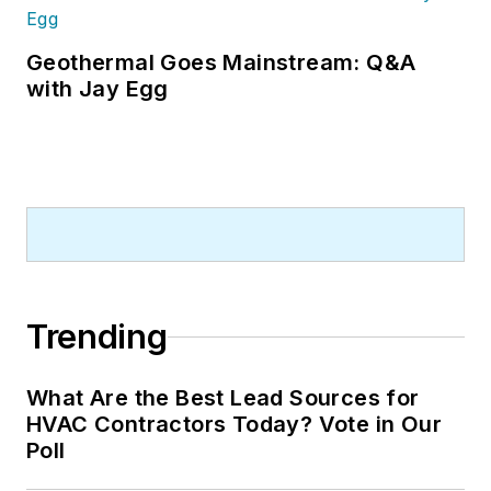
Geothermal Goes Mainstream: Q&A
with Jay Egg
Trending
What Are the Best Lead Sources for
HVAC Contractors Today? Vote in Our
Poll