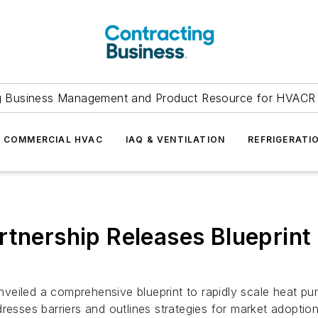
g Business Management and Product Resource for HVACR 
COMMERCIAL HVAC
IAQ & VENTILATION
REFRIGERATI
rtnership Releases Blueprint
iled a comprehensive blueprint to rapidly scale heat pump 
resses barriers and outlines strategies for market adoptio