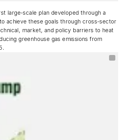
irst large-scale plan developed through a
p to achieve these goals through cross-sector
chnical, market, and policy barriers to heat
ducing greenhouse gas emissions from
5.