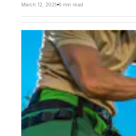
March 12, 2025
6 min read