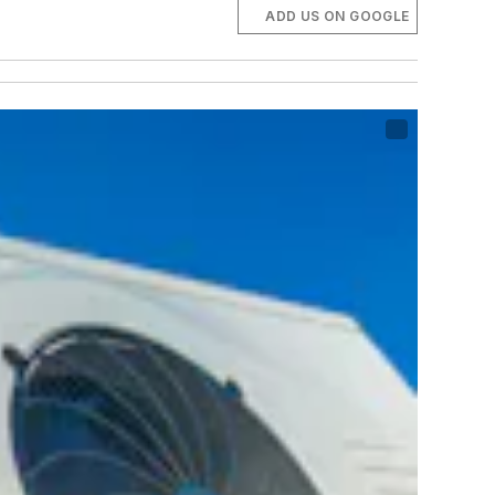
ADD US ON GOOGLE