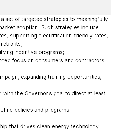
a set of targeted strategies to meaningfully
 market adoption. Such strategies include
s, supporting electrification-friendly rates,
retrofits;
ifying incentive programs;
nged focus on consumers and contractors
aign, expanding training opportunities,
g with the Governor’s goal to direct at least
refine policies and programs
hip that drives clean energy technology