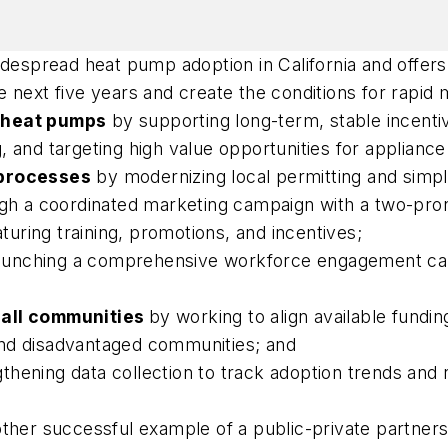
idespread heat pump adoption in California and offers 
 next five years and create the conditions for rapid
r heat pumps
by supporting long-term, stable incentive
 and targeting high value opportunities for appliance 
 processes
by modernizing local permitting and simpl
gh a coordinated marketing campaign with a two-pro
ring training, promotions, and incentives;
aunching a comprehensive workforce engagement camp
 all communities
by working to align available fundin
and disadvantaged communities; and
thening data collection to track adoption trends and 
other successful example of a public-private partners