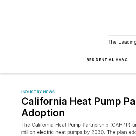
The Leadin
RESIDENTIAL HVAC
INDUSTRY NEWS
California Heat Pump Pa
Adoption
The California Heat Pump Partnership (CAHPP) unve
million electric heat pumps by 2030. The plan add