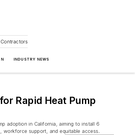
Contractors
ON
INDUSTRY NEWS
 for Rapid Heat Pump
adoption in California, aiming to install 6
n, workforce support, and equitable access.