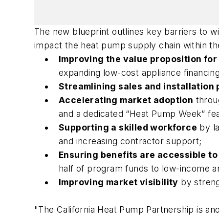
The new blueprint outlines key barriers to w
impact the heat pump supply chain within the
Improving the value proposition fo
expanding low-cost appliance financing,
Streamlining sales and installation
Accelerating market adoption
throu
and a dedicated “Heat Pump Week” featu
Supporting a skilled workforce
by l
and increasing contractor support;
Ensuring benefits are accessible to
half of program funds to low-income 
Improving market visibility
by streng
"The California Heat Pump Partnership is an