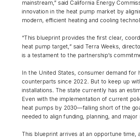
mainstream,” said California Energy Commiss
innovation in the heat pump market by align
modern, efficient heating and cooling techno
“This blueprint provides the first clear, coo
heat pump target,” said Terra Weeks, direct
is a testament to the partnership’s commitm
In the United States, consumer demand for
counterparts since 2022. But to keep up wi
installations. The state currently has an es
Even with the implementation of current policie
heat pumps by 2030—falling short of the goal
needed to align funding, planning, and major 
This blueprint arrives at an opportune time, as