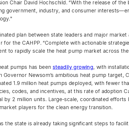
ion Chair David Hochschild.
“With the release of the
ing government, industry, and consumer interests—ens
logy."
rdinated plan between state leaders and major market 
or for the CAHPP.
“Complete with actionable strategie
ent to rapidly scale the heat pump market across the
 heat pumps has been
steadily growing
, with install
th Governor Newsom’s ambitious heat pump target, Ca
timated 1.9 million heat pumps deployed, with fewer th
s, codes, and incentives, at this rate of adoption Cali
 by 2 million units. Large-scale, coordinated efforts 
market players for the clean energy transition.
 the state is already taking significant steps to facili