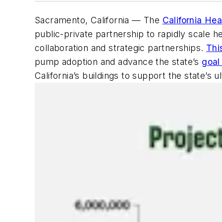
Sacramento, California — The
California He
public-private partnership to rapidly scale 
collaboration and strategic partnerships.
Thi
pump adoption and advance the state’s
goal
California’s buildings to support the state’s 