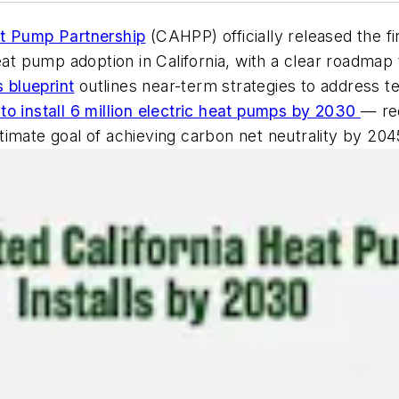
at Pump Partnership
(CAHPP) officially released the f
heat pump adoption in California, with a clear roadma
s blueprint
outlines near-term strategies to address te
 to install 6 million electric heat pumps by 2030
— re
ultimate goal of achieving carbon net neutrality by 204