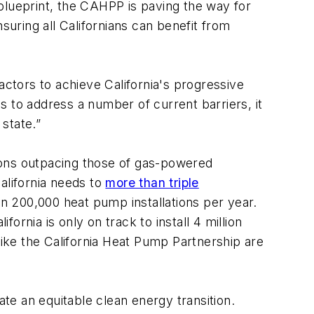
 blueprint, the CAHPP is paving the way for
uring all Californians can benefit from
actors to achieve California's progressive
s to address a number of current barriers, it
 state.”
ations outpacing those of gas-powered
lifornia needs to
more than triple
an 200,000 heat pump installations per year.
fornia is only on track to install 4 million
like the California Heat Pump Partnership are
tate an equitable clean energy transition.