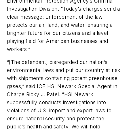
Environmental Protection Agency’s Criminal
Investigation Division. "Today’s charges send a
clear message: Enforcement of the law
protects our air, land, and water, ensuring a
brighter future for our citizens and a level
playing field for American businesses and
workers.”
“[The defendant] disregarded our nation’s
environmental laws and put our country at risk
with shipments containing potent greenhouse
gases,” said ICE HSI Newark Special Agent in
Charge Ricky J. Patel. “HSI Newark
successfully conducts investigations into
violations of U.S. import and export laws to
ensure national security and protect the
public’s health and safety. We will hold