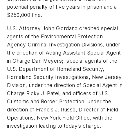
potential penalty of five years in prison and a
$250,000 fine.
U.S. Attorney John Giordano credited special
agents of the Environmental Protection
Agency-Criminal Investigation Divisions, under
the direction of Acting Assistant Special Agent
in Charge Dan Meyers; special agents of the
U.S. Department of Homeland Security,
Homeland Security Investigations, New Jersey
Division, under the direction of Special Agent in
Charge Ricky J. Patel; and officers of U.S.
Customs and Border Protection, under the
direction of Francis J. Russo, Director of Field
Operations, New York Field Office, with the
investigation leading to today’s charge.