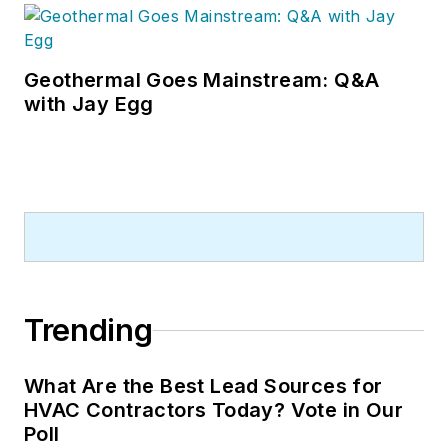
Geothermal Goes Mainstream: Q&A
with Jay Egg
Trending
What Are the Best Lead Sources for
HVAC Contractors Today? Vote in Our
Poll