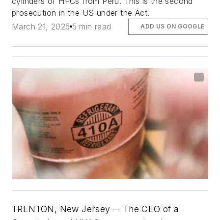
cylinders of HFCs from Peru. This is the second
prosecution in the US under the Act.
March 21, 2025
5 min read
ADD US ON GOOGLE
TRENTON, New Jersey
The CEO of a
—