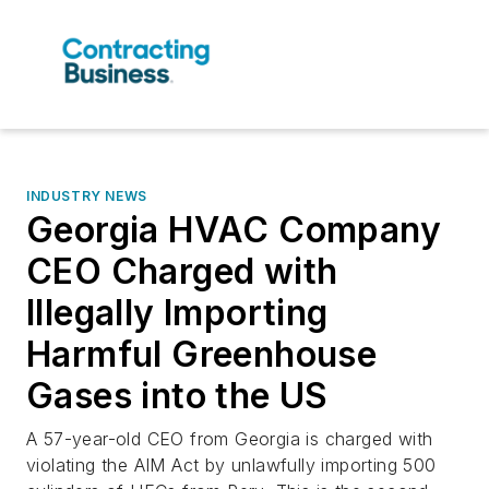
INDUSTRY NEWS
Georgia HVAC Company
CEO Charged with
Illegally Importing
Harmful Greenhouse
Gases into the US
A 57-year-old CEO from Georgia is charged with
violating the AIM Act by unlawfully importing 500