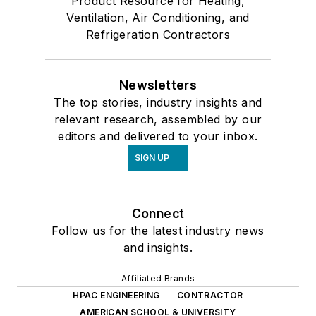
Product Resource for Heating,
Ventilation, Air Conditioning, and
Refrigeration Contractors
Newsletters
The top stories, industry insights and
relevant research, assembled by our
editors and delivered to your inbox.
SIGN UP
Connect
Follow us for the latest industry news
and insights.
Affiliated Brands
HPAC ENGINEERING
CONTRACTOR
AMERICAN SCHOOL & UNIVERSITY