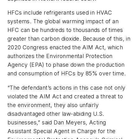
HFCs include refrigerants used in HVAC
systems. The global warming impact of an
HFC can be hundreds to thousands of times
greater than carbon dioxide. Because of this, in
2020 Congress enacted the AIM Act, which
authorizes the Environmental Protection
Agency (EPA) to phase down the production
and consumption of HFCs by 85% over time.
“The defendant’s actions in this case not only
violated the AIM Act and created a threat to
the environment, they also unfairly
disadvantaged other law-abiding U.S.
businesses,” said Dan Meyers, Acting
Assistant Special Agent in Charge for the