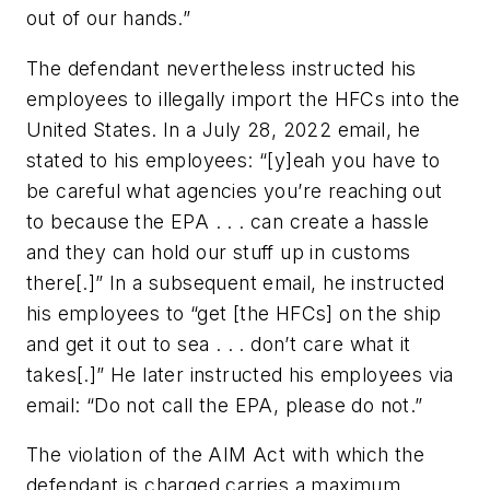
out of our hands.”
The defendant nevertheless instructed his
employees to illegally import the HFCs into the
United States. In a July 28, 2022 email, he
stated to his employees: “[y]eah you have to
be careful what agencies you’re reaching out
to because the EPA . . . can create a hassle
and they can hold our stuff up in customs
there[.]” In a subsequent email, he instructed
his employees to “get [the HFCs] on the ship
and get it out to sea . . . don’t care what it
takes[.]” He later instructed his employees via
email: “Do not call the EPA, please do not.”
The violation of the AIM Act with which the
defendant is charged carries a maximum