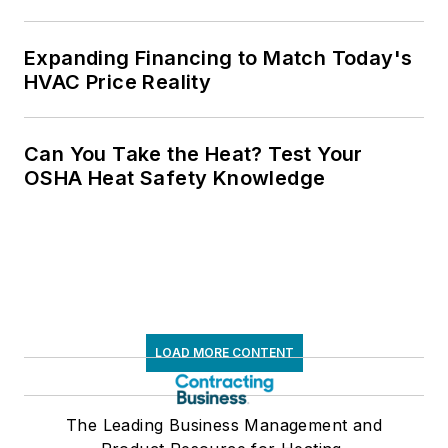
Expanding Financing to Match Today's
HVAC Price Reality
Can You Take the Heat? Test Your
OSHA Heat Safety Knowledge
LOAD MORE CONTENT
The Leading Business Management and