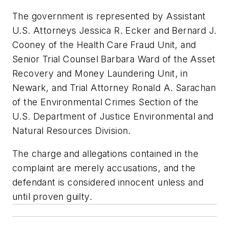
The government is represented by Assistant
U.S. Attorneys Jessica R. Ecker and Bernard J.
Cooney of the Health Care Fraud Unit, and
Senior Trial Counsel Barbara Ward of the Asset
Recovery and Money Laundering Unit, in
Newark, and Trial Attorney Ronald A. Sarachan
of the Environmental Crimes Section of the
U.S. Department of Justice Environmental and
Natural Resources Division.
The charge and allegations contained in the
complaint are merely accusations, and the
defendant is considered innocent unless and
until proven guilty.