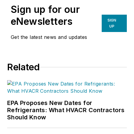
Sign up for our
eNewsletters
SIGN
UP
Get the latest news and updates
Related
EPA Proposes New Dates for
Refrigerants: What HVACR Contractors
Should Know