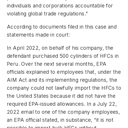
individuals and corporations accountable for
violating global trade regulations.”
According to documents filed in this case and
statements made in court:
In April 2022, on behalf of his company, the
defendant purchased 500 cylinders of HFCs in
Peru. Over the next several months, EPA
officials explained to employees that, under the
AIM Act and its implementing regulations, the
company could not lawfully import the HFCs to
the United States because it did not have the
required EPA-issued allowances. In a July 22,
2022 email to one of the company employees,
an EPA official stated, in substance, “it is not
possible to import bulk HFCs without