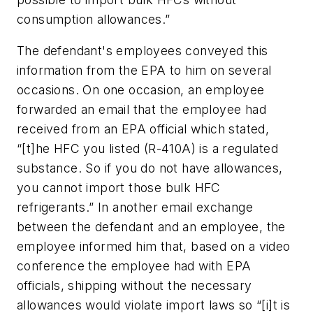
consumption allowances.”
The defendant's employees conveyed this
information from the EPA to him on several
occasions. On one occasion, an employee
forwarded an email that the employee had
received from an EPA official which stated,
“[t]he HFC you listed (R-410A) is a regulated
substance. So if you do not have allowances,
you cannot import those bulk HFC
refrigerants.” In another email exchange
between the defendant and an employee, the
employee informed him that, based on a video
conference the employee had with EPA
officials, shipping without the necessary
allowances would violate import laws so “[i]t is