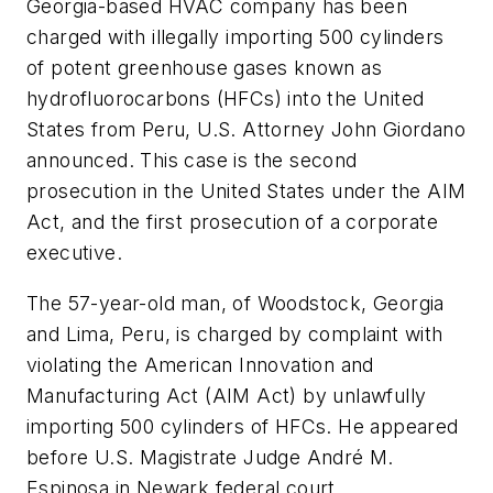
Georgia-based HVAC company has been
charged with illegally importing 500 cylinders
of potent greenhouse gases known as
hydrofluorocarbons (HFCs) into the United
States from Peru, U.S. Attorney John Giordano
announced. This case is the second
prosecution in the United States under the AIM
Act, and the first prosecution of a corporate
executive.
The 57-year-old man, of Woodstock, Georgia
and Lima, Peru, is charged by complaint with
violating the American Innovation and
Manufacturing Act (AIM Act) by unlawfully
importing 500 cylinders of HFCs. He appeared
before U.S. Magistrate Judge André M.
Espinosa in Newark federal court.