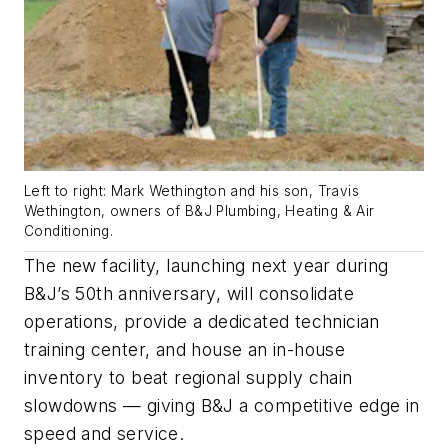
Left to right: Mark Wethington and his son, Travis
Wethington, owners of B&J Plumbing, Heating & Air
Conditioning.
The new facility, launching next year during
B&J’s 50th anniversary, will consolidate
operations, provide a dedicated technician
training center, and house an in-house
inventory to beat regional supply chain
slowdowns — giving B&J a competitive edge in
speed and service.