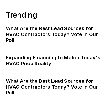
Trending
What Are the Best Lead Sources for
HVAC Contractors Today? Vote in Our
Poll
Expanding Financing to Match Today's
HVAC Price Reality
What Are the Best Lead Sources for
HVAC Contractors Today? Vote in Our
Poll