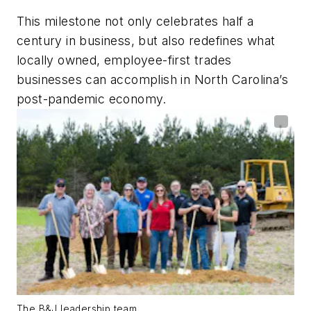
This milestone not only celebrates half a
century in business, but also redefines what
locally owned, employee-first trades
businesses can accomplish in North Carolina’s
post-pandemic economy.
The B&J leadership team.