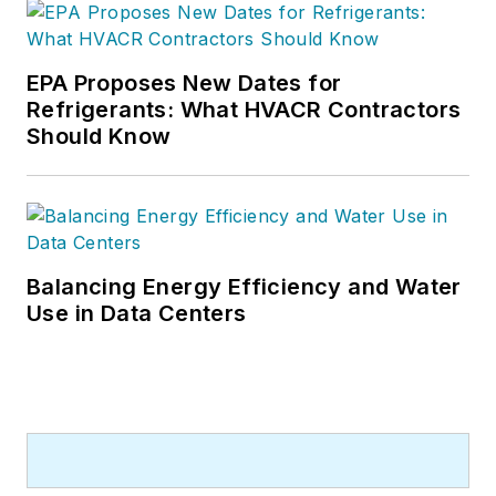
EPA Proposes New Dates for
Refrigerants: What HVACR Contractors
Should Know
Balancing Energy Efficiency and Water
Use in Data Centers