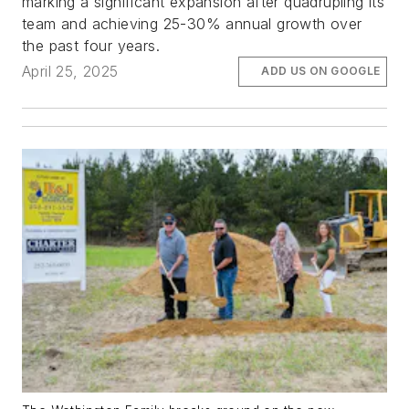
marking a significant expansion after quadrupling its
team and achieving 25-30% annual growth over
the past four years.
April 25, 2025
ADD US ON GOOGLE