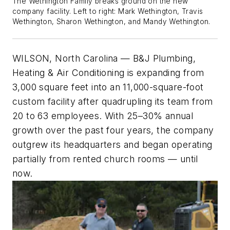
The Wethington Family breaks ground on the new
company facility. Left to right: Mark Wethington, Travis
Wethington, Sharon Wethington, and Mandy Wethington.
WILSON, North Carolina
—
B&J Plumbing,
Heating & Air Conditioning is expanding from
3,000 square feet into an 11,000-square-foot
custom facility after quadrupling its team from
20 to 63 employees. With 25–30% annual
growth over the past four years, the company
outgrew its headquarters and began operating
partially from rented church rooms — until
now.