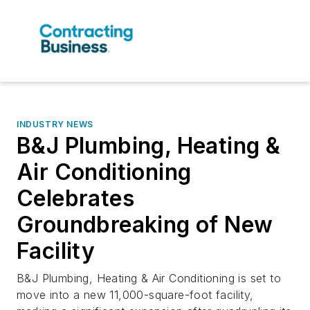
INDUSTRY NEWS
B&J Plumbing, Heating &
Air Conditioning
Celebrates
Groundbreaking of New
Facility
B&J Plumbing, Heating & Air Conditioning is set to
move into a new 11,000-square-foot facility,