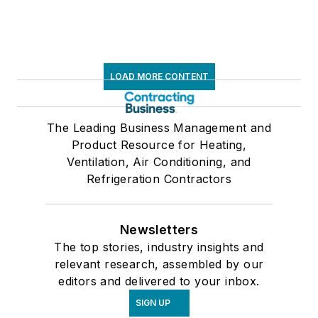
LOAD MORE CONTENT
The Leading Business Management and
Product Resource for Heating,
Ventilation, Air Conditioning, and
Refrigeration Contractors
Newsletters
The top stories, industry insights and
relevant research, assembled by our
editors and delivered to your inbox.
SIGN UP