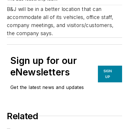
B&J will be in a better location that can
accommodate all of its vehicles, office staff,
company meetings, and visitors/customers,
the company says.
Sign up for our
eNewsletters
SIGN
UP
Get the latest news and updates
Related