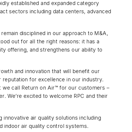
pidly established and expanded category
pact sectors including data centers, advanced
e remain disciplined in our approach to M&A,
d out for all the right reasons: it has a
ity offering, and strengthens our ability to
wth and innovation that will benefit our
reputation for excellence in our industry.
at we call Return on Air™ for our customers –
er. We’re excited to welcome RPC and their
innovative air quality solutions including
ted indoor air quality control systems.