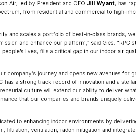
son Air, led by President and CEO
Jill Wyant
, has ra
spectrum, from residential and commercial to high-im
ty and scales a portfolio of best-in-class brands, w
mission and enhance our platform,” said Gies. “RPC stoo
ple’s lives, fills a critical gap in our indoor air qual
 our company's journey and opens new avenues for gro
as a strong track record of innovation and a stellar 
reneurial culture will extend our ability to deliver wh
mance that our companies and brands uniquely deliv
cated to enhancing indoor environments by delivering 
on, filtration, ventilation, radon mitigation and integra