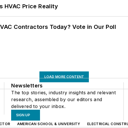
s HVAC Price Reality
VAC Contractors Today? Vote in Our Poll
LOAD MORE CONTENT
Newsletters
The top stories, industry insights and relevant
research, assembled by our editors and
delivered to your inbox.
SIGN UP
CTOR
AMERICAN SCHOOL & UNIVERSITY
ELECTRICAL CONSTR