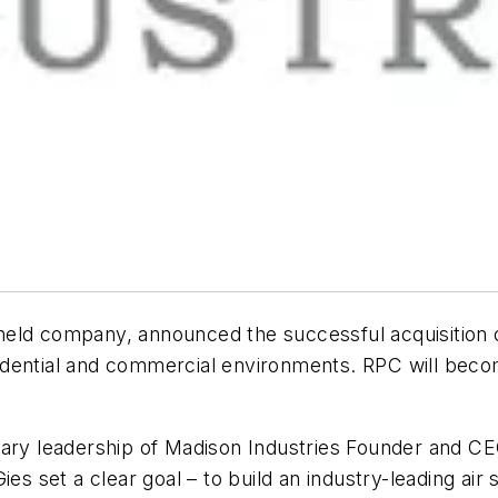
 held company, announced the successful acquisition 
residential and commercial environments. RPC will bec
nary leadership of Madison Industries Founder and C
es set a clear goal – to build an industry-leading air