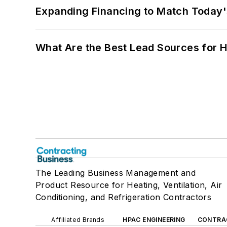
Expanding Financing to Match Today'
What Are the Best Lead Sources for H
The Leading Business Management and
Product Resource for Heating, Ventilation, Air
Conditioning, and Refrigeration Contractors
Affiliated Brands
HPAC ENGINEERING
CONTRA