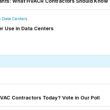
rants: What HVACR Contractors Should Know
r Use in Data Centers
VAC Contractors Today? Vote in Our Poll