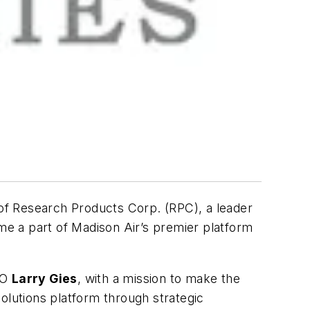
of Research Products Corp. (RPC), a leader
ome a part of Madison Air’s premier platform
EO
Larry Gies
, with a mission to make the
 solutions platform through strategic