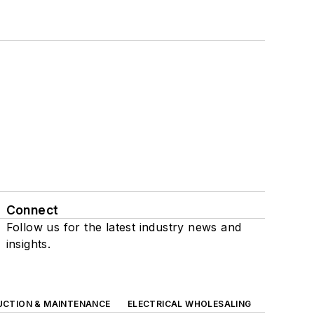
Connect
Follow us for the latest industry news and
insights.
UCTION & MAINTENANCE
ELECTRICAL WHOLESALING