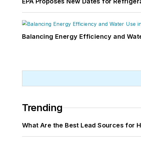
EPA Proposes New Dates for Refrige
Balancing Energy Efficiency and Wate
Trending
What Are the Best Lead Sources for H