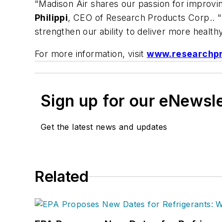
"Madison Air shares our passion for improving
Philippi
, CEO of Research Products Corp.. "B
strengthen our ability to deliver more health
For more information, visit
www.researchp
Sign up for our eNewsl
Get the latest news and updates
Related