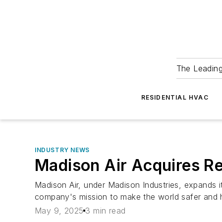
The Leadin
RESIDENTIAL HVAC
INDUSTRY NEWS
Madison Air Acquires R
Madison Air, under Madison Industries, expands it
company's mission to make the world safer and h
May 9, 2025
3 min read