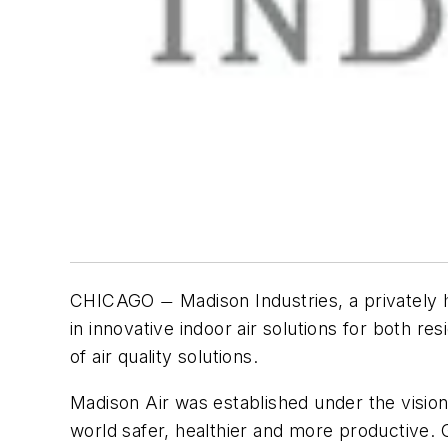
CHICAGO
Madison Industries, a privately
—
in innovative indoor air solutions for both 
of air quality solutions.
Madison Air was established under the visio
world safer, healthier and more productive. Gi