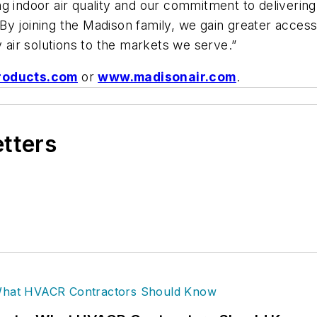
 indoor air quality and our commitment to delivering 
y joining the Madison family, we gain greater access
y air solutions to the markets we serve.”
roducts.com
or
www.madisonair.com
.
etters