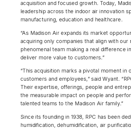
acquisition and focused growth. Today, Madi
leadership across the indoor air innovation 
manufacturing, education and healthcare.
“As Madison Air expands its market opportuni
acquiring only companies that align with our 
phenomenal team making a real difference in peo
deliver more value to customers.”
“This acquisition marks a pivotal moment in
customers and employees,” said Wyant. “RPC h
Their expertise, offerings, people and entrep
the measurable impact on people and perfor
talented teams to the Madison Air family.”
Since its founding in 1938, RPC has been dedi
humidification, dehumidification, air purificati