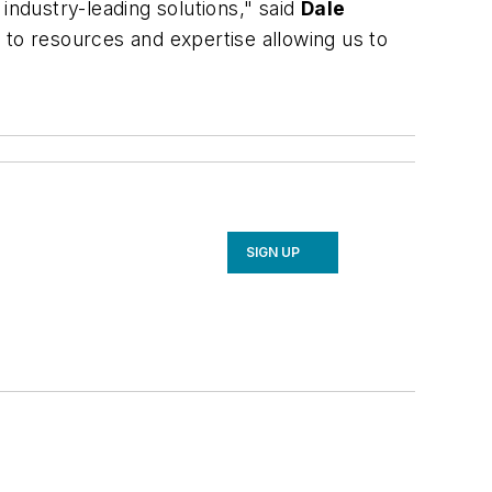
industry-leading solutions," said
Dale
 to resources and expertise allowing us to
SIGN UP