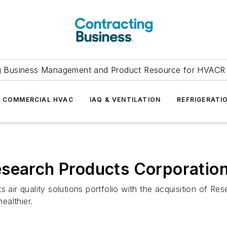
g Business Management and Product Resource for HVACR 
COMMERCIAL HVAC
IAQ & VENTILATION
REFRIGERATI
esearch Products Corporatio
s air quality solutions portfolio with the acquisition of R
ealthier.