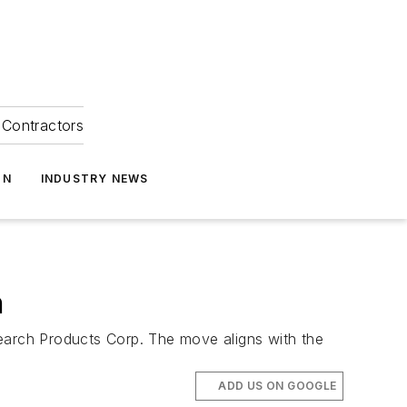
Contractors
ON
INDUSTRY NEWS
n
esearch Products Corp. The move aligns with the
ADD US ON GOOGLE