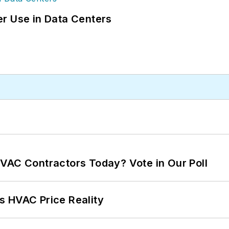
r Use in Data Centers
VAC Contractors Today? Vote in Our Poll
s HVAC Price Reality