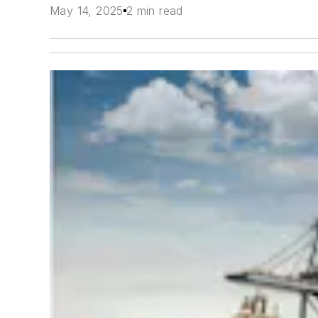
May 14, 2025
2 min read