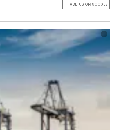
ADD US ON GOOGLE