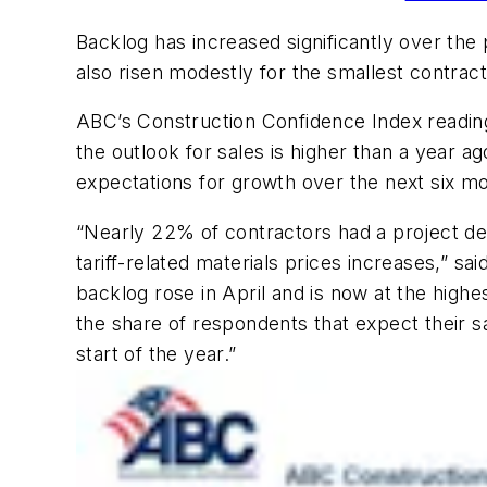
Backlog has increased significantly over the 
also risen modestly for the smallest contracto
ABC’s Construction Confidence Index reading f
the outlook for sales is higher than a year a
expectations for growth over the next six m
“Nearly 22% of contractors had a project del
tariff-related materials prices increases,” 
backlog rose in April and is now at the hi
the share of respondents that expect their s
start of the year.”