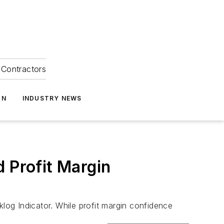
Contractors
ON
INDUSTRY NEWS
 Profit Margin
og Indicator. While profit margin confidence