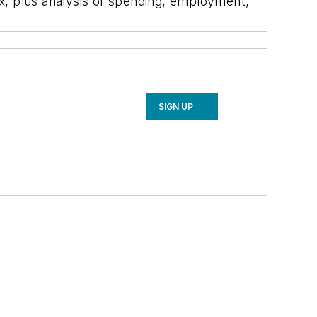
x, plus analysis of spending, employment,
SIGN UP