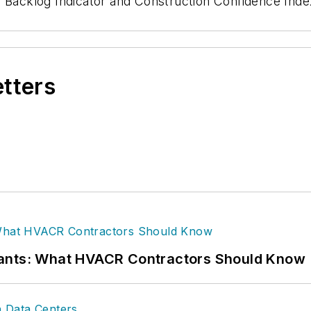
 Backlog Indicator and Construction Confidence Inde
etters
rants: What HVACR Contractors Should Know