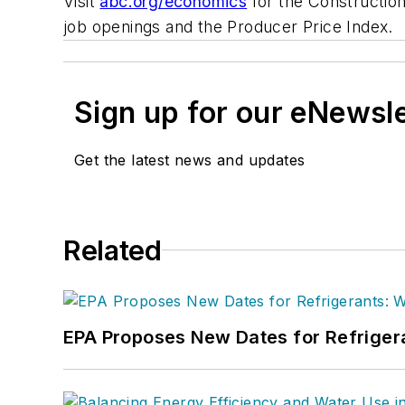
Visit
abc.org/economics
for the Construction
job openings and the Producer Price Index.
Sign up for our eNewsl
Get the latest news and updates
Related
EPA Proposes New Dates for Refrige