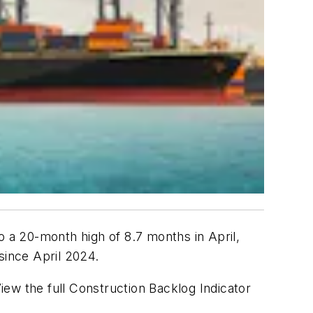
o a 20-month high of 8.7 months in April,
ince April 2024.
View the full Construction Backlog Indicator