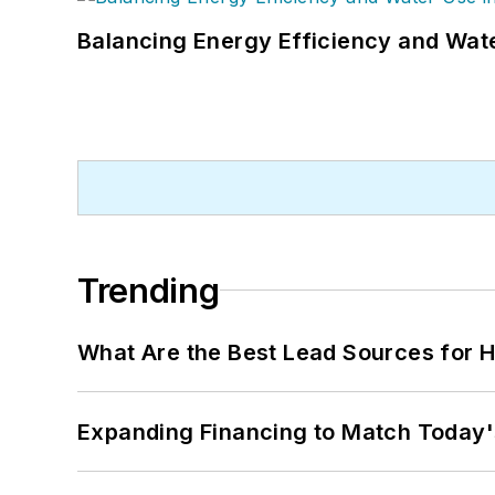
Balancing Energy Efficiency and Wate
Trending
What Are the Best Lead Sources for H
Expanding Financing to Match Today'