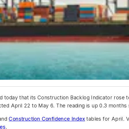
 today that its Construction Backlog Indicator rose t
d April 22 to May 6. The reading is up 0.3 months s
and
Construction Confidence Index
tables for April. 
ies
.