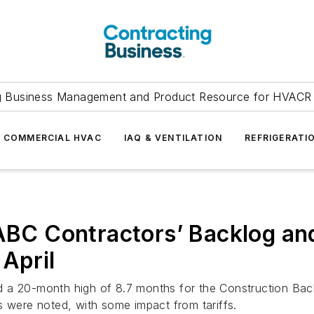
g Business Management and Product Resource for HVACR 
COMMERCIAL HVAC
IAQ & VENTILATION
REFRIGERATI
 ABC Contractors’ Backlog and
April
 a 20-month high of 8.7 months for the Construction Backl
s were noted, with some impact from tariffs.