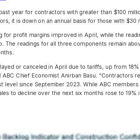
past year for contractors with greater than $100 mill
rs, it is down on an annual basis for those with $30 m
or profit margins improved in April, while the reading
go. The readings for all three components remain abov
onths.
ayed or canceled in April due to tariffs, up from 18%
said ABC Chief Economist Anirban Basu. “Contractors 
ghest level since September 2023. While ABC members
ales to decline over the next six months rose to 19% i