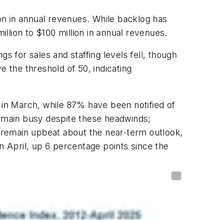
ion in annual revenues. While backlog has
illion to $100 million in annual revenues.
s for sales and staffing levels fell, though
e the threshold of 50, indicating
 in March, while 87% have been notified of
remain busy despite these headwinds;
 remain upbeat about the near-term outlook,
n April, up 6 percentage points since the