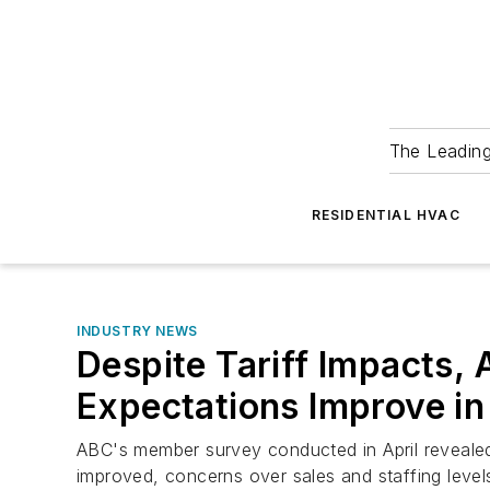
The Leadin
RESIDENTIAL HVAC
INDUSTRY NEWS
Despite Tariff Impacts,
Expectations Improve in 
ABC's member survey conducted in April revealed
improved, concerns over sales and staffing level