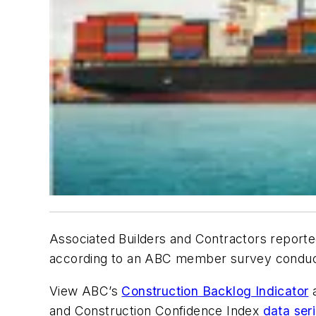
Associated Builders and Contractors reported
according to an ABC member survey conducte
View ABC’s
Construction Backlog Indicator
and Construction Confidence Index
data ser