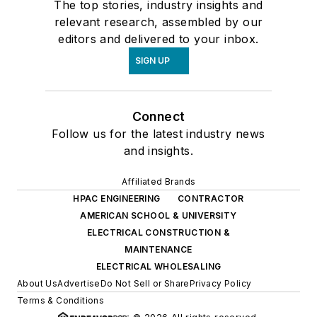
The top stories, industry insights and
relevant research, assembled by our
editors and delivered to your inbox.
SIGN UP
Connect
Follow us for the latest industry news
and insights.
Affiliated Brands
HPAC ENGINEERING
CONTRACTOR
AMERICAN SCHOOL & UNIVERSITY
ELECTRICAL CONSTRUCTION &
MAINTENANCE
ELECTRICAL WHOLESALING
About Us
Advertise
Do Not Sell or Share
Privacy Policy
Terms & Conditions