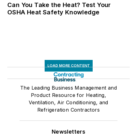
Can You Take the Heat? Test Your
OSHA Heat Safety Knowledge
LOAD MORE CONTENT
The Leading Business Management and
Product Resource for Heating,
Ventilation, Air Conditioning, and
Refrigeration Contractors
Newsletters