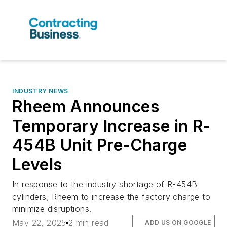
INDUSTRY NEWS
Rheem Announces
Temporary Increase in R-
454B Unit Pre-Charge
Levels
In response to the industry shortage of R-454B
cylinders, Rheem to increase the factory charge to
minimize disruptions.
May 22, 2025
2 min read
ADD US ON GOOGLE