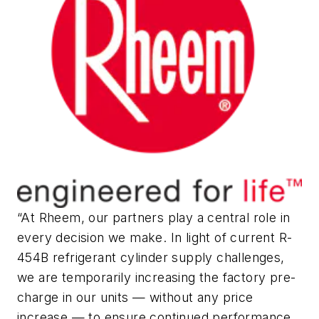
“At Rheem, our partners play a central role in
every decision we make. In light of current R-
454B refrigerant cylinder supply challenges,
we are temporarily increasing the factory pre-
charge in our units — without any price
increase — to ensure continued performance,