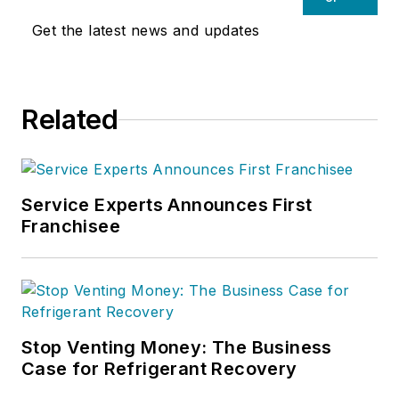
Get the latest news and updates
Related
Service Experts Announces First
Franchisee
Stop Venting Money: The Business
Case for Refrigerant Recovery