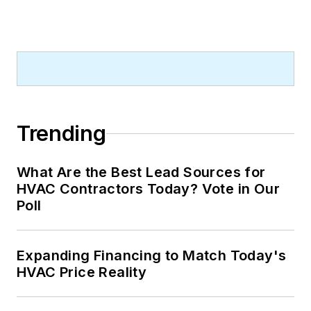
Trending
What Are the Best Lead Sources for
HVAC Contractors Today? Vote in Our
Poll
Expanding Financing to Match Today's
HVAC Price Reality