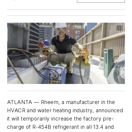
ATLANTA
— Rheem, a manufacturer in the
HVACR and water heating industry, announced
it will temporarily increase the factory pre-
charge of R-454B refrigerant in all 13.4 and