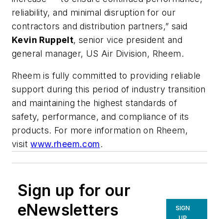
reliability, and minimal disruption for our
contractors and distribution partners,” said
Kevin Ruppelt
, senior vice president and
general manager, US Air Division, Rheem.
Rheem is fully committed to providing reliable
support during this period of industry transition
and maintaining the highest standards of
safety, performance, and compliance of its
products. For more information on Rheem,
visit
www.rheem.com
.
Sign up for our
eNewsletters
SIGN
UP