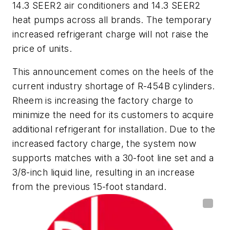
14.3 SEER2 air conditioners and 14.3 SEER2
heat pumps across all brands. The temporary
increased refrigerant charge will not raise the
price of units.
This announcement comes on the heels of the
current industry shortage of R-454B cylinders.
Rheem is increasing the factory charge to
minimize the need for its customers to acquire
additional refrigerant for installation. Due to the
increased factory charge, the system now
supports matches with a 30-foot line set and a
3/8-inch liquid line, resulting in an increase
from the previous 15-foot standard.