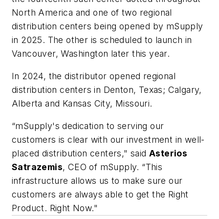
North America and one of two regional
distribution centers being opened by mSupply
in 2025. The other is scheduled to launch in
Vancouver, Washington later this year.
In 2024, the distributor opened regional
distribution centers in Denton, Texas; Calgary,
Alberta and Kansas City, Missouri.
“mSupply's dedication to serving our
customers is clear with our investment in well-
placed distribution centers," said
Asterios
Satrazemis
, CEO of mSupply. “This
infrastructure allows us to make sure our
customers are always able to get the Right
Product. Right Now."