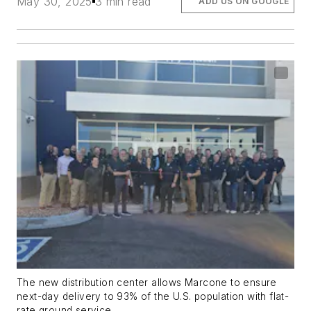
May 30, 2025
3 min read
ADD US ON GOOGLE
The new distribution center allows Marcone to ensure
next-day delivery to 93% of the U.S. population with flat-
rate ground service.