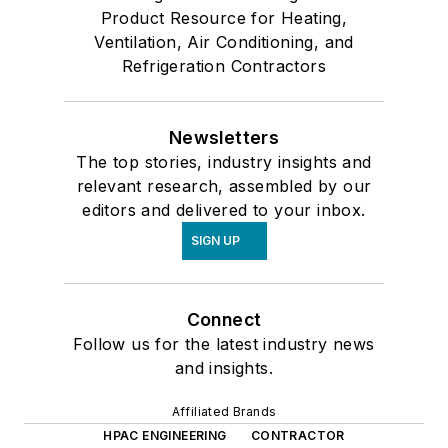
Product Resource for Heating,
Ventilation, Air Conditioning, and
Refrigeration Contractors
Newsletters
The top stories, industry insights and
relevant research, assembled by our
editors and delivered to your inbox.
SIGN UP
Connect
Follow us for the latest industry news
and insights.
Affiliated Brands
HPAC ENGINEERING
CONTRACTOR