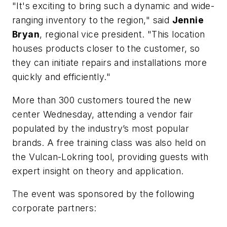
"It's exciting to bring such a dynamic and wide-
ranging inventory to the region," said
Jennie
Bryan
, regional vice president. "This location
houses products closer to the customer, so
they can initiate repairs and installations more
quickly and efficiently."
More than 300 customers toured the new
center Wednesday, attending a vendor fair
populated by the industry’s most popular
brands. A free training class was also held on
the Vulcan-Lokring tool, providing guests with
expert insight on theory and application.
The event was sponsored by the following
corporate partners: