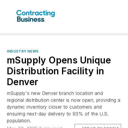
INDUSTRY NEWS
mSupply Opens Unique
Distribution Facility in
Denver
mSupply's new Denver branch location and
regional distribution center is now open, providing a
dynamic inventory closer to customers and
ensuring next-day delivery to 93% of the U.S.
population.