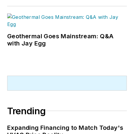
Geothermal Goes Mainstream: Q&A
with Jay Egg
Trending
Expanding Financing to Match Today's