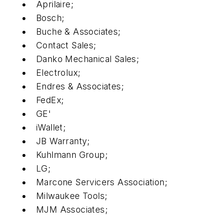
Aprilaire;
Bosch;
Buche & Associates;
Contact Sales;
Danko Mechanical Sales;
Electrolux;
Endres & Associates;
FedEx;
GE'
iWallet;
JB Warranty;
Kuhlmann Group;
LG;
Marcone Servicers Association;
Milwaukee Tools;
MJM Associates;