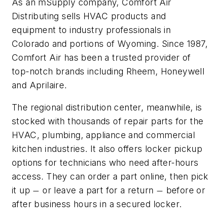
As an mSupply company, Comfort Air
Distributing sells HVAC products and
equipment to industry professionals in
Colorado and portions of Wyoming. Since 1987,
Comfort Air has been a trusted provider of
top-notch brands including Rheem, Honeywell
and Aprilaire.
The regional distribution center, meanwhile, is
stocked with thousands of repair parts for the
HVAC, plumbing, appliance and commercial
kitchen industries. It also offers locker pickup
options for technicians who need after-hours
access. They can order a part online, then pick
it up
or leave a part for a return
before or
—
—
after business hours in a secured locker.