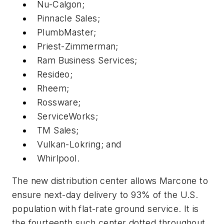
Nu-Calgon;
Pinnacle Sales;
PlumbMaster;
Priest-Zimmerman;
Ram Business Services;
Resideo;
Rheem;
Rossware;
ServiceWorks;
TM Sales;
Vulkan-Lokring; and
Whirlpool.
The new distribution center allows Marcone to
ensure next-day delivery to 93% of the U.S.
population with flat-rate ground service. It is
the fourteenth such center dotted throughout