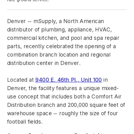
Denver
mSupply, a North American
—
distributor of plumbing, appliance, HVAC,
commercial kitchen, and pool and spa repair
parts, recently celebrated the opening of a
combination branch location and regional
distribution center in Denver.
Located at
9400 E. 46th Pl., Unit 100
in
Denver, the facility features a unique mixed-
use concept that includes both a Comfort Air
Distribution branch and 200,000 square feet of
warehouse space
roughly the size of four
—
football fields.