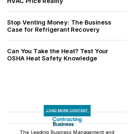
HVAC Price Reality
Stop Venting Money: The Business
Case for Refrigerant Recovery
Can You Take the Heat? Test Your
OSHA Heat Safety Knowledge
LOAD MORE CONTENT
The Leading Business Management and