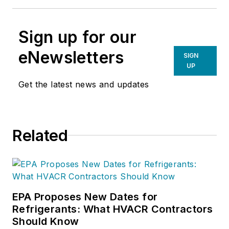
Sign up for our
eNewsletters
SIGN
UP
Get the latest news and updates
Related
EPA Proposes New Dates for
Refrigerants: What HVACR Contractors
Should Know