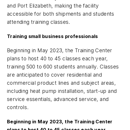
and Port Elizabeth, making the facility
accessible for both shipments and students
attending training classes.
Training small business professionals
Beginning in May 2023, the Training Center
plans to host 40 to 45 classes each year,
training 500 to 600 students annually. Classes
are anticipated to cover residential and
commercial product lines and subject areas,
including heat pump installation, start-up and
service essentials, advanced service, and
controls.
Beginning in May 2023, the Training Center
plans to host 40 to 45 classes each year,