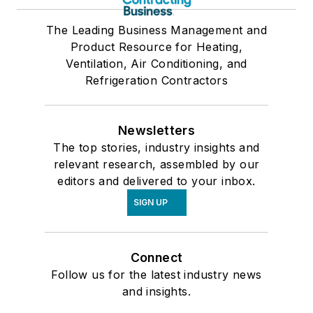
The Leading Business Management and
Product Resource for Heating,
Ventilation, Air Conditioning, and
Refrigeration Contractors
Newsletters
The top stories, industry insights and
relevant research, assembled by our
editors and delivered to your inbox.
SIGN UP
Connect
Follow us for the latest industry news
and insights.