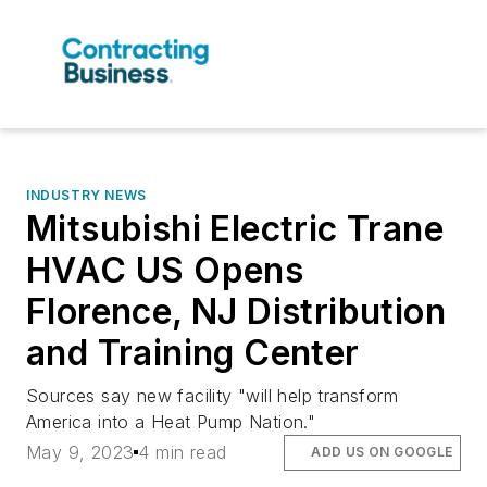
INDUSTRY NEWS
Mitsubishi Electric Trane
HVAC US Opens
Florence, NJ Distribution
and Training Center
Sources say new facility "will help transform
America into a Heat Pump Nation."
May 9, 2023
4 min read
ADD US ON GOOGLE