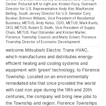
Center. Pictured left to right are: Kristen Foca, Outreach
Director for U.S. Representative Andy Kim; MacKenzie
Belling, South Jersey Director for U.S. Senator Cory
Booker; Brinnon Williams, Vice President of Residential
Business, METUS; Andy Kelso, COO, METUS; Mark Kuntz,
CEO, METUS; Robert D. Smith, Vice President of Supply
Chain, METUS; Paul Ostrander and Kristan Marter,
Florence Township Council; and Marty Eckert, Florence
Township Director of Economic Development.
welcome Mitsubishi Electric Trane HVAC,
which manufactures and distributes energy-
efficient heating and cooling systems and
equipment with ‘green’ technology, to Florence
Township. Located on an environmentally
remediated site that once provided the world
with cast iron pipe during the 19th and 20th
centuries, the company will bring new jobs to
the Township and region. Florence Townships