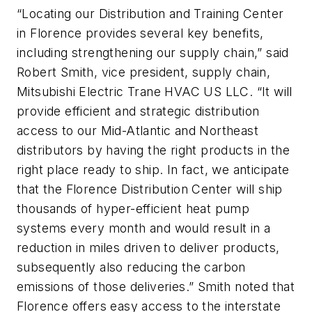
“Locating our Distribution and Training Center
in Florence provides several key benefits,
including strengthening our supply chain,” said
Robert Smith, vice president, supply chain,
Mitsubishi Electric Trane HVAC US LLC. “It will
provide efficient and strategic distribution
access to our Mid-Atlantic and Northeast
distributors by having the right products in the
right place ready to ship. In fact, we anticipate
that the Florence Distribution Center will ship
thousands of hyper-efficient heat pump
systems every month and would result in a
reduction in miles driven to deliver products,
subsequently also reducing the carbon
emissions of those deliveries.” Smith noted that
Florence offers easy access to the interstate