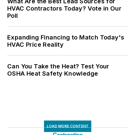
What Are the Best Lead Sources for
HVAC Contractors Today? Vote in Our
Poll
Expanding Financing to Match Today's
HVAC Price Reality
Can You Take the Heat? Test Your
OSHA Heat Safety Knowledge
LOAD MORE CONTENT