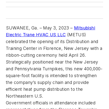
SUWANEE, Ga. – May 3, 2023 –
Mitsubishi
Electric Trane HVAC US LLC
(METUS)
celebrated the opening of its Distribution and
Training Center in Florence, New Jersey with a
ribbon-cutting ceremony held April 26.
Strategically positioned near the New Jersey
and Pennsylvania Turnpikes, this new 400,000-
square-foot facility is intended to strengthen
the company’s supply chain and provide
efficient heat pump distribution to the
Northeastern U.S.
Government officials in attendance included