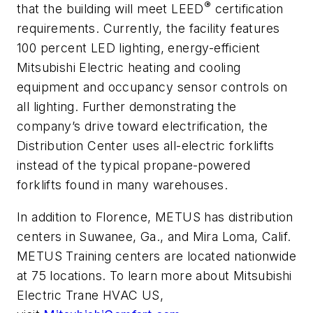
®
that the building will meet LEED
certification
requirements. Currently, the facility features
100 percent LED lighting, energy-efficient
Mitsubishi Electric heating and cooling
equipment and occupancy sensor controls on
all lighting. Further demonstrating the
company’s drive toward electrification, the
Distribution Center uses all-electric forklifts
instead of the typical propane-powered
forklifts found in many warehouses.
In addition to Florence, METUS has distribution
centers in Suwanee, Ga., and Mira Loma, Calif.
METUS Training centers are located nationwide
at 75 locations. To learn more about Mitsubishi
Electric Trane HVAC US,