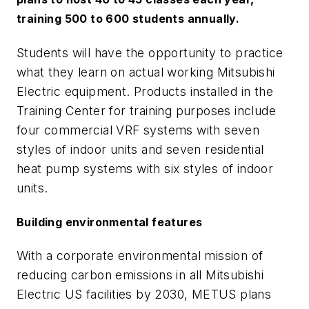
training 500 to 600 students annually.
Students will have the opportunity to practice
what they learn on actual working Mitsubishi
Electric equipment. Products installed in the
Training Center for training purposes include
four commercial VRF systems with seven
styles of indoor units and seven residential
heat pump systems with six styles of indoor
units.
Building environmental features
With a corporate environmental mission of
reducing carbon emissions in all Mitsubishi
Electric US facilities by 2030, METUS plans