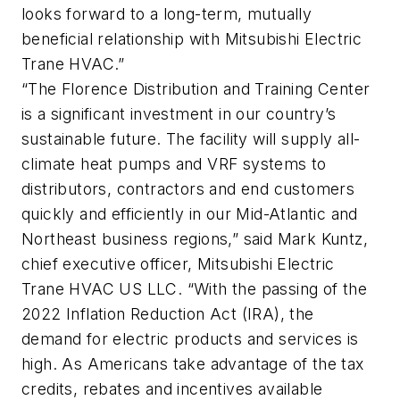
looks forward to a long-term, mutually
beneficial relationship with Mitsubishi Electric
Trane HVAC.”
“The Florence Distribution and Training Center
is a significant investment in our country’s
sustainable future. The facility will supply all-
climate heat pumps and VRF systems to
distributors, contractors and end customers
quickly and efficiently in our Mid-Atlantic and
Northeast business regions,” said Mark Kuntz,
chief executive officer, Mitsubishi Electric
Trane HVAC US LLC. “With the passing of the
2022 Inflation Reduction Act (IRA), the
demand for electric products and services is
high. As Americans take advantage of the tax
credits, rebates and incentives available