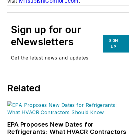
visit
MitsubishiComfort.com
.
Sign up for our
eNewsletters
SIGN
UP
Get the latest news and updates
Related
EPA Proposes New Dates for
Refrigerants: What HVACR Contractors