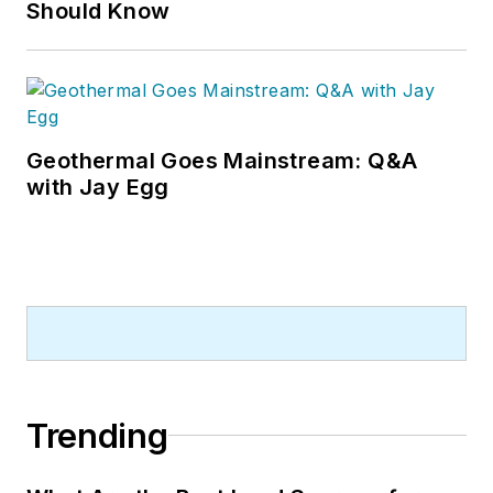
Should Know
Geothermal Goes Mainstream: Q&A
with Jay Egg
Trending