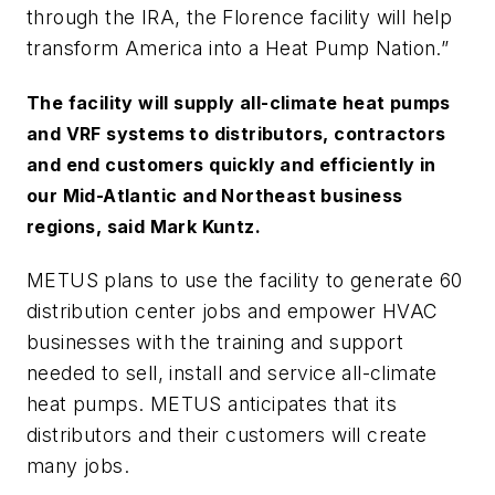
through the IRA, the Florence facility will help
transform America into a Heat Pump Nation.”
The facility will supply all-climate heat pumps
and VRF systems to distributors, contractors
and end customers quickly and efficiently in
our Mid-Atlantic and Northeast business
regions, said Mark Kuntz.
METUS plans to use the facility to generate 60
distribution center jobs and empower HVAC
businesses with the training and support
needed to sell, install and service all-climate
heat pumps. METUS anticipates that its
distributors and their customers will create
many jobs.