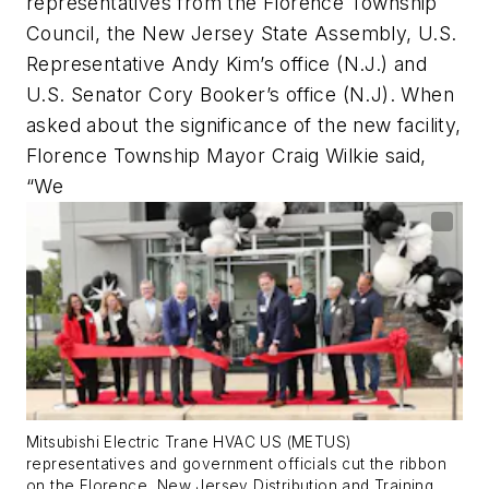
representatives from the Florence Township
Council, the New Jersey State Assembly, U.S.
Representative Andy Kim’s office (N.J.) and
U.S. Senator Cory Booker’s office (N.J). When
asked about the significance of the new facility,
Florence Township Mayor Craig Wilkie said,
“We
Mitsubishi Electric Trane HVAC US (METUS)
representatives and government officials cut the ribbon
on the Florence, New Jersey Distribution and Training